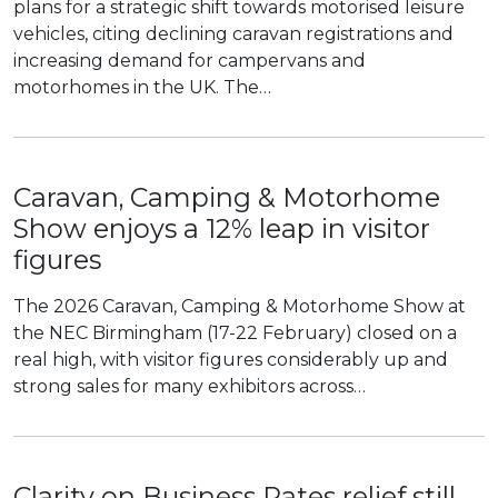
plans for a strategic shift towards motorised leisure
vehicles, citing declining caravan registrations and
increasing demand for campervans and
motorhomes in the UK. The…
Caravan, Camping & Motorhome
Show enjoys a 12% leap in visitor
figures
The 2026 Caravan, Camping & Motorhome Show at
the NEC Birmingham (17-22 February) closed on a
real high, with visitor figures considerably up and
strong sales for many exhibitors across…
Clarity on Business Rates relief still