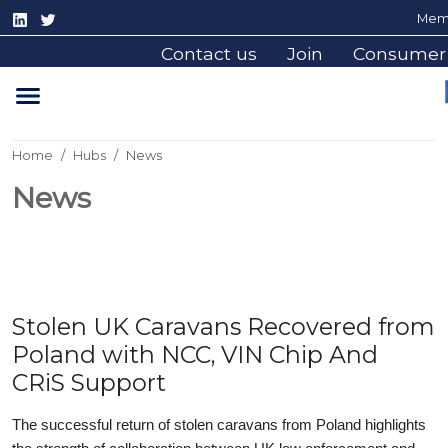
Memb
Contact us
Join
Consumer
Home
Hubs
News
News
Stolen UK Caravans Recovered from
Poland with NCC, VIN Chip And
CRiS Support
The successful return of stolen caravans from Poland highlights