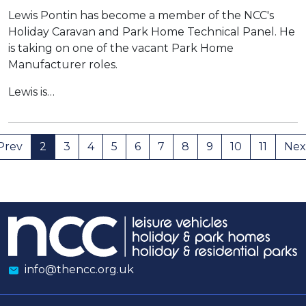
Lewis Pontin has become a member of the NCC's
Holiday Caravan and Park Home Technical Panel. He
is taking on one of the vacant Park Home
Manufacturer roles.
Lewis is…
Prev
2
3
4
5
6
7
8
9
10
11
Nex
info@thencc.org.uk