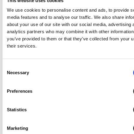
This website uses cookies
We use cookies to personalise content and ads, to provide s
media features and to analyse our traffic. We also share info
Willerby welcome founders family
about your use of our site with our social media, advertising 
on VIP tour
analytics partners who may combine it with other information
you’ve provided to them or that they’ve collected from your u
The family of the man who founded holiday home manufacturer
their services.
Willerby have enjoyed a VIP tour of the company’s headquarters
and manufacturing facilities.
Consent
Jean Morris, the only child of Willerby’s…
Necessary
Selection
Preferences
Premium
Join us in the NCC Business Lounge
Statistics
Opening on Tuesday 17 February, the NCC Business
Lounge will be available once again to our
members
visiting the Caravan, Camping &
Marketing
Motorhome Show 2026 on each of the weekdays. It