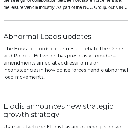
the strength of collaboration between UK law enforcement and
the leisure vehicle industry. As part of the NCC Group, our VIN…
Abnormal Loads updates
The House of Lords continues to debate the Crime
and Policing Bill which has previously considered
amendments aimed at addressing major
inconsistencies in how police forces handle abnormal
load movements…
Elddis announces new strategic
growth strategy
UK manufacturer Elddis has announced proposed