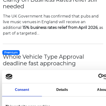
needed
The UK Government has confirmed that pubs and
live music venues in England will receive an
additional
15% business rates relief from April 2026
, as
part of a targeted…
Premium
Whole Vehicle Type Approval
deadline fast approaching
The deadline for all M and N category vehicles (such
as motorhomes and campervans) to hold full GB or
UKNI type approval is 1 February.
Consent
Details
Abou
The NCC is urging all…