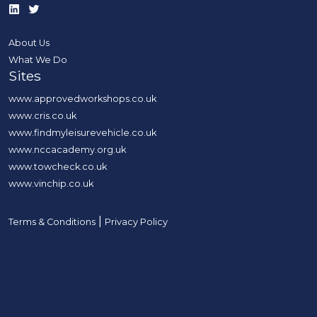
About Us
What We Do
Sites
www.approvedworkshops.co.uk
www.cris.co.uk
www.findmyleisurevehicle.co.uk
www.nccacademy.org.uk
www.towcheck.co.uk
www.vinchip.co.uk
|
Terms & Conditions
Privacy Policy