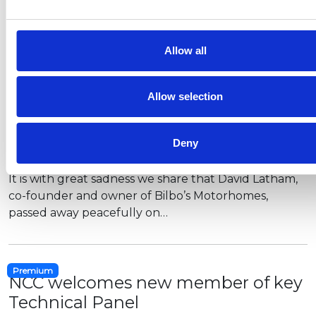
offers a…
Allow all
Tributes paid to founder of
Allow selection
campervan firm Bilbo's
In memory of David Latham, co-Founder of Bilbo’s
Deny
Motorhomes
It is with great sadness we share that David Latham,
co-founder and owner of Bilbo’s Motorhomes,
passed away peacefully on…
Premium
NCC welcomes new member of key
Technical Panel