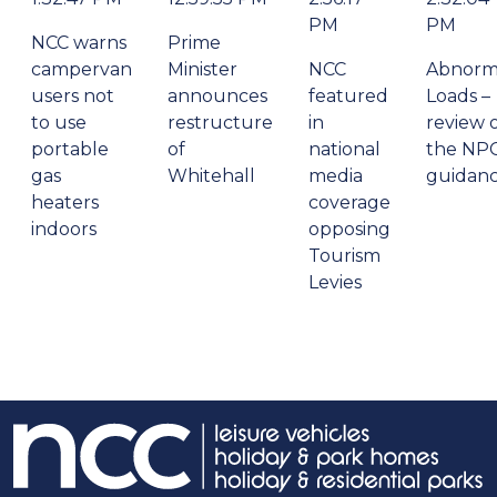
PM
PM
NCC warns
Prime
campervan
Minister
NCC
Abnorm
users not
announces
featured
Loads –
to use
restructure
in
review 
portable
of
national
the NP
gas
Whitehall
media
guidan
heaters
coverage
indoors
opposing
Tourism
Levies