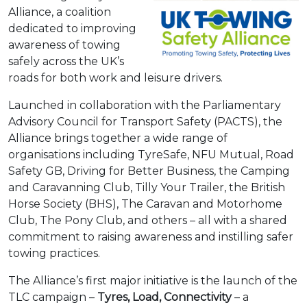
Alliance, a coalition
dedicated to improving
awareness of towing
safely across the UK’s
roads for both work and leisure drivers.
Launched in collaboration with the Parliamentary
Advisory Council for Transport Safety (PACTS), the
Alliance brings together a wide range of
organisations including TyreSafe, NFU Mutual, Road
Safety GB, Driving for Better Business, the Camping
and Caravanning Club, Tilly Your Trailer, the British
Horse Society (BHS), The Caravan and Motorhome
Club, The Pony Club, and others – all with a shared
commitment to raising awareness and instilling safer
towing practices.
The Alliance’s first major initiative is the launch of the
TLC
campaign
–
Tyres, Load, Connectivity
– a