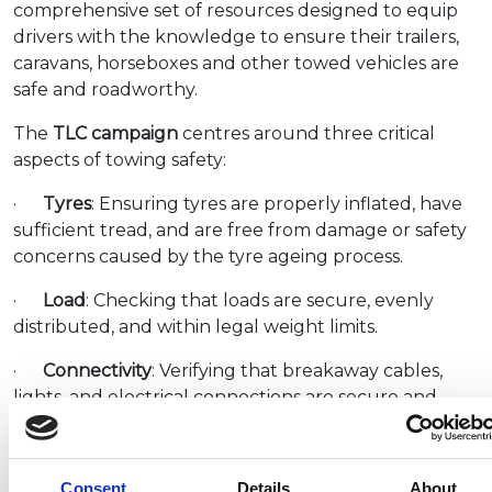
comprehensive set of resources designed to equip
drivers with the knowledge to ensure their trailers,
caravans, horseboxes and other towed vehicles are
safe and roadworthy.
The
TLC campaign
centres around three critical
aspects of towing safety:
·
Tyres
: Ensuring tyres are properly inflated, have
sufficient tread, and are free from damage or safety
concerns caused by the tyre ageing process.
·
Load
: Checking that loads are secure, evenly
distributed, and within legal weight limits.
·
Connectivity
: Verifying that breakaway cables,
lights, and electrical connections are secure and
functioning correctly.
Simon McGrath, the NCC’s Director of
Consent
Details
About