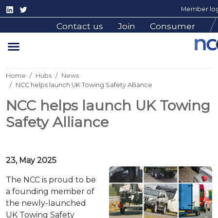
Member log
Contact us
Join
Consumer
Home
Hubs
News
NCC helps launch UK Towing Safety Alliance
NCC helps launch UK Towing
Safety Alliance
23, May 2025
The NCC is proud to be
a founding member of
the newly-launched
UK Towing Safety