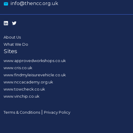
info@thencc.org.uk
About Us
What We Do
Sites
www.approvedworkshops.co.uk
www.cris.co.uk
www.findmyleisurevehicle.co.uk
www.nccacademy.org.uk
www.towcheck.co.uk
www.vinchip.co.uk
|
Terms & Conditions
Privacy Policy