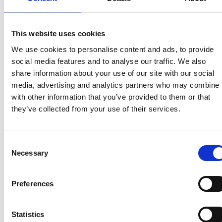
Communications
and Stakeholder Engagement,
said: “The NCC is committed to improving awareness
of towing safely across the leisure vehicle industry,
This website uses cookies
and we are proud to support the new UK Towing
Safety Alliance and the TLC campaign as a founding
We use cookies to personalise content and ads, to provide
member. The campaign provides practical and clear
social media features and to analyse our traffic. We also
guidance that will help prevent avoidable towing
share information about your use of our site with our social
incidents on our roads.
media, advertising and analytics partners who may combine i
with other information that you’ve provided to them or that
“Caravanning is a much-loved leisure pastime, and
they’ve collected from your use of their services.
with more awareness and action, we can help make
towing safer for everyone. We are urging all our
members to embrace the campaign and share its
Consent
key messages to help keep customers, families, and
Necessary
Selection
other road users safe.”
Jamie Hassall, Executive Director at PACTS,
Preferences
commented on the importance of the Alliance. He
said: “The statistics from both the DVSA and National
Statistics
Highways demonstrate an urgent need to improve