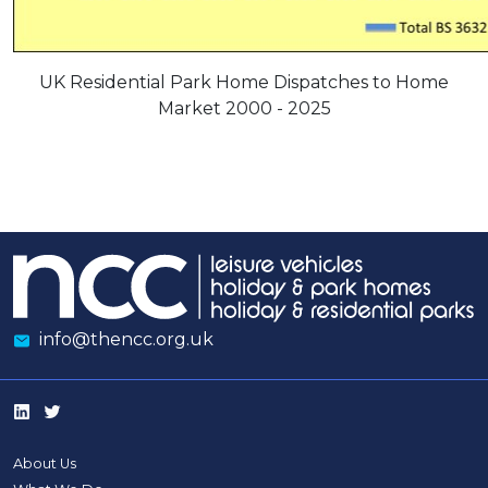
UK Residential Park Home Dispatches to Home
Market 2000 - 2025
info@thencc.org.uk
About Us