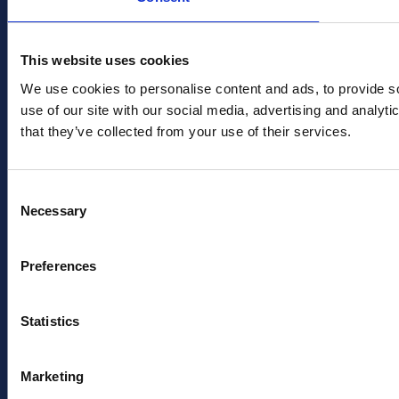
This website uses cookies
We use cookies to personalise content and ads, to provide so
use of our site with our social media, advertising and analyt
that they’ve collected from your use of their services.
Consent
Necessary
Selection
Preferences
Statistics
Marketing