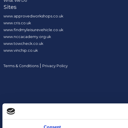
What We Do
Sites
www.approvedworkshops.co.uk
www.cris.co.uk
www.findmyleisurevehicle.co.uk
www.nccacademy.org.uk
www.towcheck.co.uk
www.vinchip.co.uk
|
Terms & Conditions
Privacy Policy
Consent