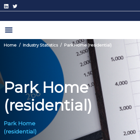
Home
Industry Statistics
Park Home (residential)
Park Home
(residential)
Park Home
(residential)