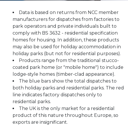
Data is based on returns from NCC member
manufacturers for dispatches from factories to
park operators and private individuals built to
comply with BS 3632 - residential specification
homes for housing. In addition, these products
may also be used for holiday accommodation in
holiday parks (but not for residential purposes).
Products range from the traditional stucco-
coated park home (or "mobile home") to include
lodge-style homes (timber-clad appearance).
The blue bars show the total dispatches to
both holiday parks and residential parks. The red
line indicates factory dispatches only to
residential parks.
The UK is the only market for a residential
product of this nature throughout Europe, so
exports are insignificant.