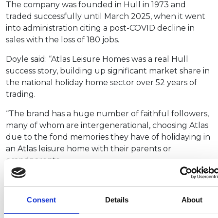
The company was founded in Hull in 1973 and
traded successfully until March 2025, when it went
into administration citing a post-COVID decline in
sales with the loss of 180 jobs.
Doyle said: “Atlas Leisure Homes was a real Hull
success story, building up significant market share in
the national holiday home sector over 52 years of
trading.
“The brand has a huge number of faithful followers,
many of whom are intergenerational, choosing Atlas
due to the fond memories they have of holidaying in
an Atlas leisure home with their parents or
grandparents.
“Because of this, we wanted to bring the brand back
to life and align the quality to that or our other
Consent
Details
About
brands – Victory Leisure Homes and Prestige.