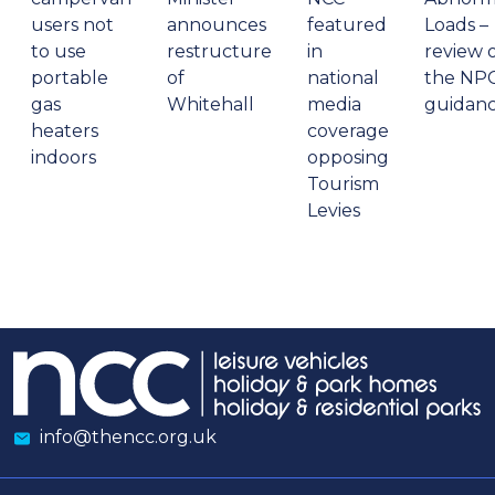
users not
announces
featured
Loads –
to use
restructure
in
review 
portable
of
national
the NP
gas
Whitehall
media
guidan
heaters
coverage
indoors
opposing
Tourism
Levies
info@thencc.org.uk