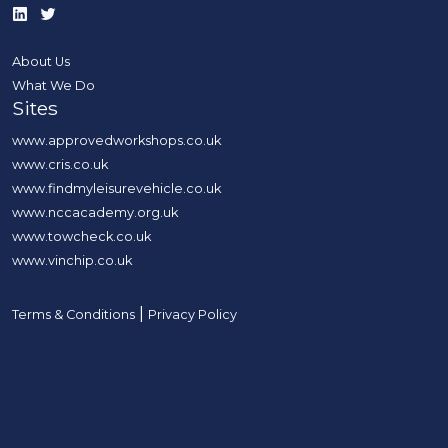
About Us
What We Do
Sites
www.approvedworkshops.co.uk
www.cris.co.uk
www.findmyleisurevehicle.co.uk
www.nccacademy.org.uk
www.towcheck.co.uk
www.vinchip.co.uk
|
Terms & Conditions
Privacy Policy