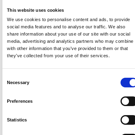
“We feel by reinvigorating the Atlas brand it will sit
perfectly alongside our existing holiday home and
This website uses cookies
lodge portfolio, offering the market the widest
We use cookies to personalise content and ads, to provide
choice of products available from a single
social media features and to analyse our traffic. We also
manufacturer.”
share information about your use of our site with our social
media, advertising and analytics partners who may combine i
Doyle added that the move would also help the Rix
with other information that you’ve provided to them or that
Group further unlock the UK leisure home dealer
they’ve collected from your use of their services.
network.
He noted that Victory Leisure Homes is already
Consent
supplied by a number of dealers, but the Atlas
Necessary
Selection
brand will help to significantly extend this.
He said: “We’ve already had very positive discussions
Preferences
with dealers who are excited about the return of
Atlas. It is a brand that is very familiar to their
customers and as such, is in demand.
Statistics
“Combine this with the design innovation and quality