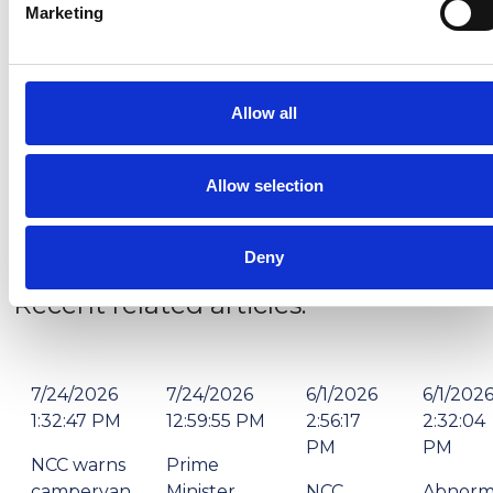
Victory Leisure Homes and Prestige are known for,
Marketing
and we believe we will be able to capture significant
market share thanks to this strategic acquisition.
“We’re pleased to have secured the Atlas name and
Allow all
we’re looking forward to showing the market what
the future looks like for this long-established brand.”
Allow selection
Deny
Recent related articles:
7/24/2026
7/24/2026
6/1/2026
6/1/202
1:32:47 PM
12:59:55 PM
2:56:17
2:32:04
PM
PM
NCC warns
Prime
campervan
Minister
NCC
Abnorm