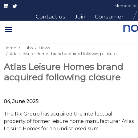
Member log
Contact us
Join
Consumer
Home
Hubs
News
Atlas Leisure Homes brand acquired following closure
Atlas Leisure Homes brand
acquired following closure
04, June 2025
The Rix Group has acquired the intellectual
property of former leisure home manufacturer Atlas
Leisure Homes for an undisclosed sum.