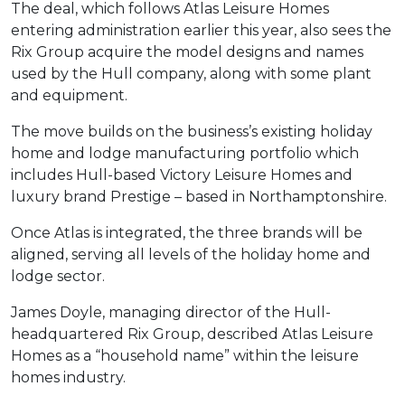
The deal, which follows Atlas Leisure Homes
entering administration earlier this year, also sees the
Rix Group acquire the model designs and names
used by the Hull company, along with some plant
and equipment.
The move builds on the business’s existing holiday
home and lodge manufacturing portfolio which
includes Hull-based Victory Leisure Homes and
luxury brand Prestige – based in Northamptonshire.
Once Atlas is integrated, the three brands will be
aligned, serving all levels of the holiday home and
lodge sector.
James Doyle, managing director of the Hull-
headquartered Rix Group, described Atlas Leisure
Homes as a “household name” within the leisure
homes industry.