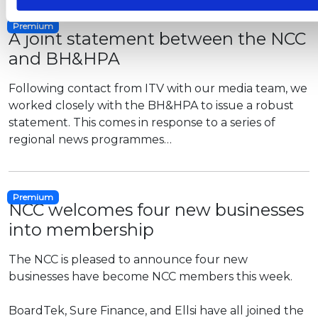
Premium
A joint statement between the NCC
and BH&HPA
Following contact from ITV with our media team, we
worked closely with the BH&HPA to issue a robust
statement. This comes in response to a series of
regional news programmes…
Premium
NCC welcomes four new businesses
into membership
The NCC is pleased to announce four new
businesses have become NCC members this week.
BoardTek,
Sure Finance, and Ellsi have all joined the