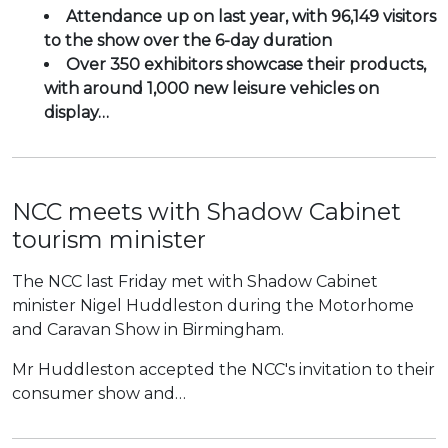
Attendance up on last year, with 96,149 visitors
to the show over the 6-day duration
Over 350 exhibitors showcase their products,
with around 1,000 new leisure vehicles on
display…
NCC meets with Shadow Cabinet
tourism minister
The NCC last Friday met with Shadow Cabinet
minister Nigel Huddleston during the Motorhome
and Caravan Show in Birmingham.
Mr Huddleston accepted the NCC's invitation to their
consumer show and…