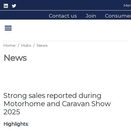
Mem
Contact us
Join
Consume
Home
Hubs
News
News
Strong sales reported during
Motorhome and Caravan Show
2025
Highlights: