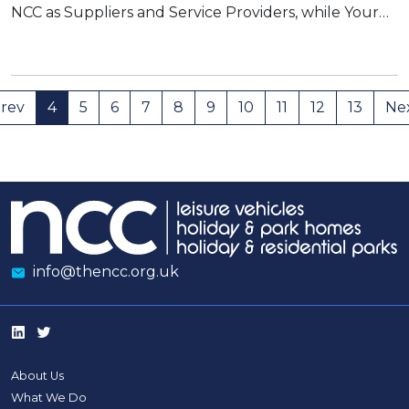
NCC as Suppliers and Service Providers, while Your…
rev
4
5
6
7
8
9
10
11
12
13
Ne
info@thencc.org.uk
About Us
What We Do