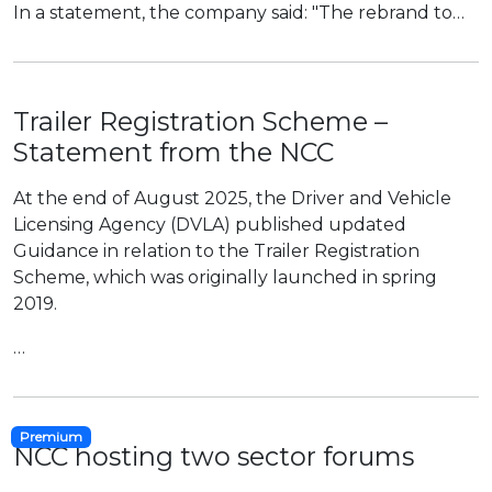
In a statement, the company said: "The rebrand to…
Trailer Registration Scheme –
Statement from the NCC
At the end of August 2025, the Driver and Vehicle
Licensing Agency (DVLA) published updated
Guidance in relation to the Trailer Registration
Scheme, which was originally launched in spring
2019.
…
Premium
NCC hosting two sector forums