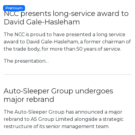
Premium
NCC presents long-service award to
David Gale-Hasleham
The NCC is proud to have presented a long service
award to David Gale-Hasleham, a former chairman of
the trade body, for more than 50 years of service.
The presentation…
Auto-Sleeper Group undergoes
major rebrand
The Auto-Sleeper Group has announced a major
rebrand to AS Group Limited alongside a strategic
restructure of its senior management team.