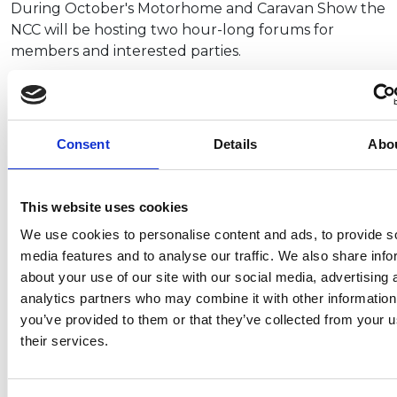
During October's Motorhome and Caravan Show the
NCC will be hosting two hour-long forums for
members and interested parties.
First is our Campervan Forum, taking place on
Wednesday 15 October at…
Consent
Details
Abo
This website uses cookies
Gas Safety Week – do you have the
We use cookies to personalise content and ads, to provide s
right training for gas work?
media features and to analyse our traffic. We also share info
about your use of our site with our social media, advertising 
It’s Gas Safety Week (8-14 September) – an important
analytics partners who may combine it with other information
reminder of why working with gas must always be carried
you’ve provided to them or that they’ve collected from your u
out safely.
UK Regulations require all persons working with
their services.
gas to either…