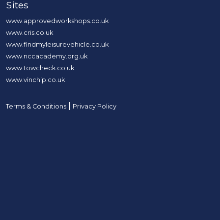
Sites
www.approvedworkshops.co.uk
www.cris.co.uk
www.findmyleisurevehicle.co.uk
www.nccacademy.org.uk
www.towcheck.co.uk
www.vinchip.co.uk
|
Terms & Conditions
Privacy Policy