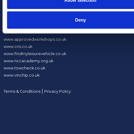
Allow selection
About Us
Deny
What We Do
Sites
www.approvedworkshops.co.uk
www.cris.co.uk
www.findmyleisurevehicle.co.uk
www.nccacademy.org.uk
www.towcheck.co.uk
www.vinchip.co.uk
|
Terms & Conditions
Privacy Policy