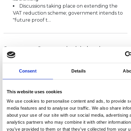
Discussions taking place on extending the
VAT reduction scheme; government intends to
"future proof t…
Supreme Court upholds business
interruption judgement
It is good news for small businesses, as a UK Supreme
Consent
Details
Abo
Court ruling forces insurers to pay out on disputed
coronavirus business interruption (BI) claims
,
estimated to be worth at least £1…
This website uses cookies
We use cookies to personalise content and ads, to provide s
media features and to analyse our traffic. We also share info
about your use of our site with our social media, advertising 
Councils’ lockdown powers
analytics partners who may combine it with other information
extended until 17 July 2021
you’ve provided to them or that they’ve collected from your u