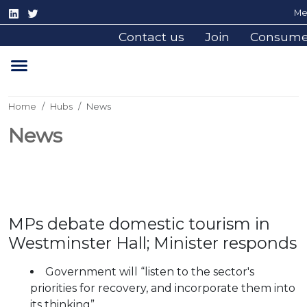
Me
Contact us
Join
Consume
Home
Hubs
News
News
MPs debate domestic tourism in
Westminster Hall; Minister responds
Government will “listen to the sector's
priorities for recovery, and incorporate them into
its thinking”