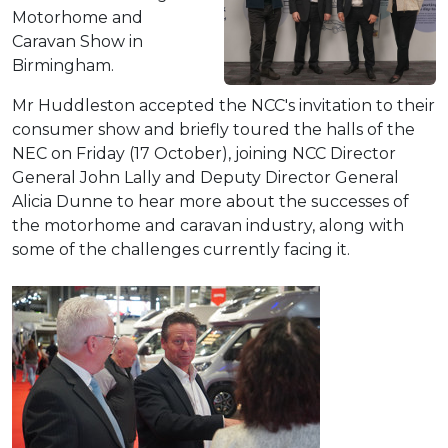
Motorhome and
Caravan Show in
Birmingham.
Mr Huddleston accepted the NCC's invitation to their
consumer show and briefly toured the halls of the
NEC on Friday (17 October), joining NCC Director
General John Lally and Deputy Director General
Alicia Dunne to hear more about the successes of
the motorhome and caravan industry, along with
some of the challenges currently facing it.