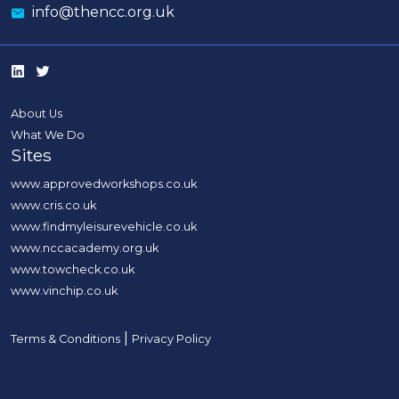
info@thencc.org.uk
About Us
What We Do
Sites
www.approvedworkshops.co.uk
www.cris.co.uk
www.findmyleisurevehicle.co.uk
www.nccacademy.org.uk
www.towcheck.co.uk
www.vinchip.co.uk
|
Terms & Conditions
Privacy Policy