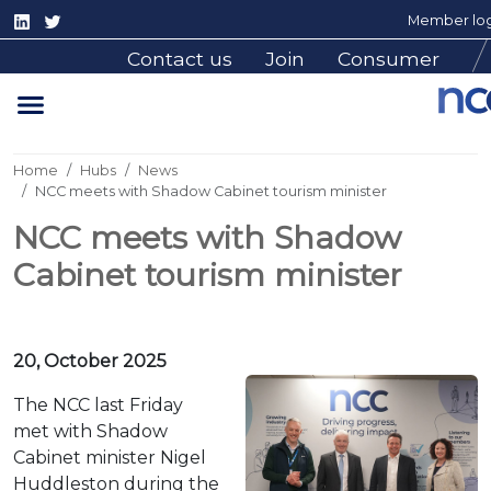
Member log
Contact us
Join
Consumer
Home
Hubs
News
NCC meets with Shadow Cabinet tourism minister
NCC meets with Shadow
Cabinet tourism minister
20, October 2025
The NCC last Friday
met with Shadow
Cabinet minister Nigel
Huddleston during the