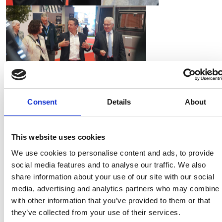
Consent
Details
About
Mr Huddleston (Conservative, Droitwich, Evesham
and the villages) is the Shadow Secretary of State for
Culture, Media and Sport, including tourism. He has
This website uses cookies
recently called for 100 per cent business rates relief
We use cookies to personalise content and ads, to provide
for companies in the retail, leisure and hospitality
social media features and to analyse our traffic. We also
sectors.
share information about your use of our site with our social
media, advertising and analytics partners who may combine i
In particular during Mr Huddleston's visit the NCC
with other information that you’ve provided to them or that
raised the issue of the diminishing number of holiday
they’ve collected from your use of their services.
park camping pitches nationwide, with consumers