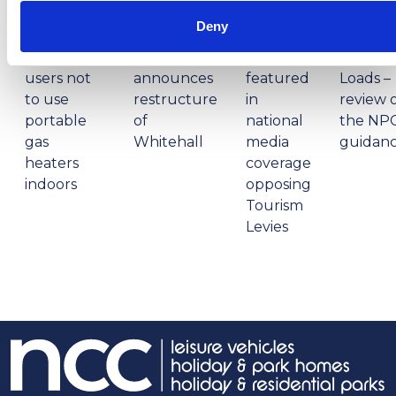
1:32:47 PM
12:59:55 PM
2:56:17
2:32:04
PM
PM
Deny
NCC warns
Prime
campervan
Minister
NCC
Abnorm
users not
announces
featured
Loads –
to use
restructure
in
review 
portable
of
national
the NP
gas
Whitehall
media
guidan
heaters
coverage
indoors
opposing
Tourism
Levies