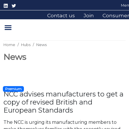
Mem
Contact us
Join
Consume
Home
Hubs
News
News
Premium
NCC advises manufacturers to get a
copy of revised British and
European Standards
The NCC is urging its manufacturing members to