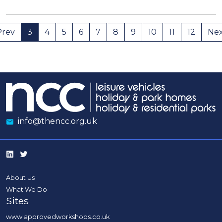
Prev
3
4
5
6
7
8
9
10
11
12
Ne
info@thencc.org.uk
About Us
What We Do
Sites
www.approvedworkshops.co.uk