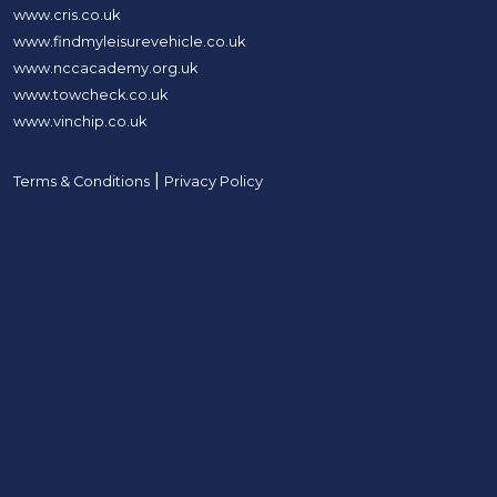
www.cris.co.uk
www.findmyleisurevehicle.co.uk
www.nccacademy.org.uk
www.towcheck.co.uk
www.vinchip.co.uk
|
Terms & Conditions
Privacy Policy