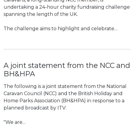
undertaking a 24-hour charity fundraising challenge
spanning the length of the UK.
The challenge aims to highlight and celebrate…
A joint statement from the NCC and
BH&HPA
The following is a joint statement from the National
Caravan Council (NCC) and the British Holiday and
Home Parks Association (BH&HPA) in response to a
planned broadcast by ITV:
"We are…