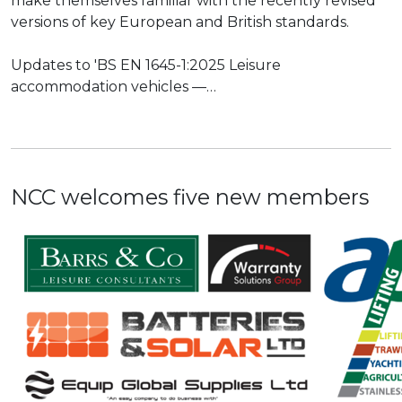
make themselves familiar with the recently revised
versions of key European and British standards.
Updates to 'BS EN 1645-1:2025 Leisure
accommodation vehicles —…
NCC welcomes five new members