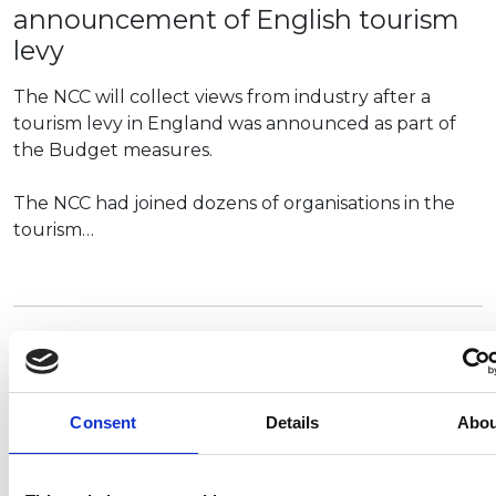
announcement of English tourism
levy
The NCC will collect views from industry after a
tourism levy in England was announced as part of
the Budget measures.
The NCC had joined dozens of organisations in the
tourism…
Premium
NCC represents leisure vehicle and
holiday park sector at Tourism
Alliance conference
Consent
Details
Abou
The NCC was pleased to represent the leisure