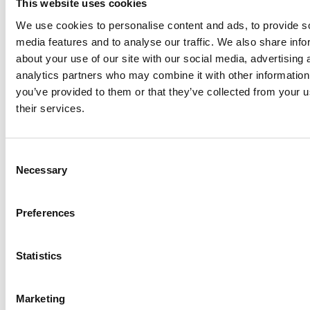
vehicle and holiday park sector at last week’s
This website uses cookies
Tourism Alliance Policy Conference in London,
We use cookies to personalise content and ads, to provide s
where industry leaders, Government
media features and to analyse our traffic. We also share info
representatives and destinations gathered…
about your use of our site with our social media, advertising 
analytics partners who may combine it with other information
you’ve provided to them or that they’ve collected from your u
their services.
Supporting amendments on
abnormal loads in the Crime and
Consent
Policing Bill
Necessary
Selection
The NCC has written to Sarah Jones MP at the Home
Office, urging our support for amendments to the
Preferences
Crime and Policing Bill, tabled by Earl Attlee.
In an open letter,
…
Statistics
Marketing