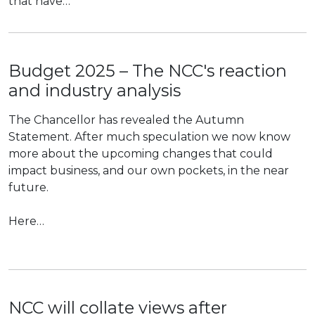
that have…
Budget 2025 – The NCC's reaction
and industry analysis
The Chancellor has revealed the Autumn
Statement. After much speculation we now know
more about the upcoming changes that could
impact business, and our own pockets, in the near
future.
Here…
NCC will collate views after