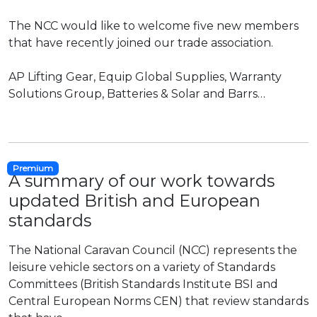
The NCC would like to welcome five new members
that have recently joined our trade association.
AP Lifting Gear, Equip Global Supplies, Warranty
Solutions Group, Batteries & Solar and Barrs…
Premium
A summary of our work towards
updated British and European
standards
The National Caravan Council (NCC) represents the
leisure vehicle sectors on a variety of Standards
Committees (British Standards Institute BSI and
Central European Norms CEN) that review standards