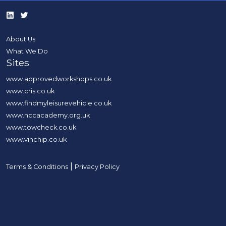
About Us
What We Do
Sites
www.approvedworkshops.co.uk
www.cris.co.uk
www.findmyleisurevehicle.co.uk
www.nccacademy.org.uk
www.towcheck.co.uk
www.vinchip.co.uk
|
Terms & Conditions
Privacy Policy