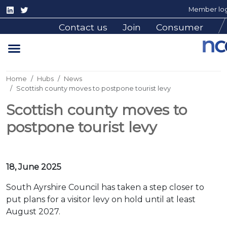
Member log
Contact us
Join
Consumer
Home
Hubs
News
Scottish county moves to postpone tourist levy
Scottish county moves to
postpone tourist levy
18, June 2025
South Ayrshire Council has taken a step closer to
put plans for a visitor levy on hold until at least
August 2027.