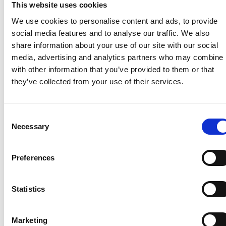
This website uses cookies
expert group to help draft guidance for the visitor
levy’s implementation. We have highlighted the
We use cookies to personalise content and ads, to provide
many complexities and challenges involved with
social media features and to analyse our traffic. We also
calculating and collecting such a levy on holiday
share information about your use of our site with our social
parks and campsites. A revised draft of the guidance
media, advertising and analytics partners who may combine i
covering caravan and camping parks is anticipated
with other information that you’ve provided to them or that
during the summer.
they’ve collected from your use of their services.
There is more on the visitor levy
here
.
Consent
Necessary
Selection
Recent related articles:
Preferences
7/24/2026
7/24/2026
6/1/2026
6/1/202
Statistics
1:32:47 PM
12:59:55 PM
2:56:17
2:32:04
PM
PM
Marketing
NCC warns
Prime