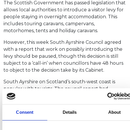
The Scottish Government has passed legislation that
allows local authorities to introduce a visitor levy for
people staying in overnight accommodation. This
includes touring caravans, campervans,
motorhomes, tents and holiday caravans.
However, this week South Ayrshire Council agreed
with a report that work on possibly introducing the
levy should be paused, though this decision is still
subject to a ‘call-in’ when councillors have 48 hours
to object to the decision take by its Cabinet.
South Ayrshire on Scotland’s south-west coast is
popular with tourists. The council report had
highlighted the results of a public survey in which
79% of 502 respondents were not in favour of a levy.
Consent
Details
About
The NCC, which welcomes the council’s move, has
been actively working with Scottish Government
and VisitScotland officials this month as part of an