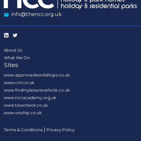
info@thencc.org.uk
About Us
What We Do
Sites
www.approvedworkshops.co.uk
www.cris.co.uk
www.findmyleisurevehicle.co.uk
www.nccacademy.org.uk
www.towcheck.co.uk
www.vinchip.co.uk
|
Terms & Conditions
Privacy Policy