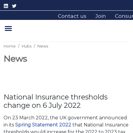
Contact us
Join
Consu
Home
Hubs
News
News
National Insurance thresholds
change on 6 July 2022
On 23 March 2022, the UK government announced
in its
Spring Statement 2022
that National Insurance
thresholds would increase for the 2022 to 2023 tax