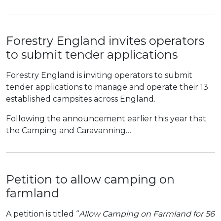
Forestry England invites operators
to submit tender applications
Forestry England is inviting operators to submit
tender applications to manage and operate their 13
established campsites across England.
Following the announcement earlier this year that
the Camping and Caravanning…
Petition to allow camping on
farmland
A petition is titled “
Allow Camping on Farmland for 56