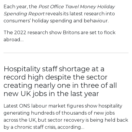
Each year, the
Post Office Travel Money Holiday
Spending Report
reveals its latest research into
consumers’ holiday spending and behaviour.
The 2022 research show Britons are set to flock
abroad…
Hospitality staff shortage at a
record high despite the sector
creating nearly one in three of all
new UK jobs in the last year
Latest ONS labour market figures show hospitality
generating hundreds of thousands of new jobs
across the UK, but sector recovery is being held back
by a chronic staff crisis, according…