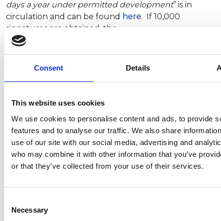
days a year under permitted development
” is in
circulation and can be found
here
. If 10,000
signatures are obtained, the…
Consent
Details
A
Questions in the House regarding
the introduction of a tourist
accommodation registration
This website uses cookies
scheme
We use cookies to personalise content and ads, to provide s
features and to analyse our traffic. We also share informatio
Answered on Friday 20 May 2022 by the
use of our site with our social media, advertising and analyti
Department for Digital, Culture, Media and Sport
who may combine it with other information that you’ve provi
or that they’ve collected from your use of their services.
Wera Hobhouse MP:
To ask the Secretary of State for
Digital, Culture, Media and Sport,…
Consent
Necessary
Selection