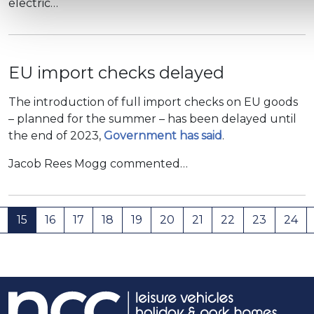
electric…
EU import checks delayed
The introduction of full import checks on EU goods
– planned for the summer – has been delayed until
the end of 2023,
Government has said
.
Jacob Rees Mogg commented…
15
16
17
18
19
20
21
22
23
24