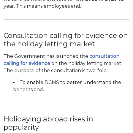
year. This means employees and…
Consultation calling for evidence on
the holiday letting market
The Government has launched the
consultation
calling for evidence
on the holiday letting market.
The purpose of the consultation is two-fold:
To enable DCMS to better understand the
benefits and…
Holidaying abroad rises in
popularity