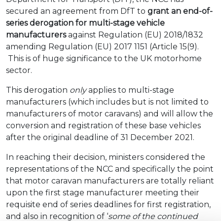
secured an agreement from DfT to
grant an end-of-
series derogation for multi-stage vehicle
manufacturers
against Regulation (EU) 2018/1832
amending Regulation (EU) 2017 1151 (Article 15(9).
This is of huge significance to the UK motorhome
sector.
This derogation
only
applies to multi-stage
manufacturers (which includes but is not limited to
manufacturers of motor caravans) and will allow the
conversion and registration of these base vehicles
after the original deadline of 31 December 2021.
In reaching their decision, ministers considered the
representations of the NCC and specifically the point
that motor caravan manufacturers are totally reliant
upon the first stage manufacturer meeting their
requisite end of series deadlines for first registration,
and also in recognition of ‘
some of the continued