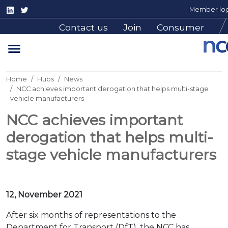
Member log
Contact us
Join
Consumer
Home
Hubs
News
NCC achieves important derogation that helps multi-stage
vehicle manufacturers
NCC achieves important
derogation that helps multi-
stage vehicle manufacturers
12, November 2021
After six months of representations to the
Department for Transport (DfT), the NCC has