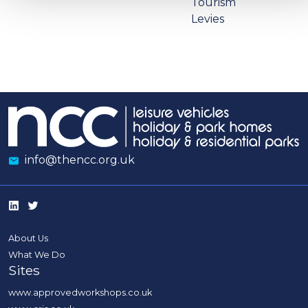
Tourism
Levies
info@thencc.org.uk
About Us
What We Do
Sites
www.approvedworkshops.co.uk