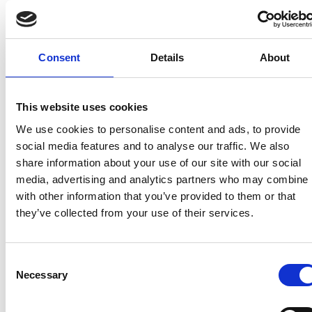
difficulties that manufacturers are facing from the
COVID-19 pandemic…
’.
Why this is important:
Motorhome manufacturers
Consent
Details
About
are currently working extremely hard to meet
increasing demand. Without this derogation, they
would have been unable to sell as new the vast
This website uses cookies
majority of vehicles that they are currently
We use cookies to personalise content and ads, to provide
converting after year-end.
social media features and to analyse our traffic. We also
share information about your use of our site with our social
The detail:
To qualify for the derogation, the base
media, advertising and analytics partners who may combine i
vehicles in N1 classes II and III and N2 must have
with other information that you’ve provided to them or that
been built before 1 October 2021.
they’ve collected from your use of their services.
DfT is in the process of working with the VCA to open
the application process, which will run for an initial
period of six months from the date the process is
Consent
Necessary
available – this may be extended. It is anticipated
Selection
that details and an application form will be uploaded
to the
VCA website
by the end of this week (12