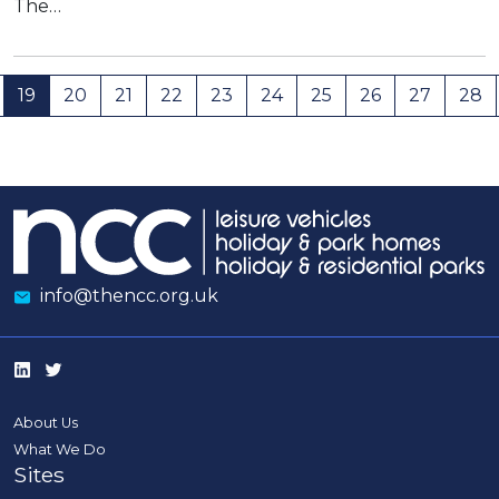
The…
19
20
21
22
23
24
25
26
27
28
info@thencc.org.uk
About Us
What We Do
Sites