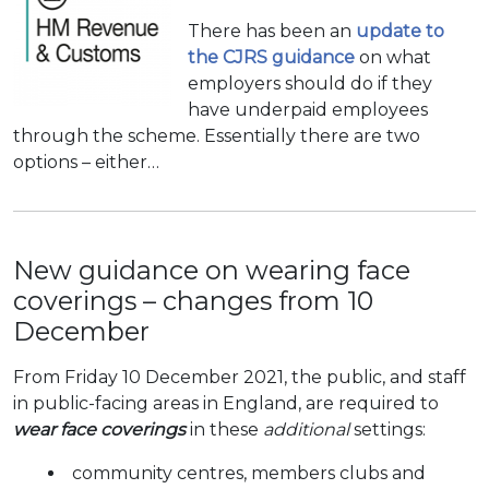
There has been an
update to
the CJRS guidance
on what
employers should do if they
have underpaid employees
through the scheme. Essentially there are two
options – either…
New guidance on wearing face
coverings – changes from 10
December
From Friday 10 December 2021, the public, and staff
in public-facing areas in England, are required to
wear face coverings
in these
additional
settings:
community centres, members clubs and