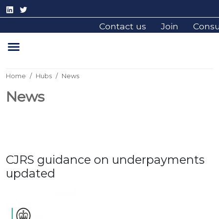
Contact us
Join
Cons
Home
Hubs
News
News
CJRS guidance on underpayments
updated