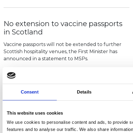
No extension to vaccine passports
in Scotland
Vaccine passports will not be extended to further
Scottish hospitality venues, the First Minister has
announced in a statement to MSPs.
Nicola Sturgeon said an extension of the scheme to…
Consent
Details
NCC achieves important derogation
that helps multi-stage vehicle
This website uses cookies
manufacturers
We use cookies to personalise content and ads, to provide s
After six months of representations to the
features and to analyse our traffic. We also share informatio