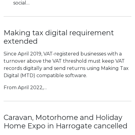
social…
Making tax digital requirement
extended
Since April 2019, VAT-registered businesses with a
turnover above the VAT threshold must keep VAT
records digitally and send returns using Making Tax
Digital (MTD) compatible software.
From April 2022,…
Caravan, Motorhome and Holiday
Home Expo in Harrogate cancelled