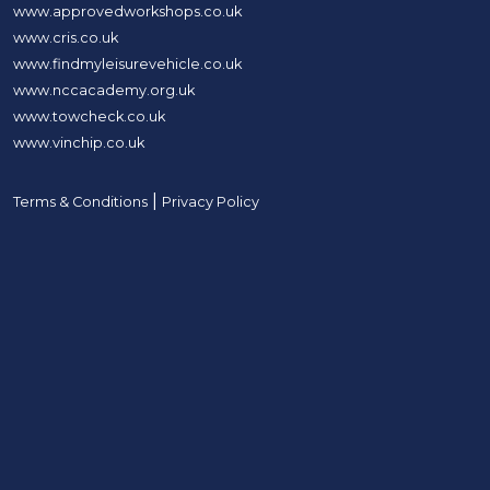
www.approvedworkshops.co.uk
www.cris.co.uk
www.findmyleisurevehicle.co.uk
www.nccacademy.org.uk
www.towcheck.co.uk
www.vinchip.co.uk
|
Terms & Conditions
Privacy Policy