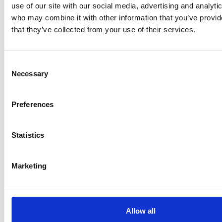
Department for Transport (DfT), the NCC has
use of our site with our social media, advertising and analyti
secured an agreement from DfT to
grant an end-of-
who may combine it with other information that you’ve provid
series derogation for multi-stage vehicle
that they’ve collected from your use of their services.
manufacturers
against Regulation…
Consent
Necessary
Selection
What’s changing with self-isolation
in Wales
Preferences
If you were in a household with someone who tests
Statistics
positive but you are double vaccinated, you did not
need to self-isolate unless you have symptoms or a
positive test…
Marketing
New laws to provide a legally-
Allow all