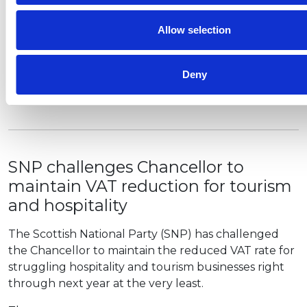
binding process to resolve
commercial rent debts
Allow selection
Government has announced that new laws and a
new Code of Practice is to be published to guide
Deny
landlords and tenants in how to negotiate a way
forward. The changes…
SNP challenges Chancellor to
maintain VAT reduction for tourism
and hospitality
The Scottish National Party (SNP) has challenged
the Chancellor to maintain the reduced VAT rate for
struggling hospitality and tourism businesses right
through next year at the very least.