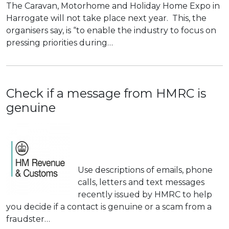
The Caravan, Motorhome and Holiday Home Expo in
Harrogate will not take place next year. This, the
organisers say, is “to enable the industry to focus on
pressing priorities during…
Check if a message from HMRC is
genuine
Use descriptions of emails, phone
calls, letters and text messages
recently issued by HMRC to help
you decide if a contact is genuine or a scam from a
fraudster…