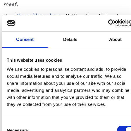
meet
’.
Read
the guidance here
– NB the above list is not
comprehensive – see below for exceptions.
Masks NOT required in hospitality settings
Consent
Details
About
The main public guidance has also been updated in
line with the ‘Plan B announcement’ on 8
This website uses cookies
December. This guidance also contains a list of
premises where
people are exempt from wearing
We use cookies to personalise content and ads, to provide
facemasks
, which includes:
social media features and to analyse our traffic. We also
share information about your use of our site with our social
Restaurants, cafés and canteens
media, advertising and analytics partners who may combine i
Bars
with other information that you’ve provided to them or that
Gyms and exercise facilities
they’ve collected from your use of their services.
Nightclubs, dance halls and discotheques.
NB Settings in which face coverings are required
Consent
must
display signage
or take other measures to
Necessary