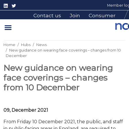
Member log
Contact us
Join
Consumer
Home
Hubs
News
New guidance on wearing face coverings – changes from 10
December
New guidance on wearing
face coverings – changes
from 10 December
09, December 2021
From Friday 10 December 2021, the public, and staff
in public-facing areas in England, are required to