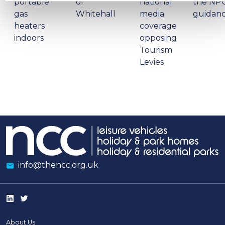
portable
of
national
the NP
gas
Whitehall
media
guidan
heaters
coverage
indoors
opposing
Tourism
Levies
info@thencc.org.uk
About Us