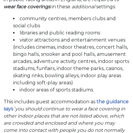
wear face coverings
in these
additional
settings:
community centres, members clubs and
social clubs
libraries and public reading rooms
visitor attractions and entertainment venues
(includes cinemas, indoor theatres, concert halls,
bingo halls, snooker and pool halls, amusement
arcades, adventure activity centres, indoor sports
stadiums, funfairs, indoor theme parks, casinos,
skating rinks, bowling alleys, indoor play areas
including soft-play areas)
indoor areas of sports stadiums.
This includes guest accommodation as
the guidance
says
‘
you should continue to wear a face covering in
other indoor places that are not listed above, which
are crowded and enclosed and where you may
come into contact with people you do not normally