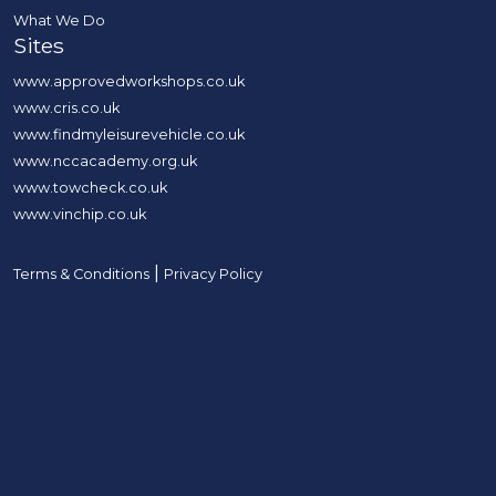
What We Do
Sites
www.approvedworkshops.co.uk
www.cris.co.uk
www.findmyleisurevehicle.co.uk
www.nccacademy.org.uk
www.towcheck.co.uk
www.vinchip.co.uk
|
Terms & Conditions
Privacy Policy