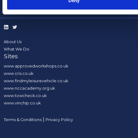
Deny
info@thencc.org.uk
About Us
What We Do
Sites
www.approvedworkshops.co.uk
www.cris.co.uk
www.findmyleisurevehicle.co.uk
www.nccacademy.org.uk
www.towcheck.co.uk
www.vinchip.co.uk
|
Terms & Conditions
Privacy Policy