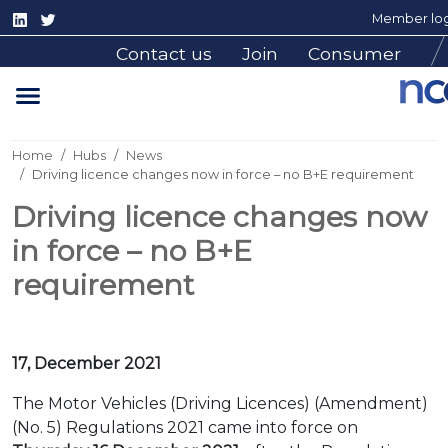
Member log
Contact us
Join
Consumer
Home
Hubs
News
Driving licence changes now in force – no B+E requirement
Driving licence changes now
in force – no B+E
requirement
17, December 2021
The Motor Vehicles (Driving Licences) (Amendment)
(No. 5) Regulations 2021 came into force on