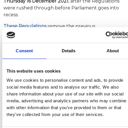
Thursday 16 December 2021
, after the Regulations
were rushed through before Parliament goes into
recess.
These Regulations
remove the previous
requirement to undergo a practical car plus trailer
(category B+E) driving test to tow larger trailer
outfits. The entitlement to tow a trailer will now be
Consent
Details
About
granted automatically to anybody passing, or who
has passed, a car (category B) driving test from 16
December. The impact of this change will be
This website uses cookies
reviewed after three years.
We use cookies to personalise content and ads, to provide
social media features and to analyse our traffic. We also
share information about your use of our site with our social
Recent related articles:
media, advertising and analytics partners who may combine i
with other information that you’ve provided to them or that
they’ve collected from your use of their services.
7/24/2026
7/24/2026
6/1/2026
6/1/202