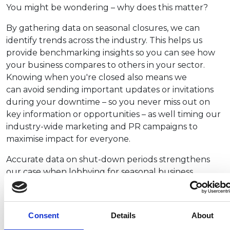
You might be wondering – why does this matter?
By gathering data on seasonal closures, we can
identify trends across the industry. This helps us
provide benchmarking insights so you can see how
your business compares to others in your sector.
Knowing when you're closed also means we
can avoid sending important updates or invitations
during your downtime – so you never miss out on
key information or opportunities – as well timing our
industry-wide marketing and PR campaigns to
maximise impact for everyone.
Accurate data on shut-down periods strengthens
our case when lobbying for seasonal business
support, such as grants, tax relief, or regulatory
flexibility. Your input helps us represent you more
effectively.
Consent
Details
About
We also want to schedule training sessions, webinars,