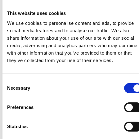
and networking events when you’re most likely to
This website uses cookies
attend.
We use cookies to personalise content and ads, to provide
social media features and to analyse our traffic. We also
What we need from you
share information about your use of our site with our social
media, advertising and analytics partners who may combine i
Please take a moment to let us know your annual
with other information that you’ve provided to them or that
shut-down dates – even if they vary slightly year to
they’ve collected from your use of their services.
year. It only takes a minute, and it helps us to help
you.
Email
membership@thencc.org.uk
Consent
Necessary
Selection
Preferences
Recent related articles:
Statistics
7/24/2026
7/24/2026
6/1/2026
6/1/202