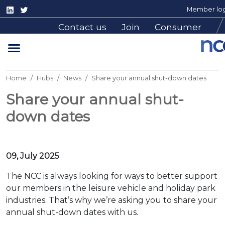
Member log
Contact us
Join
Consumer
Home
Hubs
News
Share your annual shut-down dates
Share your annual shut-
down dates
09, July 2025
The NCC is always looking for ways to better support
our members in the leisure vehicle and holiday park
industries. That’s why we’re asking you to share your
annual shut-down dates with us.