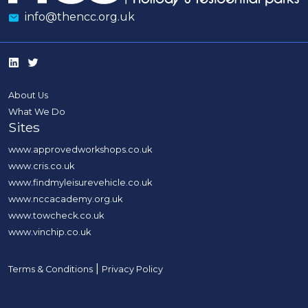
info@thencc.org.uk
About Us
What We Do
Sites
www.approvedworkshops.co.uk
www.cris.co.uk
www.findmyleisurevehicle.co.uk
www.nccacademy.org.uk
www.towcheck.co.uk
www.vinchip.co.uk
|
Terms & Conditions
Privacy Policy