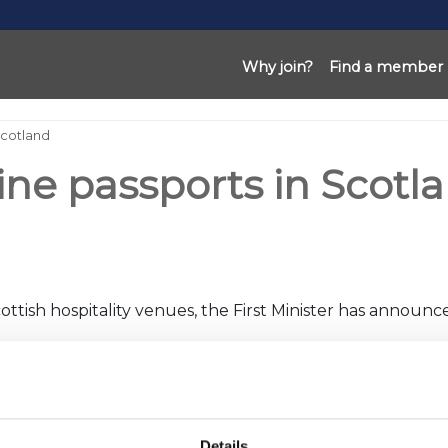
Why join?
Find a member
Scotland
ine passports in Scotl
ottish hospitality venues, the First Minister has announc
other hospitality venues would ‘not be proportionate’.
ate-night industry and the nightclub sectors, which has ap
Details