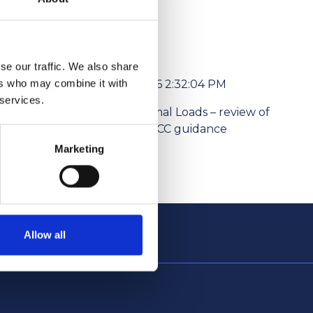
se our traffic. We also share
ers who may combine it with
6/1/2026 2:32:04 PM
 services.
l media
Abnormal Loads – review of
ism Levies
the NPCC guidance
Marketing
Allow all