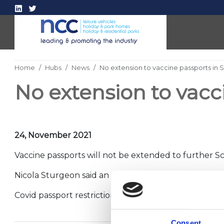
Home
Hubs
News
No extension to vaccine passports in 
No extension to vacc
24, November 2021
Vaccine passports will not be extended to further Sc
Nicola Sturgeon said an extension of the scheme to 
Covid passport restrictions remain in place for the l
Consent