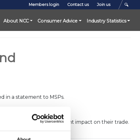
Members login
Contact us
Join us
About NCC
Consumer Advice
Industry Statistics
and
ed in a statement to MSPs.
parently has had a significant impact on their trade.
About