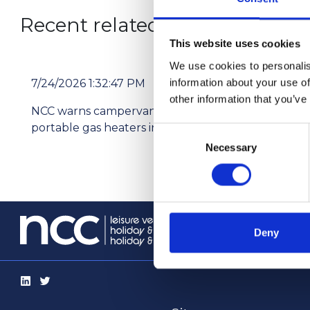
Recent related articles:
This website uses cookies
We use cookies to personalis
information about your use of
7/24/2026 1:32:47 PM
7/2
other information that you’ve
NCC warns campervan users not to use
Pri
portable gas heaters indoors
res
Consent
Necessary
Selection
info@th
Deny