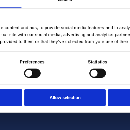
e content and ads, to provide social media features and to analy
 our site with our social media, advertising and analytics partn
4/2026 12:59:55 PM
6/1/2026 2:56:17 PM
 provided to them or that they’ve collected from your use of their
me Minister announces
NCC featured in nationa
tructure of Whitehall
coverage opposing Tour
Preferences
Statistics
encc.org.uk
Allow selection