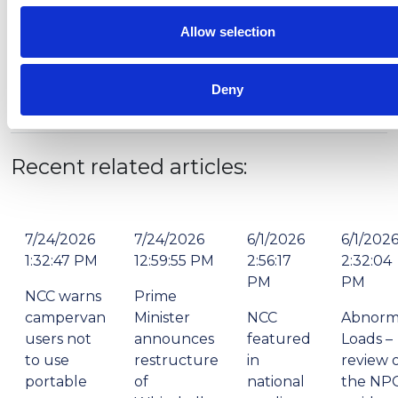
Allow selection
Deny
Recent related articles:
7/24/2026
7/24/2026
6/1/2026
6/1/202
1:32:47 PM
12:59:55 PM
2:56:17
2:32:04
PM
PM
NCC warns
Prime
campervan
Minister
NCC
Abnorm
users not
announces
featured
Loads –
to use
restructure
in
review 
portable
of
national
the NP