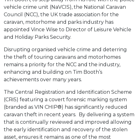
vehicle crime unit (NaVCIS), the National Caravan
Council (NCC), the UK trade association for the
caravan, motorhome and parks industry has
appointed Vince Wise to Director of Leisure Vehicle
and Holiday Parks Security.
Disrupting organised vehicle crime and deterring
the theft of touring caravans and motorhomes
remains a priority for the NCC and the industry,
enhancing and building on Tim Booth’s
achievements over many years.
The Central Registration and Identification Scheme
(CRiS) featuring a covert forensic marking system
(branded as VIN CHIP®) has significantly reduced
caravan theft in recent years. By delivering a system
that is continually reviewed and improved allowing
the early identification and recovery of the stolen
asset, ensures it remains as one of the most