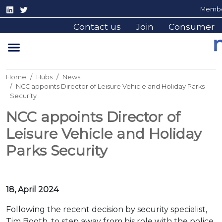
Membe
Contact us
Join
Consumer
Home
Hubs
News
NCC appoints Director of Leisure Vehicle and Holiday Parks
Security
NCC appoints Director of
Leisure Vehicle and Holiday
Parks Security
18, April 2024
Following the recent decision by security specialist,
Tim Booth, to step away from his role with the police