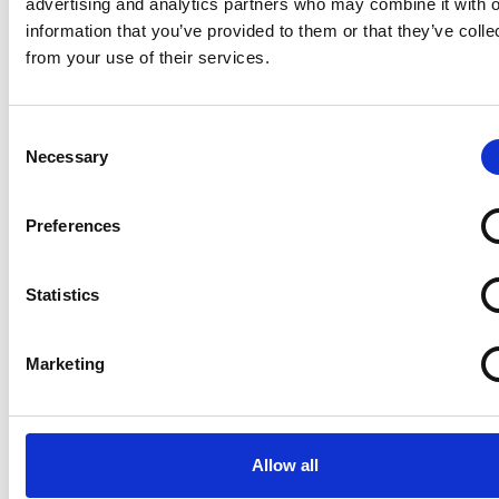
advertising and analytics partners who may combine it with o
information that you’ve provided to them or that they’ve colle
For more information on CRiS and VIN CHIP® visit
from your use of their services.
www.vinchip.co.uk or www.cris.co.uk.
Consent
Necessary
Selection
Preferences
Statistics
Marketing
Allow all