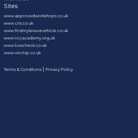
Sites
www.approvedworkshops.co.uk
www.cris.co.uk
www.findmyleisurevehicle.co.uk
www.nccacademy.org.uk
www.towcheck.co.uk
www.vinchip.co.uk
|
Terms & Conditions
Privacy Policy