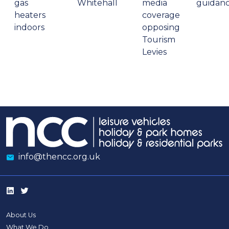
gas
Whitehall
media
guidan
heaters
coverage
indoors
opposing
Tourism
Levies
info@thencc.org.uk
About Us
What We Do