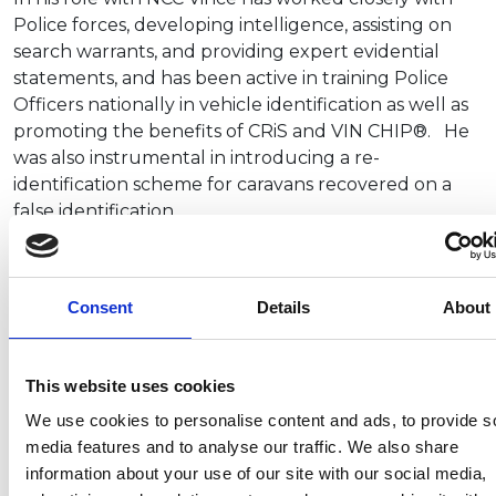
Police forces, developing intelligence, assisting on
search warrants, and providing expert evidential
statements, and has been active in training Police
Officers nationally in vehicle identification as well as
promoting the benefits of CRiS and VIN CHIP®. He
was also instrumental in introducing a re-
identification scheme for caravans recovered on a
false identification.
John Lally, Director General of the NCC, said: “Vince
Wise brings a comprehensive understanding of
Consent
Details
About
vehicle theft and now, with a deepened knowledge
of leisure vehicles, is eager to collaborate with
industry stakeholders to improve information
This website uses cookies
sharing and deter leisure vehicle theft. I would like
to record my thanks to Tim Booth for his many years
We use cookies to personalise content and ads, to provide s
of service to the NCC.”
media features and to analyse our traffic. We also share
information about your use of our site with our social media,