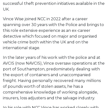
successful theft prevention initiatives available in the
UK.
Vince Wise joined NCC in 2022 after a career
spanning over 30 years with the Police and brings to
this role extensive experience as an ex-career
detective which focused on major and organised
vehicle crime both within the UK and on the
international stage.
In the later years of his work with the police and at
AVCIS (now NAVCIS), Vince oversaw operations at the
port of Southampton, predominately dealing with
the export of containers and unaccompanied
freight. Having personally recovered many millions
of pounds worth of stolen assets, he has a
comprehensive knowledge of working alongside,
insurers, loss adjusters and the salvage industry.
In his role with NCC Vince has worked closely with