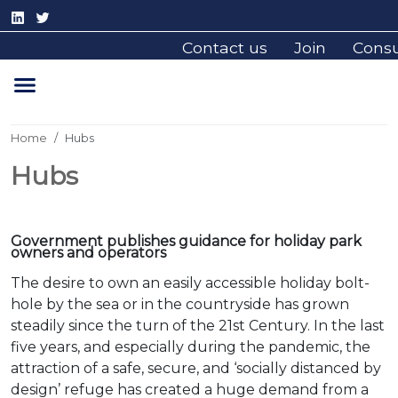
Contact us
Join
Cons
Home
Hubs
Hubs
Government publishes guidance for holiday park
owners and operators
The desire to own an easily accessible holiday bolt-
hole by the sea or in the countryside has grown
steadily since the turn of the 21st Century. In the last
five years, and especially during the pandemic, the
attraction of a safe, secure, and ‘socially distanced by
design’ refuge has created a huge demand from a