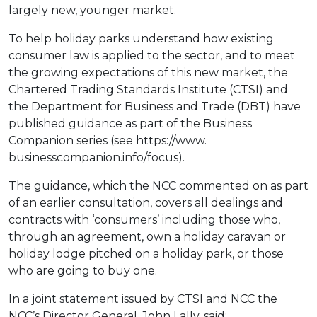
largely new, younger market.
To help holiday parks understand how existing
consumer law is applied to the sector, and to meet
the growing expectations of this new market, the
Chartered Trading Standards Institute (CTSI) and
the Department for Business and Trade (DBT) have
published guidance as part of the Business
Companion series (see https://www.
businesscompanion.info/focus).
The guidance, which the NCC commented on as part
of an earlier consultation, covers all dealings and
contracts with ‘consumers’ including those who,
through an agreement, own a holiday caravan or
holiday lodge pitched on a holiday park, or those
who are going to buy one.
In a joint statement issued by CTSI and NCC the
NCC’s Director General, John Lally, said: