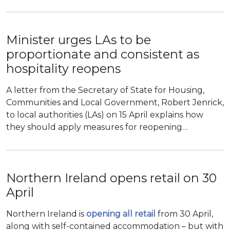
Minister urges LAs to be
proportionate and consistent as
hospitality reopens
A letter from the Secretary of State for Housing,
Communities and Local Government, Robert Jenrick,
to local authorities (LAs) on 15 April explains how
they should apply measures for reopening…
Northern Ireland opens retail on 30
April
Northern Ireland is
opening all retail
from 30 April,
along with self-contained accommodation – but with