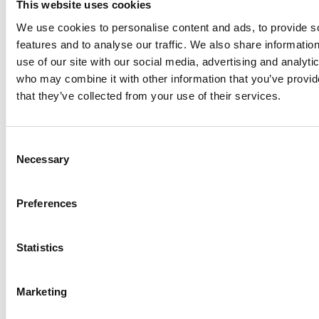
This website uses cookies
Welsh Government accelerates
We use cookies to personalise content and ads, to provide s
easing of restrictions
features and to analyse our traffic. We also share informatio
use of our site with our social media, advertising and analyti
The Welsh Government has
who may combine it with other information that you’ve provid
announced that it will be
that they’ve collected from your use of their services.
accelerating elements of its
programme to relax COVID-19
restrictions. The Welsh
Consent
Government took the first step
Necessary
Selection
to easing restrictions on
27…
Preferences
Northern Ireland holiday parks and
Statistics
retail open from 30 April
Northern Ireland is opening self-contained tourist
Marketing
accommodation from 30 April, but with no