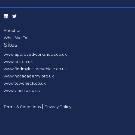
About Us
What We Do
Sites
www.approvedworkshops.co.uk
www.cris.co.uk
www.findmyleisurevehicle.co.uk
www.nccacademy.org.uk
www.towcheck.co.uk
www.vinchip.co.uk
|
Terms & Conditions
Privacy Policy