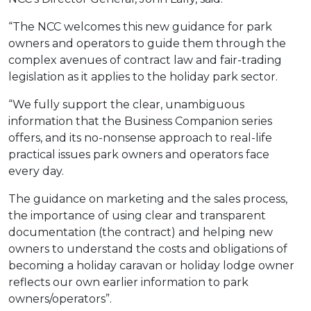
“The NCC welcomes this new guidance for park
owners and operators to guide them through the
complex avenues of contract law and fair-trading
legislation as it applies to the holiday park sector.
“We fully support the clear, unambiguous
information that the Business Companion series
offers, and its no-nonsense approach to real-life
practical issues park owners and operators face
every day.
The guidance on marketing and the sales process,
the importance of using clear and transparent
documentation (the contract) and helping new
owners to understand the costs and obligations of
becoming a holiday caravan or holiday lodge owner
reflects our own earlier information to park
owners/operators”.