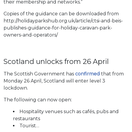
their membership and networks.”
Copies of the guidance can be downloaded from
http://holidayparkshub.org.uk/article/ctsi-and-beis-
publishes-guidance-for-holiday-caravan-park-
owners-and-operators/
Scotland unlocks from 26 April
The Scottish Government has
confirmed
that from
Monday 26 April, Scotland will enter level 3
lockdown.
The following can now open:
Hospitality venues such as cafés, pubs and
restaurants
Tourist…