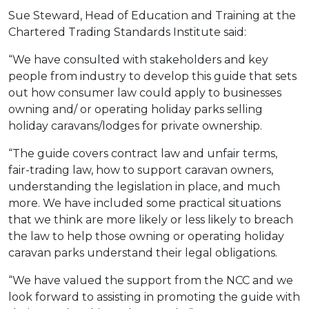
Sue Steward, Head of Education and Training at the
Chartered Trading Standards Institute said:
“We have consulted with stakeholders and key
people from industry to develop this guide that sets
out how consumer law could apply to businesses
owning and/ or operating holiday parks selling
holiday caravans/lodges for private ownership.
“The guide covers contract law and unfair terms,
fair-trading law, how to support caravan owners,
understanding the legislation in place, and much
more. We have included some practical situations
that we think are more likely or less likely to breach
the law to help those owning or operating holiday
caravan parks understand their legal obligations.
“We have valued the support from the NCC and we
look forward to assisting in promoting the guide with