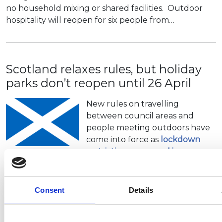
no household mixing or shared facilities. Outdoor
hospitality will reopen for six people from…
Scotland relaxes rules, but holiday
parks don’t reopen until 26 April
New rules on travelling
between council areas and
people meeting outdoors have
come into force as
lockdown
restrictions are eased in
Scotland.
It is now possible to
travel out of…
Consent
Details