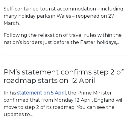
Self-contained tourist accommodation – including
many holiday parks in Wales – reopened on 27
March.
Following the relaxation of travel rules within the
nation’s borders just before the Easter holidays,…
PM’s statement confirms step 2 of
roadmap starts on 12 April
In his
statement on 5 April
, the Prime Minister
confirmed that from Monday 12 April, England will
move to step 2 of its roadmap. You can see the
updates to…