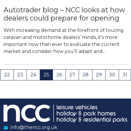
Autotrader blog – NCC looks at how
dealers could prepare for opening
With increasing demand at the forefront of touring
caravan and motorhome dealers’ minds, it’s more
important now than ever to evaluate the current
market and consider how you’ll adapt and…
22
23
24
25
26
27
28
29
30
31
info@thencc.org.uk