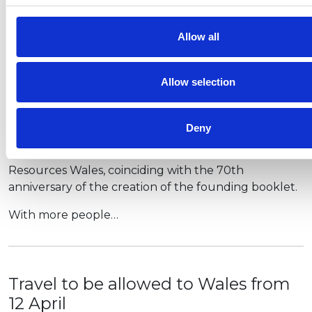
household mixing or shared facilities. All retail will
also open, as will outdoor hospitality for six people…
Allow all
Allow selection
New Countryside Code as lockdown
eases
Deny
A new, refreshed Countryside Code has been
launched by Natural England and Natural
Resources Wales, coinciding with the 70th
anniversary of the creation of the founding booklet.
With more people…
Travel to be allowed to Wales from
12 April