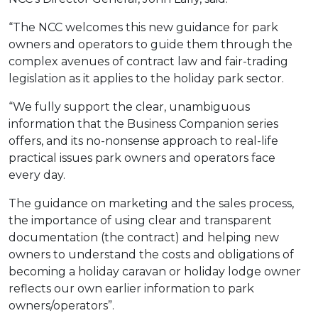
“The NCC welcomes this new guidance for park
owners and operators to guide them through the
complex avenues of contract law and fair-trading
legislation as it applies to the holiday park sector.
“We fully support the clear, unambiguous
information that the Business Companion series
offers, and its no-nonsense approach to real-life
practical issues park owners and operators face
every day.
The guidance on marketing and the sales process,
the importance of using clear and transparent
documentation (the contract) and helping new
owners to understand the costs and obligations of
becoming a holiday caravan or holiday lodge owner
reflects our own earlier information to park
owners/operators”.