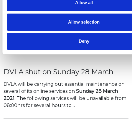
The UK Government has published the Health
Allow all
Protection (Coronavirus, Restrictions) (Steps)
(England) Regulations 2021 in relation to the
Allow selection
roadmap steps.
Along with this, DCMS has shared some clarity on
Deny
guidance…
DVLA shut on Sunday 28 March
DVLA will be carrying out essential maintenance on
several of its online services on
Sunday 28 March
2021
. The following services will be unavailable from
08:00hrs for several hours to…