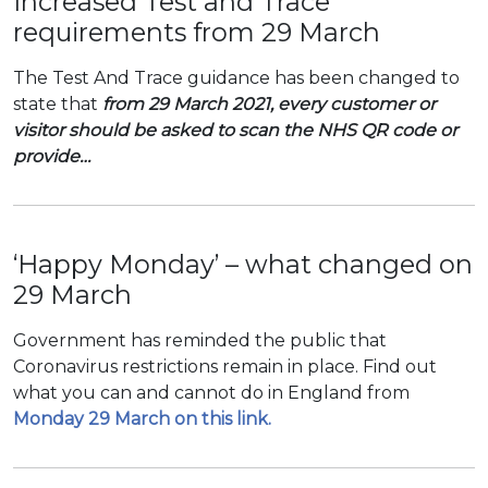
Increased Test and Trace
requirements from 29 March
The Test And Trace guidance has been changed to
state that
from 29 March 2021, every customer or
visitor should be asked to scan the NHS QR code or
provide…
‘Happy Monday’ – what changed on
29 March
Government has reminded the public that
Coronavirus restrictions remain in place. Find out
what you can and cannot do in England from
Monday 29 March on this link.