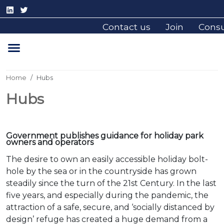
Contact us
Join
Cons
Home
Hubs
Hubs
Government publishes guidance for holiday park
owners and operators
The desire to own an easily accessible holiday bolt-
hole by the sea or in the countryside has grown
steadily since the turn of the 21st Century. In the last
five years, and especially during the pandemic, the
attraction of a safe, secure, and ‘socially distanced by
design’ refuge has created a huge demand from a