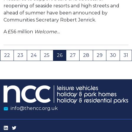
reopening of seaside resorts and high streets and
ahead of summer have been announced by
Communities Secretary Robert Jenrick.
A £56 million
Welcome…
22
23
24
25
26
27
28
29
30
31
info@thencc.org.uk