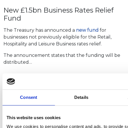
New £1.5bn Business Rates Relief
Fund
The Treasury has announced a
new fund
for
businesses not previously eligible for the Retail,
Hospitality and Leisure Business rates relief.
The announcement states that the funding will be
distributed…
Plug in car grants deadline
extended
Consent
Details
The Office for Zero Emission Vehicles (OZEV) has
extended the deadline for submitting claims for the
This website uses cookies
plug-in grants. These grants are available for vehicles
We use cookies to personalise content and ads, to provide s