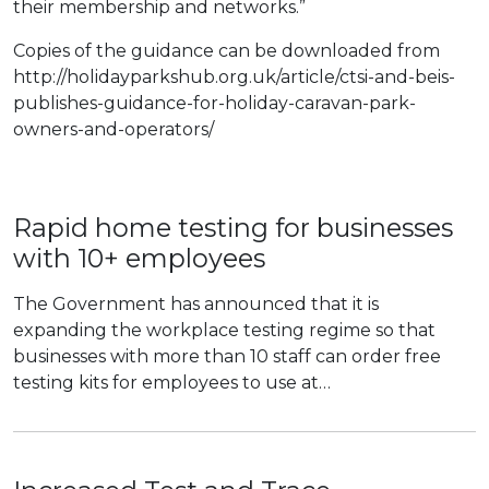
their membership and networks.”
Copies of the guidance can be downloaded from
http://holidayparkshub.org.uk/article/ctsi-and-beis-
publishes-guidance-for-holiday-caravan-park-
owners-and-operators/
Rapid home testing for businesses
with 10+ employees
The Government has announced that it is
expanding the workplace testing regime so that
businesses with more than 10 staff can order free
testing kits for employees to use at…