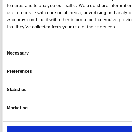
which have a plug-in electric charging…
features and to analyse our traffic. We also share informatio
use of our site with our social media, advertising and analyti
who may combine it with other information that you’ve provid
that they’ve collected from your use of their services.
Filing extensions end on 5 April
Companies House is warning businesses that the
Consent
automatic filing extensions that were introduced
Necessary
Selection
last year with regard to the following activities come
to an end on 5 April 2021:
Preferences
Accounts
…
Statistics
Marketing
Clarity for parks on Step 2 of the
reopening roadmap