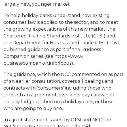
largely new, younger market.
To help holiday parks understand how existing
consumer law is applied to the sector, and to meet
the growing expectations of this new market, the
Chartered Trading Standards Institute (CTSI) and
the Department for Business and Trade (DBT) have
published guidance as part of the Business
Companion series (see https://www.
businesscompanion.info/focus).
The guidance, which the NCC commented on as part
of an earlier consultation, covers all dealings and
contracts with ‘consumers’ including those who,
through an agreement, own a holiday caravan or
holiday lodge pitched on a holiday park, or those
who are going to buy one.
In a joint statement issued by CTSI and NCC the
NCC’s Director General, John Lally, said: