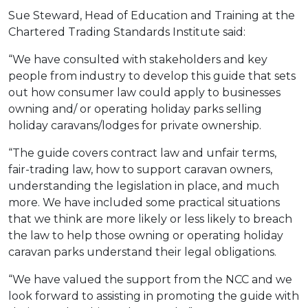
Sue Steward, Head of Education and Training at the
Chartered Trading Standards Institute said:
“We have consulted with stakeholders and key
people from industry to develop this guide that sets
out how consumer law could apply to businesses
owning and/ or operating holiday parks selling
holiday caravans/lodges for private ownership.
“The guide covers contract law and unfair terms,
fair-trading law, how to support caravan owners,
understanding the legislation in place, and much
more. We have included some practical situations
that we think are more likely or less likely to breach
the law to help those owning or operating holiday
caravan parks understand their legal obligations.
“We have valued the support from the NCC and we
look forward to assisting in promoting the guide with