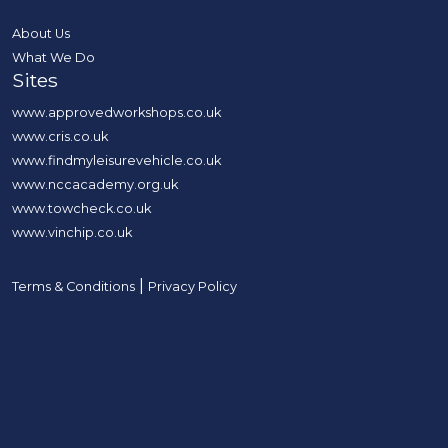
About Us
What We Do
Sites
www.approvedworkshops.co.uk
www.cris.co.uk
www.findmyleisurevehicle.co.uk
www.nccacademy.org.uk
www.towcheck.co.uk
www.vinchip.co.uk
|
Terms & Conditions
Privacy Policy