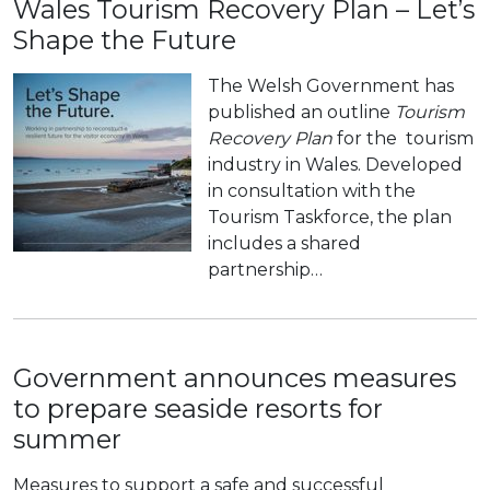
Wales Tourism Recovery Plan – Let’s
Shape the Future
The Welsh Government has
published an outline
Tourism
Recovery Plan
for the tourism
industry in Wales. Developed
in consultation with the
Tourism Taskforce, the plan
includes a shared
partnership…
Government announces measures
to prepare seaside resorts for
summer
Measures to support a safe and successful