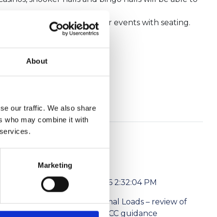
tricted standing and 500 for events with seating.
About
 in England.
se our traffic. We also share
ers who may combine it with
 services.
Marketing
6/1/2026 2:32:04 PM
l media
Abnormal Loads – review of
ism Levies
the NPCC guidance