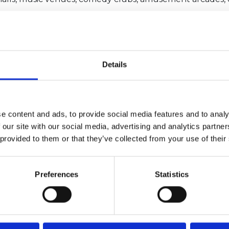
f 100 people indoors, 250 outdoors where there is unres
er events
ise classes will be able to restart
 to perform outdoors.
Details
ove to a traffic light system that at present mirrors that
e content and ads, to provide social media features and to analy
 our site with our social media, advertising and analytics partn
 provided to them or that they’ve collected from your use of their
Preferences
Statistics
4/2026 12:59:55 PM
6/1/2026 2:56:17 PM
me Minister announces
NCC featured in nationa
tructure of Whitehall
coverage opposing Tour