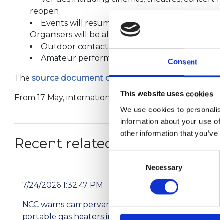
reopen
Events will resume with a maximum capacity o
Organisers will be allowed to apply to hold bigg
Outdoor contact sports and indoor group exerc
Amateur performing arts groups will be able
Consent
The
source document can be read here
.
This website uses cookies
From 17 May, international travel into Scotland will m
We use cookies to personalis
information about your use of
other information that you’ve
Recent related articles:
Consent
Necessary
Selection
7/24/2026 1:32:47 PM
7/2
NCC warns campervan users not to use
Pri
portable gas heaters indoors
res