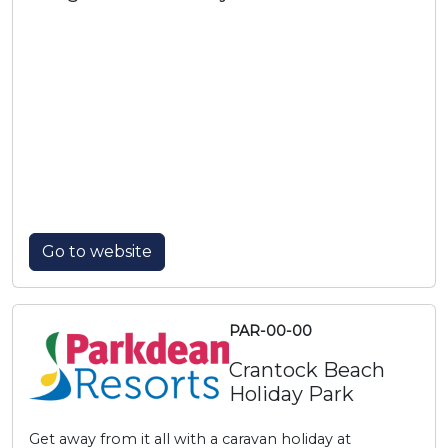
Go to website
PAR-00-00
Crantock Beach
Holiday Park
Get away from it all with a caravan holiday at