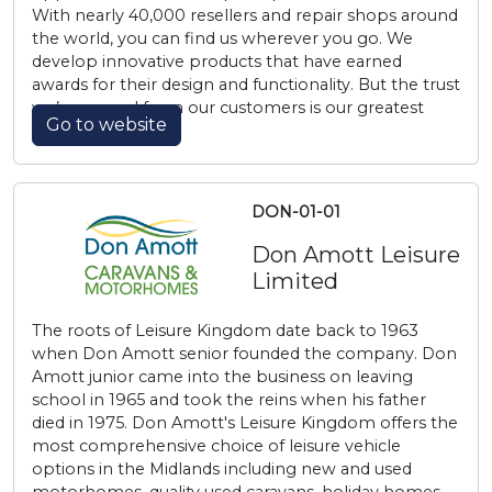
With nearly 40,000 resellers and repair shops around
the world, you can find us wherever you go. We
develop innovative products that have earned
awards for their design and functionality. But the trust
we’ve earned from our customers is our greatest
Go to website
achievement.
DON-01-01
Don Amott Leisure
Limited
The roots of Leisure Kingdom date back to 1963
when Don Amott senior founded the company. Don
Amott junior came into the business on leaving
school in 1965 and took the reins when his father
died in 1975. Don Amott's Leisure Kingdom offers the
most comprehensive choice of leisure vehicle
options in the Midlands including new and used