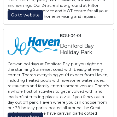
motorhomes, quality used caravans, holiday homes
and awnings. Our 24 acre show ground at Hilton,
Derby, includes a service and MOT centre for all your
Go to website
caravan and motorhome servicing and repairs.
BOU-04-01
Doniford Bay
Holiday Park
Caravan holidays at Doniford Bay put you right on
the stunning Somerset coast with beauty at every
corner. There’s everything you’d expect from Haven,
including heated pools with awesome water slides,
restaurants and family entertainment venues. There's
a whole host of activities to get involved with, and
loads of interesting places to visit if you fancy out a
day out off park. Haven where you can choose from
our 38 holiday parks located all around the Great
British coastline. We have caravan parks dotted