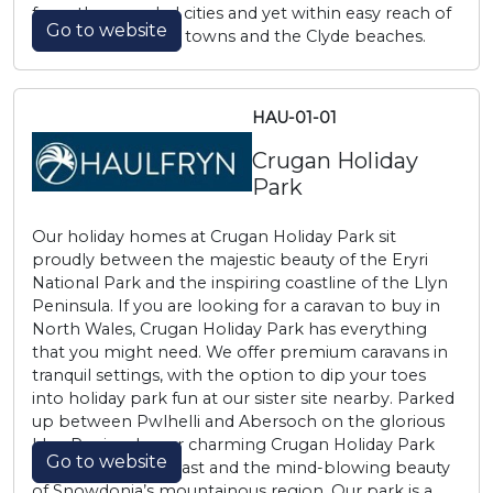
from the crowded cities and yet within easy reach of
Go to website
the lovely Ayrshire towns and the Clyde beaches.
HAU-01-01
Crugan Holiday
Park
Our holiday homes at Crugan Holiday Park sit
proudly between the majestic beauty of the Eryri
National Park and the inspiring coastline of the Llyn
Peninsula. If you are looking for a caravan to buy in
North Wales, Crugan Holiday Park has everything
that you might need. We offer premium caravans in
tranquil settings, with the option to dip your toes
into holiday park fun at our sister site nearby. Parked
up between Pwlhelli and Abersoch on the glorious
Llyn Peninsula, our charming Crugan Holiday Park
Go to website
sits close to the coast and the mind-blowing beauty
of Snowdonia’s mountainous region. Our park is a