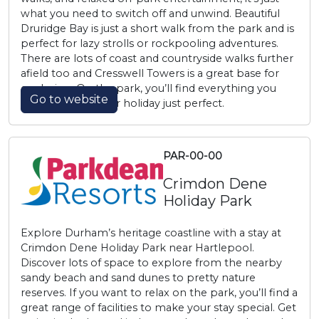
what you need to switch off and unwind. Beautiful
Druridge Bay is just a short walk from the park and is
perfect for lazy strolls or rockpooling adventures.
There are lots of coast and countryside walks further
afield too and Cresswell Towers is a great base for
exploring. On the park, you’ll find everything you
Go to website
need to make your holiday just perfect.
PAR-00-00
Crimdon Dene
Holiday Park
Explore Durham’s heritage coastline with a stay at
Crimdon Dene Holiday Park near Hartlepool.
Discover lots of space to explore from the nearby
sandy beach and sand dunes to pretty nature
reserves. If you want to relax on the park, you’ll find a
great range of facilities to make your stay special. Get