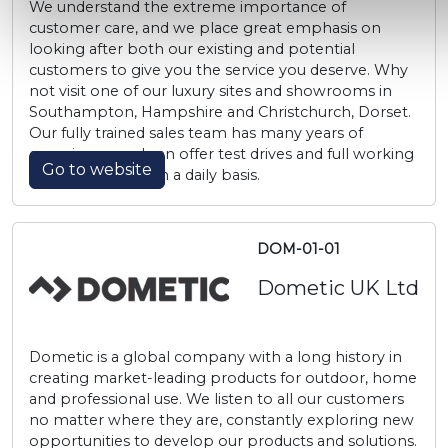
We understand the extreme importance of
customer care, and we place great emphasis on
looking after both our existing and potential
customers to give you the service you deserve. Why
not visit one of our luxury sites and showrooms in
Southampton, Hampshire and Christchurch, Dorset.
Our fully trained sales team has many years of
experience, and can offer test drives and full working
Go to website
demonstrations on a daily basis.
DOM-01-01
Dometic UK Ltd
Dometic is a global company with a long history in
creating market-leading products for outdoor, home
and professional use. We listen to all our customers
no matter where they are, constantly exploring new
opportunities to develop our products and solutions.