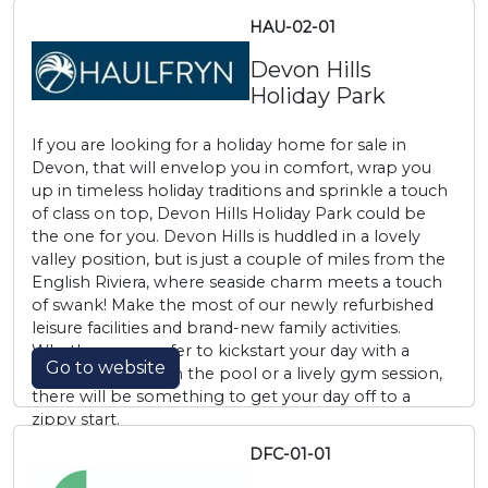
HAU-02-01
Devon Hills
Holiday Park
If you are looking for a holiday home for sale in
Devon, that will envelop you in comfort, wrap you
up in timeless holiday traditions and sprinkle a touch
of class on top, Devon Hills Holiday Park could be
the one for you. Devon Hills is huddled in a lovely
valley position, but is just a couple of miles from the
English Riviera, where seaside charm meets a touch
of swank! Make the most of our newly refurbished
leisure facilities and brand-new family activities.
Whether you prefer to kickstart your day with a
Go to website
morning plunge in the pool or a lively gym session,
there will be something to get your day off to a
zippy start.
DFC-01-01