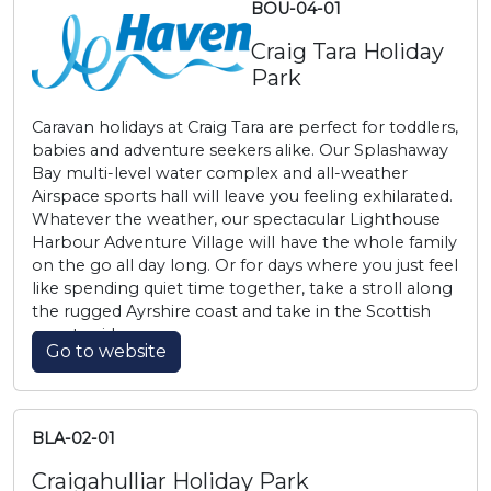
BOU-04-01
Craig Tara Holiday
Park
Caravan holidays at Craig Tara are perfect for toddlers,
babies and adventure seekers alike. Our Splashaway
Bay multi-level water complex and all-weather
Airspace sports hall will leave you feeling exhilarated.
Whatever the weather, our spectacular Lighthouse
Harbour Adventure Village will have the whole family
on the go all day long. Or for days where you just feel
like spending quiet time together, take a stroll along
the rugged Ayrshire coast and take in the Scottish
countryside.
Go to website
BLA-02-01
Craigahulliar Holiday Park