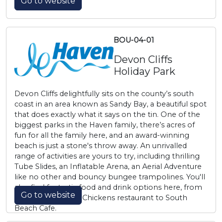
Go to website
BOU-04-01
Devon Cliffs
Holiday Park
Devon Cliffs delightfully sits on the county’s south
coast in an area known as Sandy Bay, a beautiful spot
that does exactly what it says on the tin. One of the
biggest parks in the Haven family, there’s acres of
fun for all the family here, and an award-winning
beach is just a stone's throw away. An unrivalled
range of activities are yours to try, including thrilling
Tube Slides, an Inflatable Arena, an Aerial Adventure
like no other and bouncy bungee trampolines. You'll
also find fantastic food and drink options here, from
Go to website
our very own Slim Chickens restaurant to South
Beach Cafe.