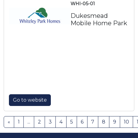
WHI-05-01
Dukesmead
Mobile Home Park
Go to website
«
1
...
2
3
4
5
6
7
8
9
10