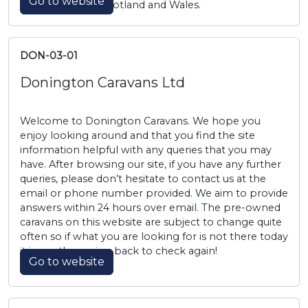
Go to website
across England, Scotland and Wales.
DON-03-01
Donington Caravans Ltd
Welcome to Donington Caravans. We hope you
enjoy looking around and that you find the site
information helpful with any queries that you may
have. After browsing our site, if you have any further
queries, please don’t hesitate to contact us at the
email or phone number provided. We aim to provide
answers within 24 hours over email. The pre-owned
caravans on this website are subject to change quite
often so if what you are looking for is not there today
it is worth coming back to check again!
Go to website