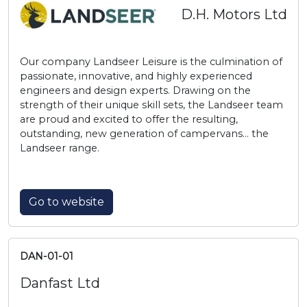
D.H. Motors Ltd
Our company Landseer Leisure is the culmination of
passionate, innovative, and highly experienced
engineers and design experts. Drawing on the
strength of their unique skill sets, the Landseer team
are proud and excited to offer the resulting,
outstanding, new generation of campervans… the
Landseer range.
Go to website
DAN-01-01
Danfast Ltd