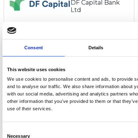
DF Capital Bank
Ltd
We’re DF Capital, a specialist savings and commercial
lending bank built to serve the needs of individuals
and businesses in the UK. From straightforward
savings to practical commercial finance solutions, our
Consent
Details
aim is to provide you with first class customer service
to help manage and grow your business or your
savings. Founded in 2016 as a niche commercial
lender, we began a mission to help small and
This website uses cookies
medium- sized businesses (SMEs) across the UK by
We use cookies to personalise content and ads, to provide s
providing them with flexible finance products that
and to analyse our traffic. We also share information about yo
Go to website
support the growth of their businesses.
with our social media, advertising and analytics partners wh
other information that you’ve provided to them or that they’v
use of their services.
DGM-01-01
DG Motorhomes
Ltd
Consent
Necessary
Selection