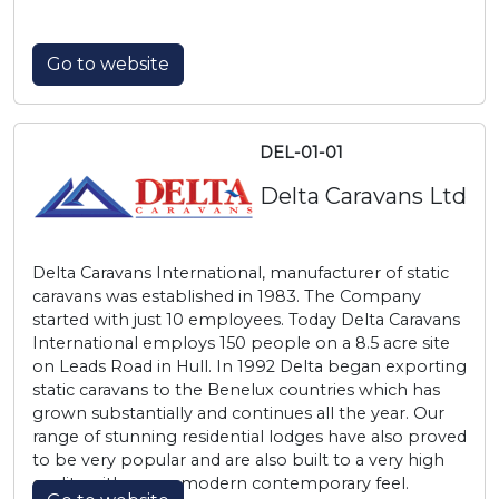
Go to website
DEL-01-01
Delta Caravans Ltd
Delta Caravans International, manufacturer of static
caravans was established in 1983. The Company
started with just 10 employees. Today Delta Caravans
International employs 150 people on a 8.5 acre site
on Leads Road in Hull. In 1992 Delta began exporting
static caravans to the Benelux countries which has
grown substantially and continues all the year. Our
range of stunning residential lodges have also proved
to be very popular and are also built to a very high
quality with a very modern contemporary feel.