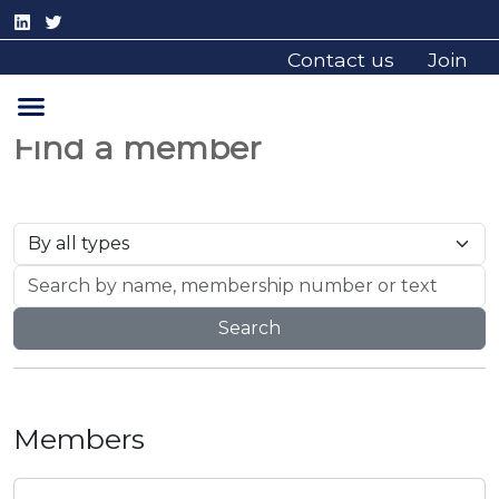
Contact us
Join
Find a member
Search
Members