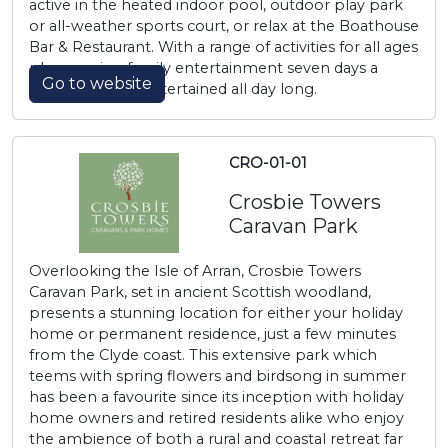
active in the heated indoor pool, outdoor play park
or all-weather sports court, or relax at the Boathouse
Bar & Restaurant. With a range of activities for all ages
plus evening family entertainment seven days a
Go to website
week, you’ll be entertained all day long.
CRO-01-01
Crosbie Towers
Caravan Park
Overlooking the Isle of Arran, Crosbie Towers
Caravan Park, set in ancient Scottish woodland,
presents a stunning location for either your holiday
home or permanent residence, just a few minutes
from the Clyde coast. This extensive park which
teems with spring flowers and birdsong in summer
has been a favourite since its inception with holiday
home owners and retired residents alike who enjoy
the ambience of both a rural and coastal retreat far