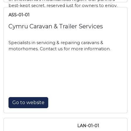
best-kept secret, reserved just for owners to enjoy.
ASS-01-01
Cymru Caravan & Trailer Services
Specialists in servicing & repairing caravans &
motorhomes. Contact us for more information.
Go to website
LAN-01-01