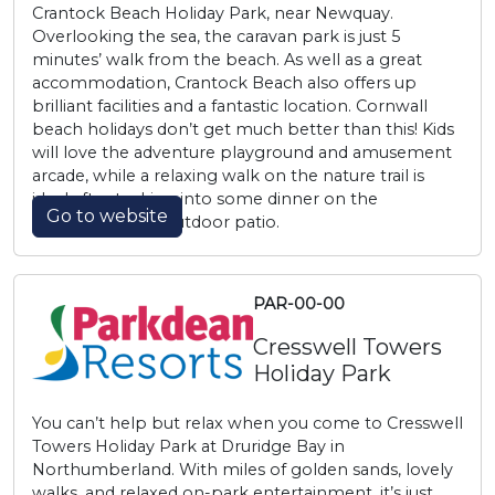
Crantock Beach Holiday Park, near Newquay.
Overlooking the sea, the caravan park is just 5
minutes’ walk from the beach. As well as a great
accommodation, Crantock Beach also offers up
brilliant facilities and a fantastic location. Cornwall
beach holidays don’t get much better than this! Kids
will love the adventure playground and amusement
arcade, while a relaxing walk on the nature trail is
ideal after tucking into some dinner on the
Go to website
Wavecrest Bar’s outdoor patio.
PAR-00-00
Cresswell Towers
Holiday Park
You can’t help but relax when you come to Cresswell
Towers Holiday Park at Druridge Bay in
Northumberland. With miles of golden sands, lovely
walks, and relaxed on-park entertainment, it’s just