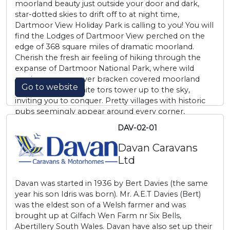
moorland beauty just outside your door and dark,
star-dotted skies to drift off to at night time,
Dartmoor View Holiday Park is calling to you! You will
find the Lodges of Dartmoor View perched on the
edge of 368 square miles of dramatic moorland.
Cherish the fresh air feeling of hiking through the
expanse of Dartmoor National Park, where wild
ponies scamper over bracken covered moorland
Go to website
and imposing granite tors tower up to the sky,
inviting you to conquer. Pretty villages with historic
pubs seemingly appear around every corner,
tempting you to spend an hour by crackling firesides
DAV-02-01
or perched on a friendly bar stool.
Davan Caravans
Ltd
Davan was started in 1936 by Bert Davies (the same
year his son Idris was born). Mr. A.E.T Davies (Bert)
was the eldest son of a Welsh farmer and was
brought up at Gilfach Wen Farm nr Six Bells,
Abertillery South Wales. Davan have also set up their