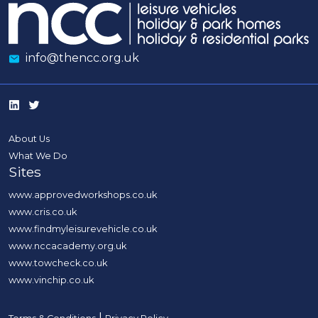
info@thencc.org.uk
About Us
What We Do
Sites
www.approvedworkshops.co.uk
www.cris.co.uk
www.findmyleisurevehicle.co.uk
www.nccacademy.org.uk
www.towcheck.co.uk
www.vinchip.co.uk
|