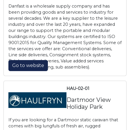
Danfast is a wholesale supply company and has
been providing goods and services to industry for
several decades. We are a key supplier to the leisure
industry and over the last 20 years, have expanded
our range to support the portable and modular
buildings industry. Our systems are certified to ISO
9001:2015 for Quality Management Systems. Some of
the services we offer are: Conventional deliveries,
Line side deliveries, Consignment stock systems,
Batch specific deliveries, Value added services
Go to website
(copper tube cutting, sub assemblies).
HAU-02-01
Dartmoor View
Holiday Park
If you are looking for a Dartmoor static caravan that
comes with big lungfuls of fresh air, rugged