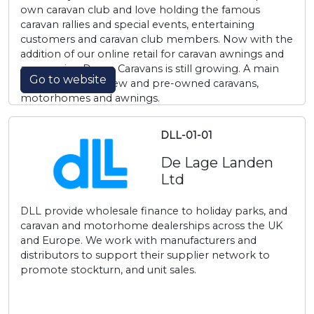
own caravan club and love holding the famous
caravan rallies and special events, entertaining
customers and caravan club members. Now with the
addition of our online retail for caravan awnings and
accessories, Davan Caravans is still growing. A main
Go to website
dealer of quality, new and pre-owned caravans,
motorhomes and awnings.
DLL-01-01
De Lage Landen
Ltd
DLL provide wholesale finance to holiday parks, and
caravan and motorhome dealerships across the UK
and Europe. We work with manufacturers and
distributors to support their supplier network to
promote stockturn, and unit sales.