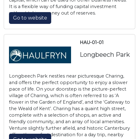
capital, which can be used for other business needs.
It is a flexible way of funding capital investment
without taking money out of reserves.
Go to website
HAU-01-01
Longbeech Park
Longbeech Park nestles near picturesque Charing,
and offers the perfect opportunity to enjoy a slower
pace of life. On your doorstep is the picture-perfect
village of Charing, which is often referred to as ‘A
flower in the Garden of England’, and the ‘Gateway to
the Weald of Kent’. Charing has a quaint high street,
complete with a selection of shops, an active and
friendly community, and an array of local amenities.
Venture slightly further afield, and historic Canterbury
offers the perfect destination for a day trip, nearby