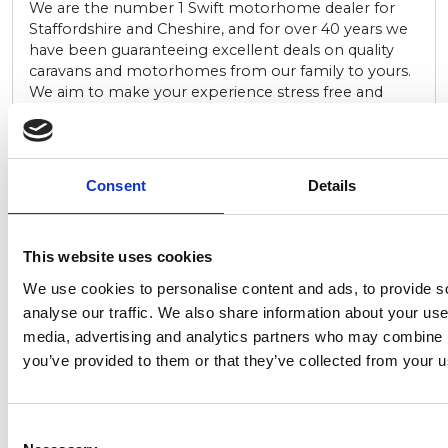
We are the number 1 Swift motorhome dealer for
Staffordshire and Cheshire, and for over 40 years we
have been guaranteeing excellent deals on quality
caravans and motorhomes from our family to yours.
We aim to make your experience stress free and
enjoyable so that you can focus on the big adventure
that awaits. We offer fantastic deals on the latest
range of new Swift motorhomes, alongside a wide
range of quality used motorhomes and caravans also
Consent
Details
on display, from a variety of leading manufacturers.
Go to website
This website uses cookies
We use cookies to personalise content and ads, to provide s
PAR-00-00
analyse our traffic. We also share information about your use 
Lower Hyde
media, advertising and analytics partners who may combine it
Holiday Park
you’ve provided to them or that they’ve collected from your us
If you’re looking for a scenic location with plenty of
outdoor activities to keep everyone entertained,
Consent
Lower Hyde Holiday Park is a great choice. This