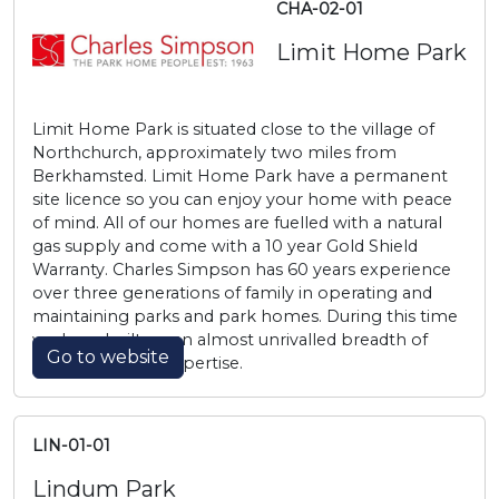
CHA-02-01
Limit Home Park
Limit Home Park is situated close to the village of
Northchurch, approximately two miles from
Berkhamsted. Limit Home Park have a permanent
site licence so you can enjoy your home with peace
of mind. All of our homes are fuelled with a natural
gas supply and come with a 10 year Gold Shield
Warranty. Charles Simpson has 60 years experience
over three generations of family in operating and
maintaining parks and park homes. During this time
we have built up an almost unrivalled breadth of
Go to website
knowledge and expertise.
LIN-01-01
Lindum Park