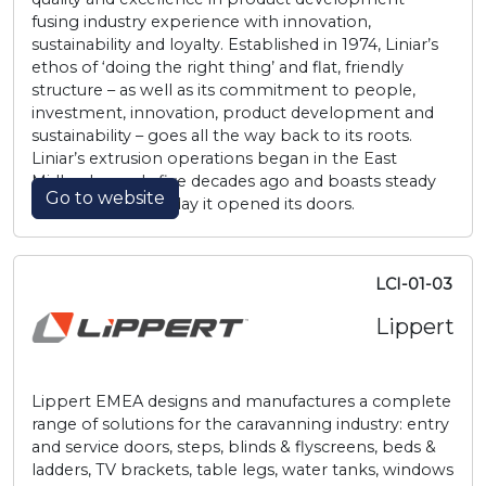
fusing industry experience with innovation,
sustainability and loyalty. Established in 1974, Liniar’s
ethos of ‘doing the right thing’ and flat, friendly
structure – as well as its commitment to people,
investment, innovation, product development and
sustainability – goes all the way back to its roots.
Liniar’s extrusion operations began in the East
Midlands nearly five decades ago and boasts steady
Go to website
growth since the day it opened its doors.
LCI-01-03
Lippert
Lippert EMEA designs and manufactures a complete
range of solutions for the caravanning industry: entry
and service doors, steps, blinds & flyscreens, beds &
ladders, TV brackets, table legs, water tanks, windows