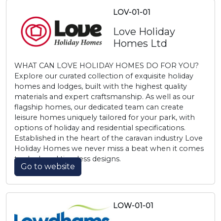
LOV-01-01
Love Holiday
Homes Ltd
WHAT CAN LOVE HOLIDAY HOMES DO FOR YOU?
Explore our curated collection of exquisite holiday
homes and lodges, built with the highest quality
materials and expert craftsmanship. As well as our
flagship homes, our dedicated team can create
leisure homes uniquely tailored for your park, with
options of holiday and residential specifications.
Established in the heart of the caravan industry Love
Holiday Homes we never miss a beat when it comes
to sleek and timeless designs.
Go to website
LOW-01-01