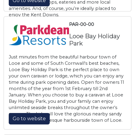
Go to website
Ashford boasts shops, eateries and more local
amenities. And, of course, you’re ideally placed to
enjoy the Kent Downs.
PAR-00-00
Looe Bay Holiday
Park
Just minutes from the beautiful harbour town of
Looe and some of South Cornwall's best beaches,
Looe Bay Holiday Park is the perfect place to own
your own caravan or lodge, which you can enjoy any
time during park opening dates. Open for owners 11
months of the year from 1st February till 2nd
January. When you choose to buy a caravan at Looe
Bay Holiday Park, you and your family can enjoy
unlimited seaside breaks throughout the owner’s
season. The kids will love the glorious nearby sandy
Go to website
shore in the picturesque harbourside town of Looe.