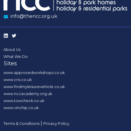
info@thencc.org.uk
About Us
What We Do
Sites
www.approvedworkshops.co.uk
www.cris.co.uk
www.findmyleisurevehicle.co.uk
www.nccacademy.org.uk
www.towcheck.co.uk
www.vinchip.co.uk
|
Terms & Conditions
Privacy Policy