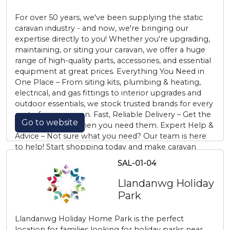
For over 50 years, we've been supplying the static
caravan industry - and now, we're bringing our
expertise directly to you! Whether you're upgrading,
maintaining, or siting your caravan, we offer a huge
range of high-quality parts, accessories, and essential
equipment at great prices. Everything You Need in
One Place – From siting kits, plumbing & heating,
electrical, and gas fittings to interior upgrades and
outdoor essentials, we stock trusted brands for every
part of your caravan. Fast, Reliable Delivery – Get the
Go to website
parts you need, when you need them. Expert Help &
Advice – Not sure what you need? Our team is here
to help! Start shopping today and make caravan
living easier than ever.
SAL-01-04
Llandanwg Holiday
Park
Llandanwg Holiday Home Park is the perfect
location for families looking for holiday parks near