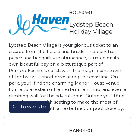
BOU-04-01
Lydstep Beach
Holiday Village
Lydstep Beach Village is your glorious ticket to an
escape from the hustle and bustle. The park has
peace and tranquillity in abundance, situated on its
own beautiful bay on a picturesque part of
Pembrokeshire’s coast, with the magnificent town
of Tenby just a short drive along the coastline. On
park, you'll find the charming Manor House venue,
home to a restaurant, entertainment hub, and even a
climbing wall for the adventurous. Outside you'll find
a lovely terrace with seating to make the most of
Go to website
those bay views, with a heated indoor pool close by.
HAB-01-01