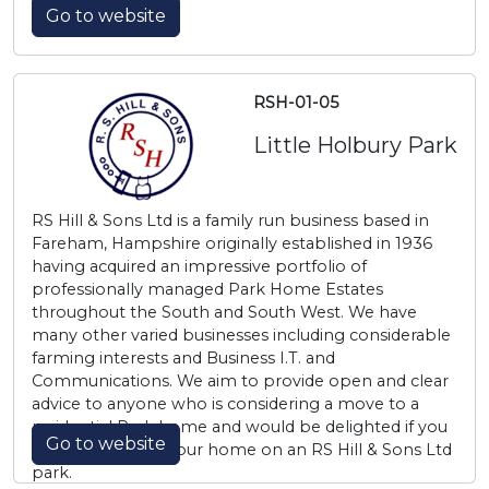
Go to website
RSH-01-05
Little Holbury Park
RS Hill & Sons Ltd is a family run business based in
Fareham, Hampshire originally established in 1936
having acquired an impressive portfolio of
professionally managed Park Home Estates
throughout the South and South West. We have
many other varied businesses including considerable
farming interests and Business I.T. and
Communications. We aim to provide open and clear
advice to anyone who is considering a move to a
residential Park home and would be delighted if you
Go to website
choose to make your home on an RS Hill & Sons Ltd
park.