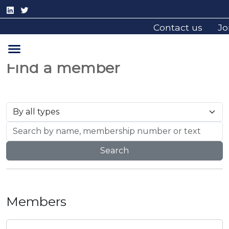
Contact us
Jo
Find a member
Search
Members