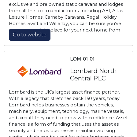
exclusive and pre owned static caravans and lodges
from all the top manufacturers; including ABI, Atlas
Leisure Homes, Carnaby Caravans, Regal Holiday
Homes, Swift and Willerby, you can be sure you’ve
come to the right place for your next home from
Go to website
home.
LOM-01-01
Lombard North
Central PLC
Lombard is the UK’s largest asset finance partner.
With a legacy that stretches back 150 years, today
Lombard helps businesses obtain the vehicles,
machinery, equipment, technology, marine vessels,
and aircraft they need to grow with confidence. Asset
finance is a form of funding that uses the asset as
security and helps businesses maintain working