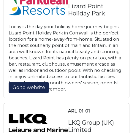
Lizard Point
Holiday Park
Today is the day your holiday home journey begins.
Lizard Point Holiday Park in Cornwall is the perfect
location for a home-away-from-home. Situated on
the most southerly point of mainland Britain, in an
area well known for its natural beauty and stunning
beaches. Lizard Point has plenty on park too, with a
bar, restaurant, clubhouse, amusement arcade as
well as indoor and outdoor pools. With no checking
in, enjoy unlimited access to our fantastic facilities
throughout the 9 month owners' season, open 1st
Go to website
March to 30th November.
ARL-01-01
LKQ Group (UK)
Limited