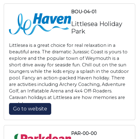
BOU-04-01
Littlesea Holiday
Park
Littlesea is a great choice for real relaxation in a
beautiful area. The dramatic Jurassic Coast is yours to
explore and the popular town of Weymouth is a
short drive away for seaside fun. Chill out on the sun
loungers while the kids enjoy a splash in the outdoor
pool. Fancy an action-packed Haven holiday. There
are activities including Archery Coaching, Adventure
Golf, an Inflatable Arena and 4x4 Off-Roaders.
Caravan holidays at Littlesea are how memories are
made!
Go to website
PAR-00-00