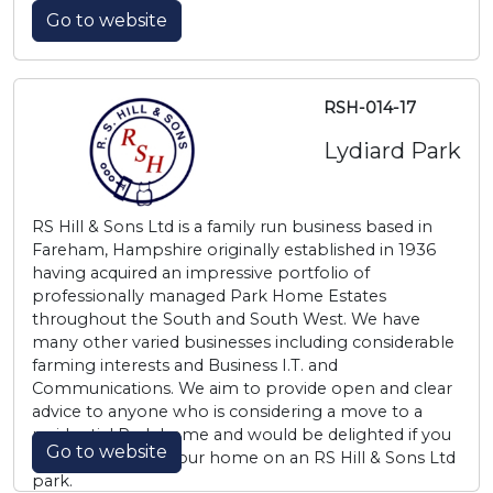
Go to website
RSH-014-17
Lydiard Park
RS Hill & Sons Ltd is a family run business based in
Fareham, Hampshire originally established in 1936
having acquired an impressive portfolio of
professionally managed Park Home Estates
throughout the South and South West. We have
many other varied businesses including considerable
farming interests and Business I.T. and
Communications. We aim to provide open and clear
advice to anyone who is considering a move to a
residential Park home and would be delighted if you
Go to website
choose to make your home on an RS Hill & Sons Ltd
park.