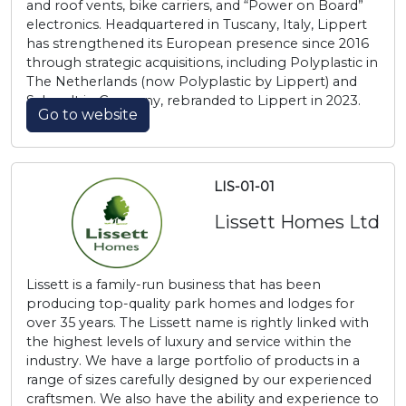
and roof vents, bike carriers, and “Power on Board”
electronics. Headquartered in Tuscany, Italy, Lippert
has strengthened its European presence since 2016
through strategic acquisitions, including Polyplastic in
The Netherlands (now Polyplastic by Lippert) and
Schaudt in Germany, rebranded to Lippert in 2023.
Go to website
LIS-01-01
Lissett Homes Ltd
Lissett is a family-run business that has been
producing top-quality park homes and lodges for
over 35 years. The Lissett name is rightly linked with
the highest levels of luxury and service within the
industry. We have a large portfolio of products in a
range of sizes carefully designed by our experienced
craftsmen. We also have the ability and experience to