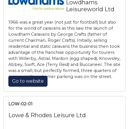
Lowdhams
Leisureworld Ltd
1966 was a great year (not just for football) but also
for the world of caravans as this saw the launch of
Lowdham Caravans by George Crafts (father of
current Chairman, Roger Crafts). Initially, selling
residential and static caravans the business then took
advantage of the franchise opportunity for tourers
with Willerby, Astral, Mardon (egg shaped), Knowsley,
Abbey, Swift, Ace (Terry Reid) and Buccaneer. The site
was a small, but perfectly formed, three quarters of
an acre with customer parking was on the street.
Go to website
LOW-02-01
Lowe & Rhodes Leisure Ltd