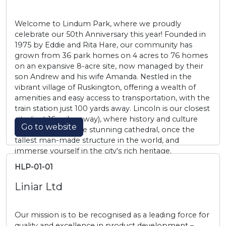
Welcome to Lindum Park, where we proudly
celebrate our 50th Anniversary this year! Founded in
1975 by Eddie and Rita Hare, our community has
grown from 36 park homes on 4 acres to 76 homes
on an expansive 8-acre site, now managed by their
son Andrew and his wife Amanda. Nestled in the
vibrant village of Ruskington, offering a wealth of
amenities and easy access to transportation, with the
train station just 100 yards away. Lincoln is our closest
city, (just 16 miles away), where history and culture
Go to website
come alive. Visit the stunning cathedral, once the
tallest man-made structure in the world, and
immerse yourself in the city's rich heritage.
HLP-01-01
Liniar Ltd
Our mission is to be recognised as a leading force for
quality and excellence in product development –