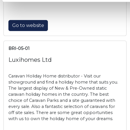
Go to website
BRI-05-01
Luxihomes Ltd
Caravan Holiday Home distributor - Visit our
showground and find a holiday home that suits you.
The largest display of New & Pre-Owned static
caravan holiday homes in the country. The best
choice of Caravan Parks and a site guaranteed with
every sale. Also a fantastic selection of caravans for
off site sales. There are some great opportunities
with us to own the holiday home of your dreams.