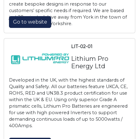
create bespoke designs in response to our
customers’ specific needs if required. We are based
just 20 minutes’ drive away from York in the town of
Go to website
Pocklington, East Yorkshire.
LIT-02-01
Lithium Pro
Energy Ltd
Developed in the UK, with the highest standards of
Quality and Safety. All our batteries feature UKCA, CE,
ROHS, RED and UN38.3 product certification for use
within the UK & EU. Using only superior Grade A
prismatic cells, Lithium Pro Batteries are engineered
for use with high powered Inverters to support
demanding continuous loads of up to 5000watts /
400Amps.