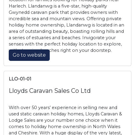
Harlech. Llandanwg is a five-star, high-quality
Gwynedd caravan park that provides owners with
incredible sea and mountain views. Offering private
holiday home ownership, Llandanwg is located in an
area of outstanding beauty, boasting rolling hills and
a series of estuaries and beaches. Invigorate your
senses with the perfect holiday location to explore,
with stunning beaches right on your doorstep.
Go to website
LLO-01-01
Lloyds Caravan Sales Co Ltd
With over 50 years’ experience in selling new and
used static caravan holiday homes, Lloyds Caravan &
Lodge Sales are your number one choice when it
comes to holiday home ownership in North Wales
and Cheshire. With a huge display of the very latest,