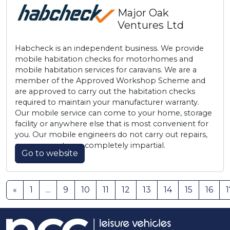
Major Oak
Ventures Ltd
Habcheck is an independent business. We provide
mobile habitation checks for motorhomes and
mobile habitation services for caravans. We are a
member of the Approved Workshop Scheme and
are approved to carry out the habitation checks
required to maintain your manufacturer warranty.
Our mobile service can come to your home, storage
facility or anywhere else that is most convenient for
you. Our mobile engineers do not carry out repairs,
so our reports are completely impartial.
Go to website
«
1
...
9
10
11
12
13
14
15
16
1