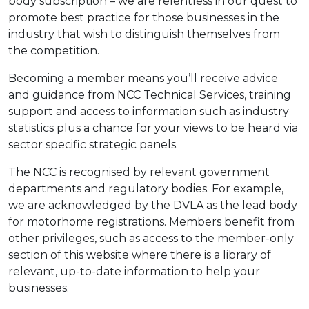
body subscription – we are relentless in our quest to
promote best practice for those businesses in the
industry that wish to distinguish themselves from
the competition.
Becoming a member means you’ll receive advice
and guidance from NCC Technical Services, training
support and access to information such as industry
statistics plus a chance for your views to be heard via
sector specific strategic panels.
The NCC is recognised by relevant government
departments and regulatory bodies. For example,
we are acknowledged by the DVLA as the lead body
for motorhome registrations. Members benefit from
other privileges, such as access to the member-only
section of this website where there is a library of
relevant, up-to-date information to help your
businesses.