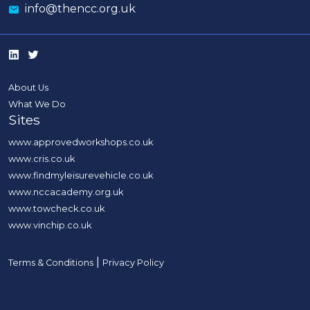
info@thencc.org.uk
About Us
What We Do
Sites
www.approvedworkshops.co.uk
www.cris.co.uk
www.findmyleisurevehicle.co.uk
www.nccacademy.org.uk
www.towcheck.co.uk
www.vinchip.co.uk
|
Terms & Conditions
Privacy Policy