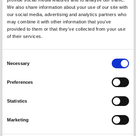
Fill in the form below to register your interest in
We also share information about your use of our site with
becoming a member.
our social media, advertising and analytics partners who
may combine it with other information that you’ve
provided to them or that they’ve collected from your use
of their services.
Consent
Necessary
Selection
Preferences
Website Address
*
Statistics
Marketing