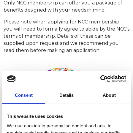
Only NCC membership can offer you a package of
benefits designed with your needs in mind.
Please note when applying for NCC membership
you will need to formally agree to abide by the NCC's
terms of membership. Details of these can be
supplied upon request and we recommend you
read them before making an application.
Consent
Details
About
This website uses cookies
We use cookies to personalise content and ads, to
provide social media features and to analyse our traffic.