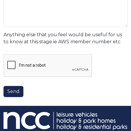
Anything else that you feel would be useful for us
to know at this stage ie AWS member number etc