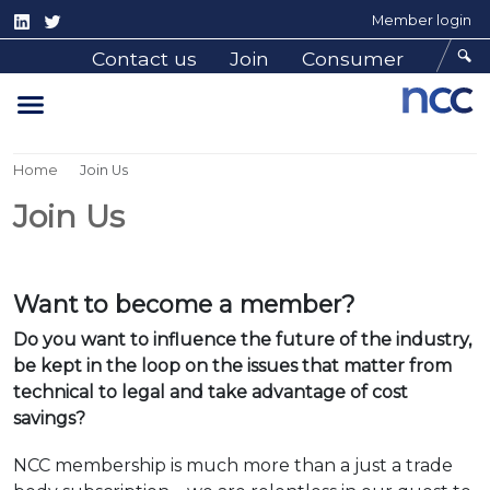
Member login
Contact us
Join
Consumer
Home
Join Us
Join Us
Want to become a member?
Do you want to influence the future of the industry,
be kept in the loop on the issues that matter
from
technical to legal and take advantage of cost
savings?
NCC membership is much more than a just a trade