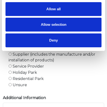
Allow all
Which sector(s) of membership are you applying
Allow selection
for? (please select all that apply)
Manufacturing
Deny
Dealer
Holiday Caravan Distributor
Supplier (includes the manufacture and/or
installation of products)
Service Provider
Holiday Park
Residential Park
Unsure
Additional Information