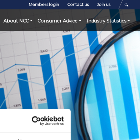
Members login
Contact us
Join us
About NCC
Consumer Advice
Industry Statistics