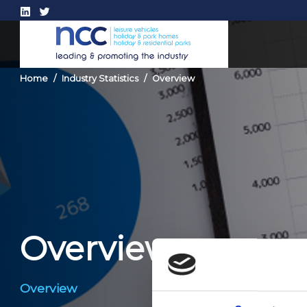
Home
Industry Statistics
Overview
Overview
Overview