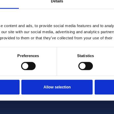
Details
pply of production and sales/dispatch data it receives fr
e tourers, motorhomes, caravan holiday homes plus re
e content and ads, to provide social media features and to analy
 our site with our social media, advertising and analytics partn
rces, in some cases from Continental Europe. Individua
 provided to them or that they’ve collected from your use of their
of total UK sales related to this varies from sector to s
 are included for such non-member activity.
ich
members
use for benchmarking purposes
Preferences
Statistics
encc.org.uk
Allow selection