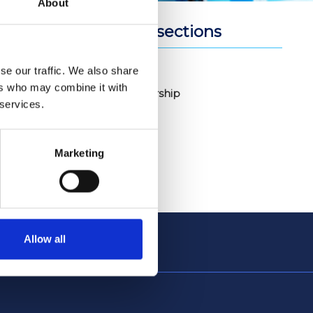
About
Related sections
om its
sidential
Join Us
se our traffic. We also share
ers who may combine it with
ls may also
Membership
 services.
ector. In
Marketing
Allow all