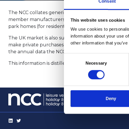
Consent
The NCC collates generic reports from the regular su
member manufacturers. The products represented ar
This website uses cookies
park homes (for residential use).
We use cookies to personalis
information about your use of
The UK market is also supplied from non-member sou
other information that you’ve
make private purchases from overseas. The proportion 
the annual data the NCC publishes here, allowances
Consent
This information is distilled into monthly reports wh
Necessary
Selection
info@th
Deny