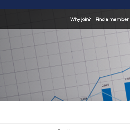
Why join?
Find a member