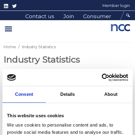
Member login
Contact us
Join
Consumer
Home
Industry Statistics
Industry Statistics
The NCC collates generic reports from the regular
supply of production and sales/dispatch data it
Consent
Details
About
receives from its member manufacturers. The
products represented are tourers, motorhomes,
caravan holiday homes plus residential park homes
This website uses cookies
(for residential use).
We use cookies to personalise content and ads, to
The UK market is also supplied from non-member
provide social media features and to analyse our traffic.