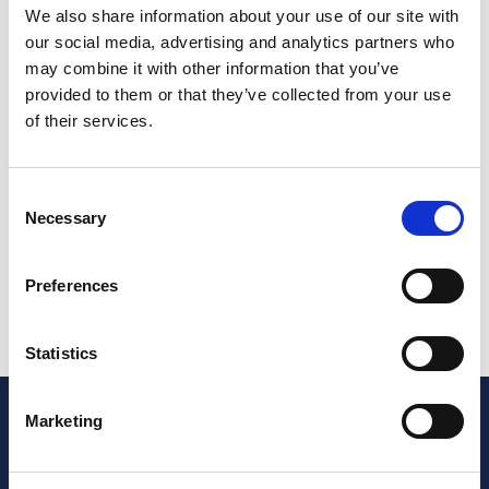
sources, in some cases from Continental Europe.
We also share information about your use of our site with
Individuals may also make private purchases from
our social media, advertising and analytics partners who
overseas. The proportion of total UK sales related to
may combine it with other information that you’ve
this varies from sector to sector. In the annual data
provided to them or that they’ve collected from your use
the NCC publishes here, allowances are included for
of their services.
such non-member activity.
This information is distilled into monthly reports
Consent
which members use for benchmarking purposes
Necessary
Selection
For more detailed Market Briefs please log into the
members area
Preferences
Statistics
Marketing
info@thencc.org.uk