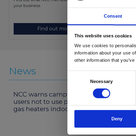
your business.
member.
Consent
Find out more
This website uses cookies
We use cookies to personalis
information about your use of
other information that you’ve
News
Consent
Necessary
Selection
NCC warns campervan
Prime 
users not to use portable
restruc
gas heaters indoors
Deny