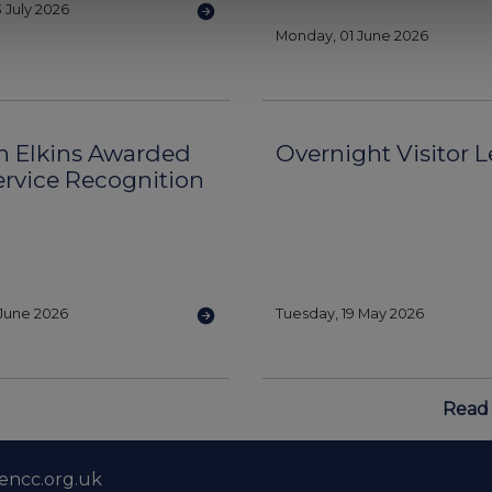
 July 2026
Monday, 01 June 2026
n Elkins Awarded
Overnight Visitor Le
ervice Recognition
June 2026
Tuesday, 19 May 2026
Read 
encc.org.uk