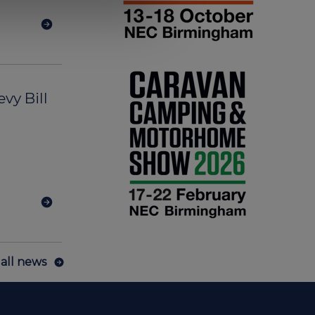
vy Bill
all news