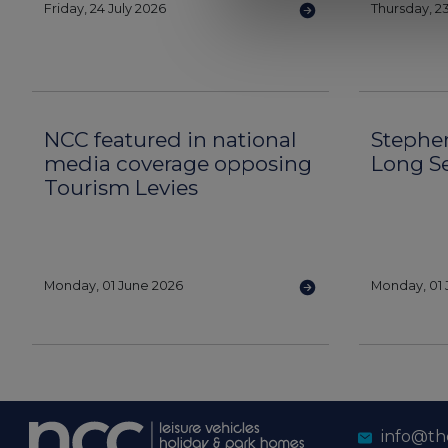
Friday, 24 July 2026
Thursday, 23
NCC featured in national
Stephe
media coverage opposing
Long S
Tourism Levies
Monday, 01 June 2026
Monday, 01 
info@th