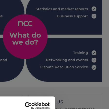
CONTACT US
ociation for
Have a question? Our team are on hand