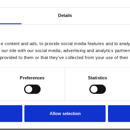
the leisure vehicle and parks i
Details
Find out more
Find out more
e content and ads, to provide social media features and to analy
 our site with our social media, advertising and analytics partn
 provided to them or that they’ve collected from your use of their
Preferences
Statistics
Premium
Minister announces
ture of Whitehall
Abnormal Loads – 
of the NPCC guida
Allow selection