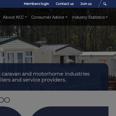
Members login
Contact us
Join us
About NCC
Consumer Advice
Industry Statistics
 UK caravan and motorhome industries
iers and service providers.
 DO