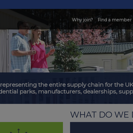
Why join?
Find a member
 representing the entire supply chain for the
dential parks, manufacturers, dealerships, suppl
WHAT DO WE