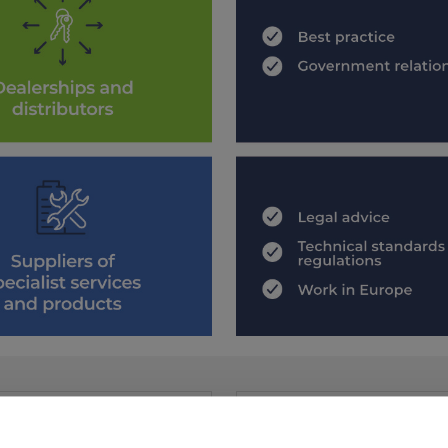
 MEMBER
JOIN US
mber directory to find an NCC
Join the UK’s leading trade ass