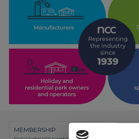
MEMBERSHIP
FIND A
Find out what NCC membership can offer
Use our me