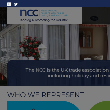
The NCC is the UK trade association
including holiday and resi
WHO WE REPRESENT