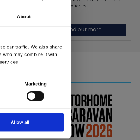
ndustries.
to answer you queries.
About
Find out more
se our traffic. We also share
ers who may combine it with
 services.
Close
Shows
Marketing
review
nce
Allow all