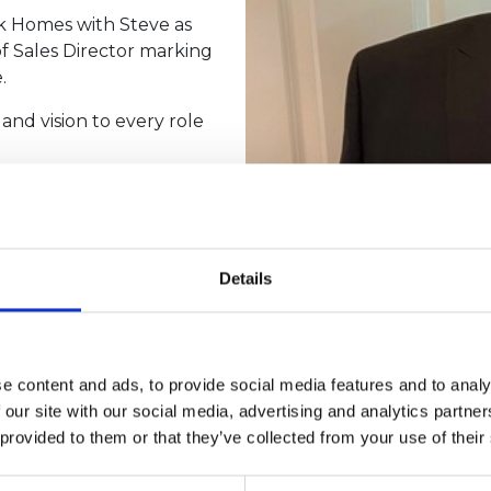
k Homes with Steve as
of Sales Director marking
.
and vision to every role
 Country Homes in
th and strengthening the
 with his career by
Details
urther broadening his
e content and ads, to provide social media features and to analy
ene Parks Group,”
 our site with our social media, advertising and analytics partn
rusted relationships, and
 provided to them or that they’ve collected from your use of their
ure of the business.
nt dedication to people,