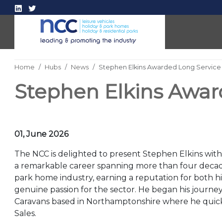
Home
Hubs
News
Stephen Elkins Awarded Long Service
Stephen Elkins Awar
01, June 2026
The NCC is delighted to present Stephen Elkins with
a remarkable career spanning more than four decad
park home industry, earning a reputation for both hi
genuine passion for the sector. He began his journey
Caravans based in Northamptonshire where he quickl
Sales.