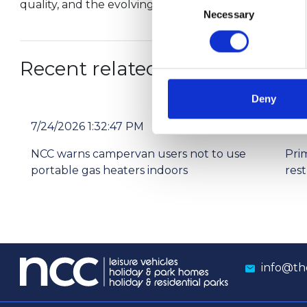
quality, and the evolving landscape of park home livi
Necessary
Selection
Recent related articles:
Deny
7/24/2026 1:32:47 PM
7/2
NCC warns campervan users not to use
Pri
portable gas heaters indoors
res
info@th