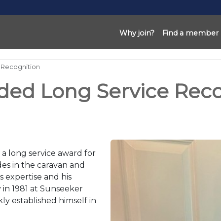
Why join?
Find a member
 Recognition
ded Long Service Reco
 a long service award for
es in the caravan and
s expertise and his
 in 1981 at Sunseeker
y established himself in