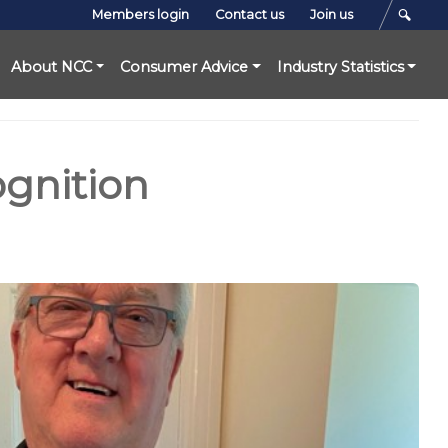
Members login
Contact us
Join us
About NCC
Consumer Advice
Industry Statistics
gnition