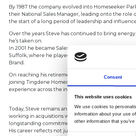
By 1987 the company evolved into Homeseeker Par
their National Sales Manager, leading onto the role 
the start of a long period of leadership and influence
Over the years Steve has continued to bring energy 
he’s taken on.
In 2001 he became Sales and Marketing Director at
Suffolk, where he played a key role in driving grow
Brand.
On reaching his retirement age in 2013 he carried on
Consent
joining Tingdene Homes as New Business Manager, f
experience across the industry.
This website uses cookies
We use cookies to personalis
Today, Steve remains an integral part of “The Tingd
information about your use of
working in acquisitions where his deep knowledge, t
other information that you’ve
longstanding commitment continue to shape the fut
His career reflects not just longevity, but a consiste
Consent