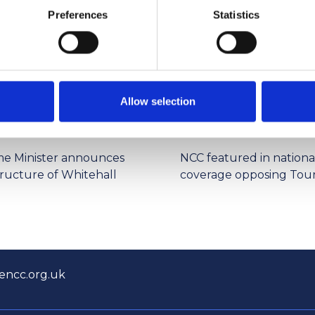
ng .
Preferences
Statistics
Allow selection
4/2026 12:59:55 PM
6/1/2026 2:56:17 PM
me Minister announces
NCC featured in nationa
tructure of Whitehall
coverage opposing Tour
encc.org.uk