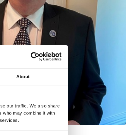
About
se our traffic. We also share
ers who may combine it with
 services.