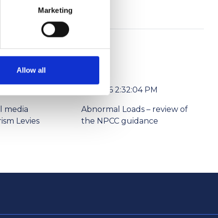
Marketing
Allow all
6/1/2026 2:32:04 PM
l media
Abnormal Loads – review of
ism Levies
the NPCC guidance