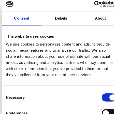
identified as a contact and told to self-isolate by Test
and Trace. Failure to do so can still result in a fine,
starting from £1,000.
Consent
Details
About
This website uses cookies
Recent related articles:
We use cookies to personalise content and ads, to provide
social media features and to analyse our traffic. We also
share information about your use of our site with our social
7/24/2026
7/24/2026
6/1/2026
6/1/202
media, advertising and analytics partners who may combine i
1:32:47 PM
12:59:55 PM
2:56:17
2:32:04
with other information that you’ve provided to them or that
PM
PM
they’ve collected from your use of their services.
NCC warns
Prime
campervan
Minister
NCC
Abnorm
users not
announces
featured
Loads –
Consent
to use
restructure
in
review 
Necessary
Selection
portable
of
national
the NP
gas
Whitehall
media
guidan
heaters
coverage
Preferences