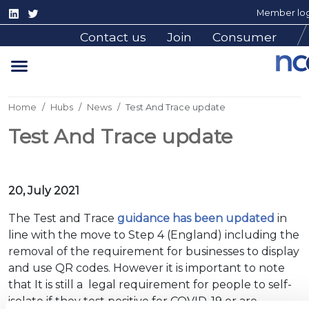
Member log
Contact us
Join
Consumer
Home
Hubs
News
Test And Trace update
Test And Trace update
20, July 2021
The Test and Trace
guidance has been updated
in
line with the move to Step 4 (England) including the
removal of the requirement for businesses to display
and use QR codes. However it is important to note
that It is still a legal requirement for people to self-
isolate if they test positive for COVID-19 or are