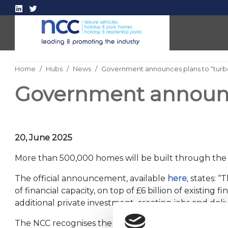
Home
Hubs
News
Government announces plans to “turb
Government announce
20, June 2025
More than 500,000 homes will be built through the G
The official announcement, available
here
, states: 
of financial capacity, on top of £6 billion of existing
additional private investment, creating jobs and de
The NCC recognises the UK is grappling with a housi