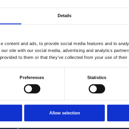
 England alone provide homes for more than 155,000 peopl
encc.org.uk
.
Details
e content and ads, to provide social media features and to analy
 our site with our social media, advertising and analytics partn
 provided to them or that they’ve collected from your use of their
4/2026 12:59:55 PM
6/1/2026 2:56:17 PM
Preferences
Statistics
me Minister announces
NCC featured in nationa
tructure of Whitehall
coverage opposing Tour
Allow selection
encc.org.uk