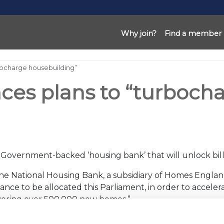
Why join?
Find a member
ocharge housebuilding”
s plans to “turbocha
overnment-backed ‘housing bank’ that will unlock billi
“The National Housing Bank, a subsidiary of Homes Englan
 finance to be allocated this Parliament, in order to accel
livering over 500,000 new homes.”
ng crisis and has made representations to Government t