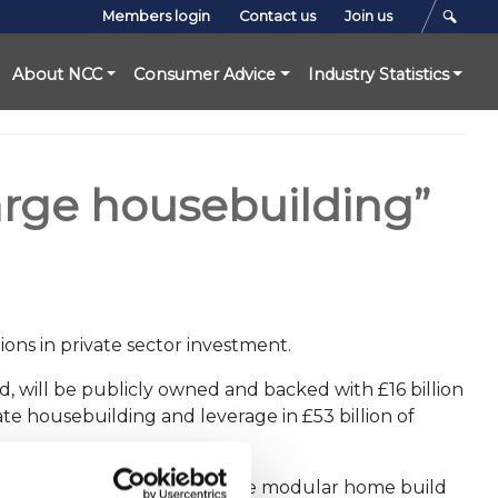
Members login
Contact us
Join us
About NCC
Consumer Advice
Industry Statistics
rge housebuilding”
ons in private sector investment.
d, will be publicly owned and backed with £16 billion
erate housebuilding and leverage in £53 billion of
hat our industry is part of the modular home build