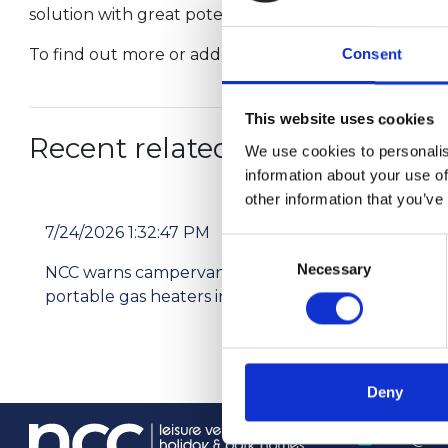
solution with great potential. Residential parks in
To find out more or add your support email
info@th
Consent
This website uses cookies
Recent related articles:
We use cookies to personalis
information about your use of
other information that you’ve
7/24/2026 1:32:47 PM
7/2
Consent
Necessary
Selection
NCC warns campervan users not to use
Pri
portable gas heaters indoors
res
Deny
info@th