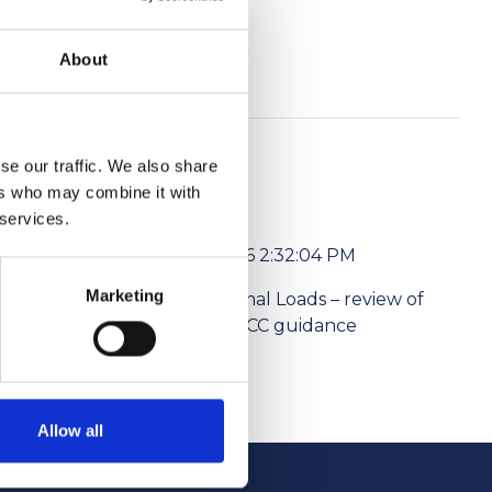
e.
About
se our traffic. We also share
ers who may combine it with
 services.
6/1/2026 2:32:04 PM
Marketing
l media
Abnormal Loads – review of
ism Levies
the NPCC guidance
Allow all