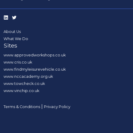
About Us
What We Do
Sites
www.approvedworkshops.co.uk
www.cris.co.uk
www.findmyleisurevehicle.co.uk
www.nccacademy.org.uk
www.towcheck.co.uk
www.vinchip.co.uk
|
Terms & Conditions
Privacy Policy