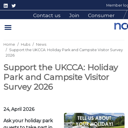
Member log
Contact us
Join
Consumer
Home
Hubs
News
Support the UKCCA: Holiday Park and Campsite Visitor Survey
2026
Support the UKCCA: Holiday
Park and Campsite Visitor
Survey 2026
24, April 2026
Ask your holiday park
guests to take part in