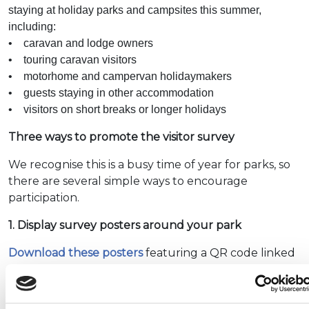
staying at holiday parks and campsites this summer,
including:
• caravan and lodge owners
• touring caravan visitors
• motorhome and campervan holidaymakers
• guests staying in other accommodation
• visitors on short breaks or longer holidays
Three ways to promote the visitor survey
We recognise this is a busy time of year for parks, so
there are several simple ways to encourage
participation.
1. Display survey posters around your park
Download these posters
featuring a QR code linked
to the survey and place them in visible locations
such as: