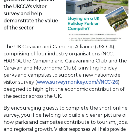
the UKCCA's visitor
survey and help
demonstrate the value
of the sector
The UK Caravan and Camping Alliance (UKCCA),
comprising of four industry organisations (NCC,
HARPA, the Camping and Caravanning Club and the
Caravan and Motorhome Club) is inviting holiday
parks and campsites to support a new nationwide
visitor survey (
www.surveymonkey.com/r/NCC-26
)
designed to highlight the economic contribution of
the sector across the UK.
By encouraging guests to complete the short online
survey, you’ll be helping to build a clearer picture of
how parks and campsites contribute to tourism, jobs,
and regional growth.
Visitor responses will help provide