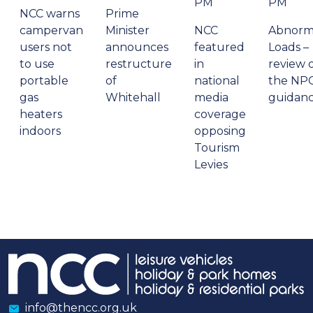
PM
PM
NCC warns
Prime
campervan
Minister
NCC
Abnorm
users not
announces
featured
Loads –
to use
restructure
in
review 
portable
of
national
the NP
gas
Whitehall
media
guidan
heaters
coverage
indoors
opposing
Tourism
Levies
info@thencc.org.uk