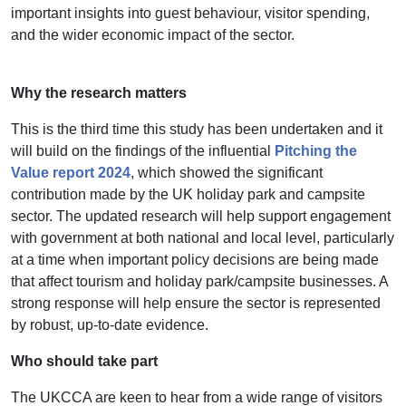
important insights into guest behaviour, visitor spending,
and the wider economic impact of the sector.
Why the research matters
This is the third time this study has been undertaken and it
will build on the findings of the influential
Pitching the
Value report 2024
, which showed the significant
contribution made by the UK holiday park and campsite
sector. The updated research will help support engagement
with government at both national and local level, particularly
at a time when important policy decisions are being made
that affect tourism and holiday park/campsite businesses.
A
strong response will help ensure the sector is represented
by robust, up-to-date evidence.
Who should take part
The UKCCA are keen to hear from a wide range of visitors