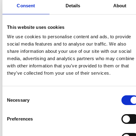
reception areas
Consent
Details
About
noticeboards
bars
club spaces
This website uses cookies
You may also wish to place a poster in holiday
We use cookies to personalise content and ads, to provide
caravans and lodges on changeover days to
social media features and to analyse our traffic. We also
encourage more responses.
share information about your use of our site with our social
media, advertising and analytics partners who may combine i
2. Promote the prize draw
with other information that you’ve provided to them or that
they’ve collected from your use of their services.
Visitors who complete the survey can choose to
enter a prize draw to win:
Consent
a 4-night camping holiday
Necessary
Selection
a 3-night glamping break
Further prizes will be announced. Full terms and
Preferences
conditions are available at:
UKCCA Visitor Survey
Terms and Conditions
. All information provided will
remain confidential, and contact details will not be