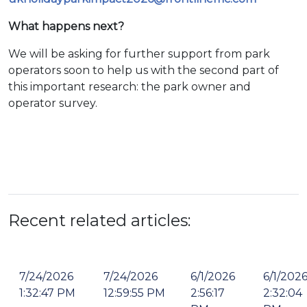
What happens next?
We will be asking for further support from park
operators soon to help us with the second part of
this important research: the park owner and
operator survey.
Recent related articles:
7/24/2026
7/24/2026
6/1/2026
6/1/202
1:32:47 PM
12:59:55 PM
2:56:17
2:32:04