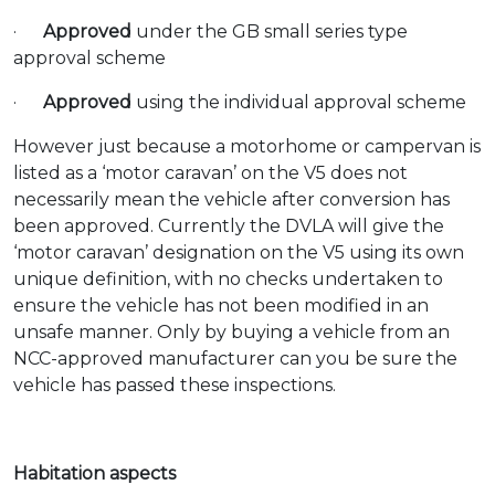
·
Approved
under the GB small series type
approval scheme
·
Approved
using the individual approval scheme
However just because a motorhome or campervan is
listed as a ‘motor caravan’ on the V5 does not
necessarily mean the vehicle after conversion has
been approved. Currently the DVLA will give the
‘motor caravan’ designation on the V5 using its own
unique definition, with no checks undertaken to
ensure the vehicle has not been modified in an
unsafe manner. Only by buying a vehicle from an
NCC-approved manufacturer can you be sure the
vehicle has passed these inspections.
Habitation aspects