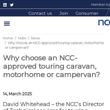
Member log
Contact us
Join
Consumer
Home
Hubs
News
Why choose an NCC-approved touring caravan, motorhome
or campervan?
Why choose an NCC-
approved touring caravan,
motorhome or campervan?
14, March 2025
David Whitehead – the NCC’s Director