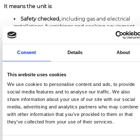
It means the unit is:
Safety checked,
including gas and electrical
installations, furnishings and cooking equipment
Technically checked
and regularly inspected
by specialists
Compliant
with British and European
Consent
Details
About
Standards written by either the British
Standards Institute (BSI) or the European
Committee for Standardisation (CEN).
This website uses cookies
NCC inspections are conducted on-site at a
We use cookies to personalise content and ads, to provide
manufacturer’s premises and depending upon
social media features and to analyse our traffic. We also
specification, there may be 500 to 600 individual
share information about your use of our site with our social
points checked on any one unit. This inspection
media, advertising and analytics partners who may combine i
process is complemented by surveillance audits at
with other information that you’ve provided to them or that
the factory to ensure the products continue to
they’ve collected from your use of their services.
comply with the relevant criteria. As such, the badge
provides a reliable benchmark by which product