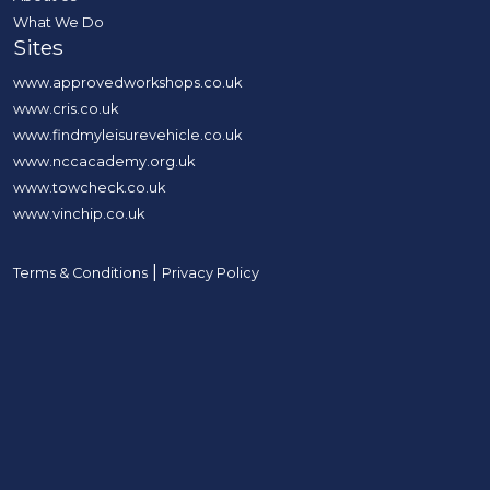
What We Do
Sites
www.approvedworkshops.co.uk
www.cris.co.uk
www.findmyleisurevehicle.co.uk
www.nccacademy.org.uk
www.towcheck.co.uk
www.vinchip.co.uk
|
Terms & Conditions
Privacy Policy