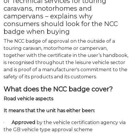
of Technical services for touring
caravans, motorhomes and
campervans – explains why
consumers should look for the NCC
badge when buying
The NCC
badge of approval on the outside of a
touring caravan, motorhome or campervan,
together with the certificate in the user’s handbook,
is recognised throughout the leisure vehicle sector
and is proof of a manufacturer's commitment to the
safety of its products and its customers.
What does the NCC badge cover?
Road vehicle aspects
It means that the unit has either been:
·
Approved
by the vehicle certification agency via
the GB vehicle type approval scheme