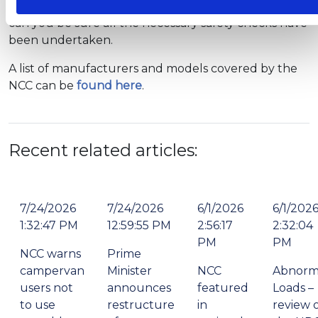
or campervan from an NCC-approved manufacturer
can you be sure all the necessary safety checks have
been undertaken.
A list of manufacturers and models covered by the
NCC can be
found here
.
Recent related articles:
7/24/2026
7/24/2026
6/1/2026
6/1/202
1:32:47 PM
12:59:55 PM
2:56:17
2:32:04
PM
PM
NCC warns
Prime
campervan
Minister
NCC
Abnorm
users not
announces
featured
Loads –
to use
restructure
in
review 