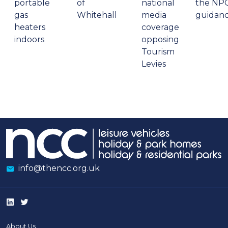
portable
of
national
the NP
gas
Whitehall
media
guidan
heaters
coverage
indoors
opposing
Tourism
Levies
info@thencc.org.uk
About Us