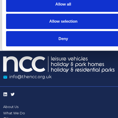
heaters
coverage
Allow all
indoors
opposing
Tourism
Allow selection
Levies
Deny
info@thencc.org.uk
About Us
What We Do