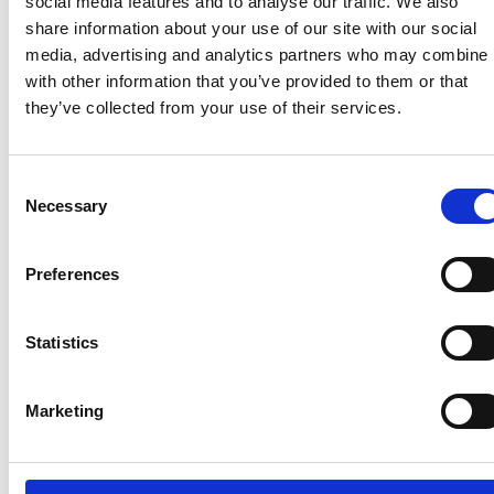
social media features and to analyse our traffic. We also
passed,” Mr Drakeford said. “We can now look more
share information about your use of our site with our social
confidently to the future and plan to start gradually
media, advertising and analytics partners who may combine i
removing the alert level two restrictions, starting
with other information that you’ve provided to them or that
with the outdoors measures …”
they’ve collected from your use of their services.
Consent
Recent related articles:
Necessary
Selection
Preferences
7/24/2026
7/24/2026
6/1/2026
6/1/202
1:32:47 PM
12:59:55 PM
2:56:17
2:32:04
PM
PM
Statistics
NCC warns
Prime
campervan
Minister
NCC
Abnorm
users not
announces
featured
Loads –
Marketing
to use
restructure
in
review 
portable
of
national
the NP
gas
Whitehall
media
guidan