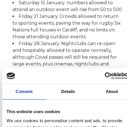
Saturday 15 January: numbers allowed to
attend an outdoor event will rise from 50 to 500
Friday 21 January: Crowds allowed to return
to sporting events, paving the way for rugby Six
Nations full houses in Cardiff, and no limits on
those attending outdoor events
Friday 28 January: Nightclubs can re-open
and hospitality allowed to operate normally,
although Covid passes will still be required for
large events, plus cinemas, nightclubs and
theatres. Working from home no longer a legal
requirement
Thursday 10 February: Wales returns to a
three-week review cycle as the country is at
Consent
Details
About
alert level zero.
“The actions we have taken together have helped
This website uses cookies
us to weather the omicron storm. The latest data
We use cookies to personalise content and ads, to provide
suggests some positive signs that the peak may have