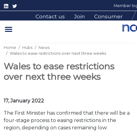
Member log
Contact us
Join
Consumer
Home
Hubs
News
Wales to ease restrictions over next three weeks
Wales to ease restrictions
over next three weeks
17, January 2022
The First Minister has confirmed that there will be a
four-stage process to easing restrictions in the
region, depending on cases remaining low: