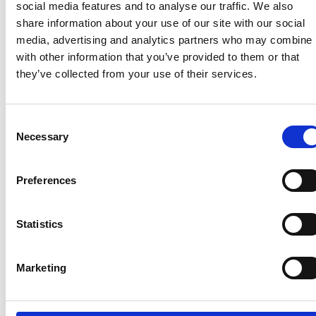
4,000 people
social media features and to analyse our traffic. We also
Any setting or event with more than 10,000
share information about your use of our site with our social
people in attendance
media, advertising and analytics partners who may combine i
with other information that you’ve provided to them or that
Read more about the
COVID pass here
.
they’ve collected from your use of their services.
Consent
Recent related articles:
Necessary
Selection
Preferences
7/24/2026
7/24/2026
6/1/2026
6/1/202
1:32:47 PM
12:59:55 PM
2:56:17
2:32:04
PM
PM
Statistics
NCC warns
Prime
campervan
Minister
NCC
Abnorm
users not
announces
featured
Loads –
Marketing
to use
restructure
in
review 
portable
of
national
the NP