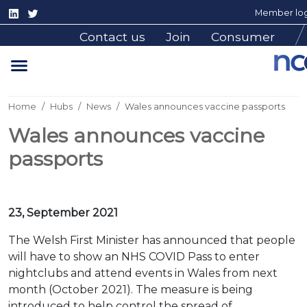
Member log
Contact us
Join
Consumer
Home
Hubs
News
Wales announces vaccine passports
Wales announces vaccine
passports
23, September 2021
The Welsh First Minister has announced that people
will have to show an NHS COVID Pass to enter
nightclubs and attend events in Wales from next
month (October 2021). The measure is being
introduced to help control the spread of