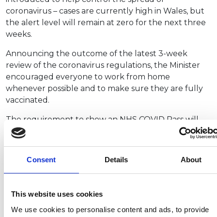
coronavirus – cases are currently high in Wales, but
the alert level will remain at zero for the next three
weeks.
Announcing the outcome of the latest 3-week
review of the coronavirus regulations, the Minister
encouraged everyone to work from home
whenever possible and to make sure they are fully
vaccinated.
The requirement to show an NHS COVID Pass will
come into force from 11 October. It will mean all
over-18s will need to have a NHS COVID Pass to
enter:
Consent
Details
About
Nightclubs
Indoor, non-seated events for more than 500
This website uses cookies
people, such as concerts or conventions
Outdoor non-seated events for more than
We use cookies to personalise content and ads, to provide