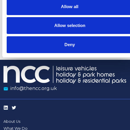
gas
Whitehall
media
guidan
Allow all
heaters
coverage
indoors
opposing
Tourism
Allow selection
Levies
Deny
info@thencc.org.uk
About Us
What We Do