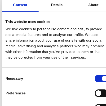
role in driving growth and strengthening the Brand.
Consent
Details
About
On reaching his retirement age in 2013 he carried on
with his career by joining Tingdene Homes as New
This website uses cookies
Business Manager, further broadening his
experience across the industry.
We use cookies to personalise content and ads, to provide
social media features and to analyse our traffic. We also
share information about your use of our site with our social
Today, Steve remains an integral part of “The
media, advertising and analytics partners who may combine i
Tingdene Parks Group,” working in acquisitions
with other information that you’ve provided to them or that
where his deep knowledge, trusted relationships,
they’ve collected from your use of their services.
and longstanding commitment continue to shape
the future of the business.
His career reflects not just longevity, but a consistent
Consent
dedication to people, quality, and the evolving
Necessary
Selection
landscape of park home living .
Preferences
Recent related articles: