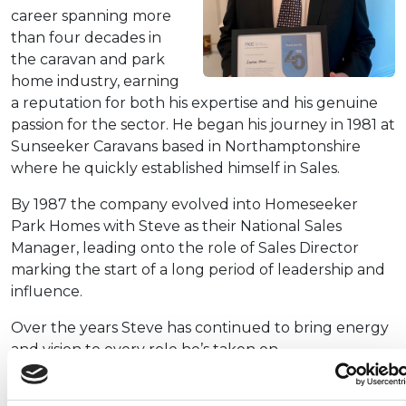
career spanning more
than four decades in
the caravan and park
home industry, earning
a reputation for both his expertise and his genuine
passion for the sector. He began his journey in 1981 at
Sunseeker Caravans based in Northamptonshire
where he quickly established himself in Sales.
By 1987 the company evolved into Homeseeker
Park Homes with Steve as their National Sales
Manager, leading onto the role of Sales Director
marking the start of a long period of leadership and
influence.
Over the years Steve has continued to bring energy
and vision to every role he’s taken on.
In 2001 he became Sales and Marketing Director at
Country Homes in Suffolk, where he played a key