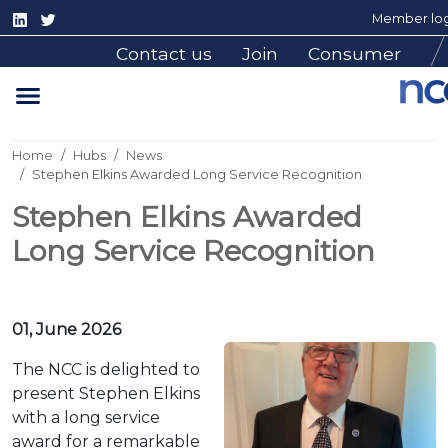
Member log
Contact us
Join
Consumer
Home
Hubs
News
Stephen Elkins Awarded Long Service Recognition
Stephen Elkins Awarded
Long Service Recognition
01, June 2026
The NCC is delighted to
present Stephen Elkins
with a long service
award for a remarkable