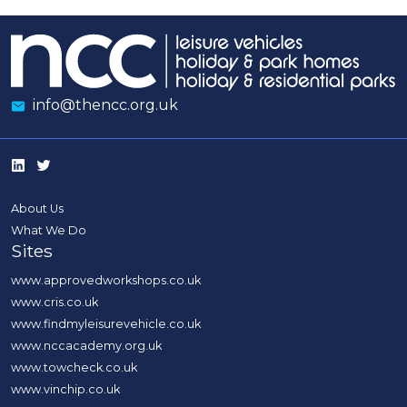
info@thencc.org.uk
About Us
What We Do
Sites
www.approvedworkshops.co.uk
www.cris.co.uk
www.findmyleisurevehicle.co.uk
www.nccacademy.org.uk
www.towcheck.co.uk
www.vinchip.co.uk