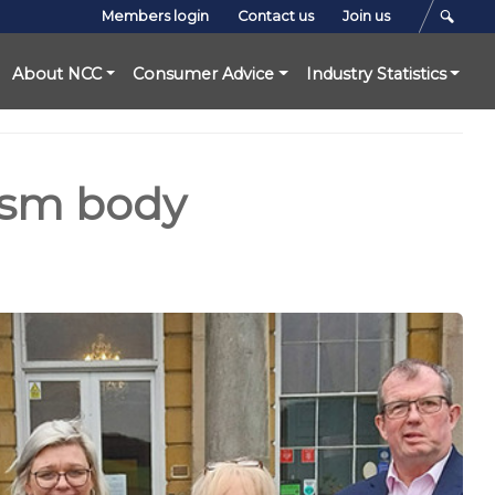
Members login
Contact us
Join us
About NCC
Consumer Advice
Industry Statistics
ism body