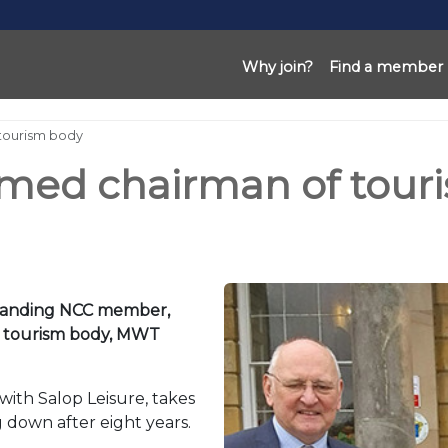
Why join?
Find a member
tourism body
med chairman of tour
gstanding NCC member,
f tourism body, MWT
 with Salop Leisure, takes
 down after eight years.