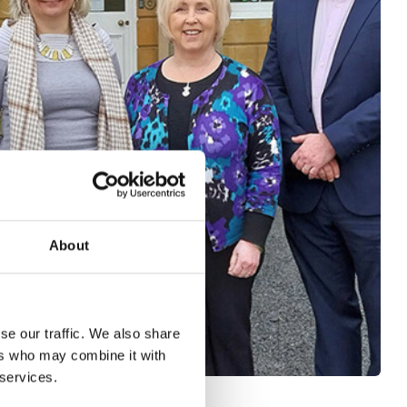
About
se our traffic. We also share
ers who may combine it with
 services.