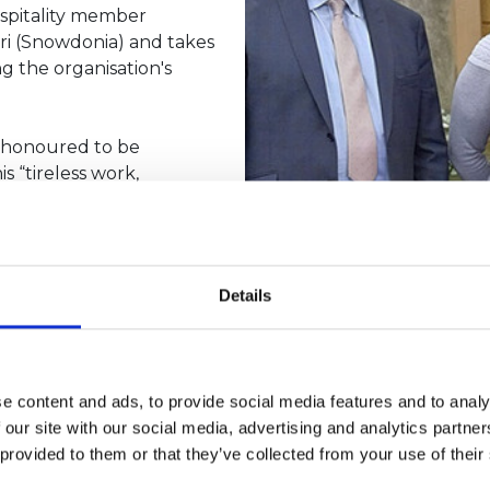
spitality member
yri (Snowdonia) and takes
g the organisation's
d honoured to be
s “tireless work,
tourism offering in
n and be able to welcome
Details
um for Wales and is a
e content and ads, to provide social media features and to analy
 Stourport-on-Severn,
 our site with our social media, advertising and analytics partn
four self-catering houses
 provided to them or that they’ve collected from your use of their