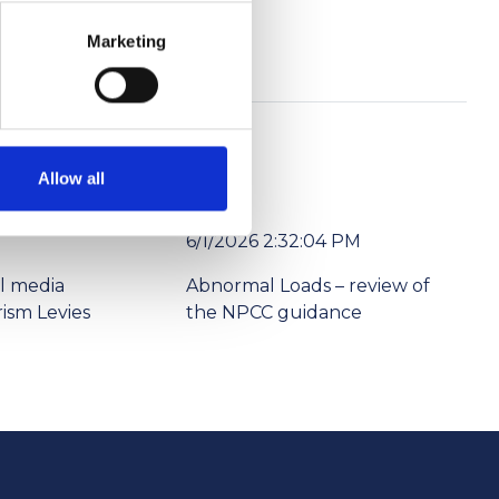
Marketing
Allow all
6/1/2026 2:32:04 PM
l media
Abnormal Loads – review of
ism Levies
the NPCC guidance