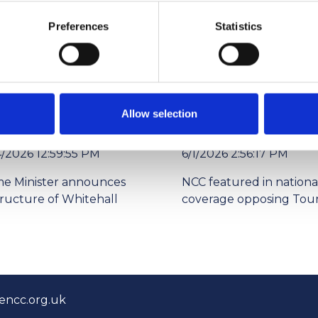
Preferences
Statistics
Allow selection
4/2026 12:59:55 PM
6/1/2026 2:56:17 PM
me Minister announces
NCC featured in nationa
tructure of Whitehall
coverage opposing Tour
encc.org.uk