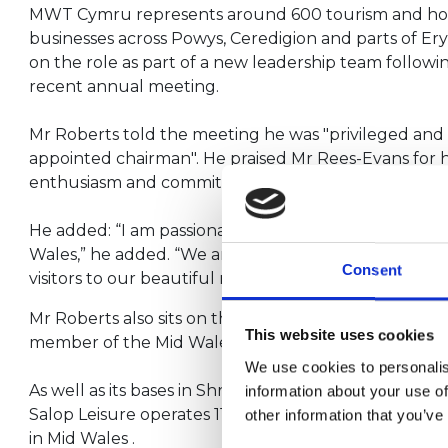
MWT Cymru represents around 600 tourism and ho
businesses across Powys, Ceredigion and parts of Er
on the role as part of a new leadership team followin
recent annual meeting.
Mr Roberts told the meeting he was "privileged an
appointed chairman". He praised Mr Rees-Evans for hi
enthusiasm and commitment”.
He added: “I am passionate about Mid Wales and the 
Wales,” he added. “We are truly blessed to reside i
Consent
visitors to our beautiful region.”
Mr Roberts also sits on the Caravan and Camping For
This website uses cookies
member of the Mid Wales Regional Tourism Forum.
We use cookies to personalis
As well as its bases in Shrewsbury, Machynlleth and
information about your use of
Salop Leisure operates 11 caravan holiday parks and 
other information that you’ve
in Mid Wales .