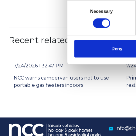
Consent
Necessary
Selection
Recent related articles:
Deny
7/24/2026 1:32:47 PM
7/2
NCC warns campervan users not to use
Pri
portable gas heaters indoors
res
info@th