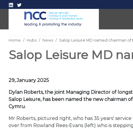
Home
Hubs
News
Salop Leisure MD named chairman of 
Salop Leisure MD na
29, January 2025
Dylan Roberts, the joint Managing Director of lon
Salop Leisure, has been named the new chairman o
Cymru.
Mr Roberts, pictured right, who has 35 years' service
over from Rowland Rees-Evans (left) who is stepping