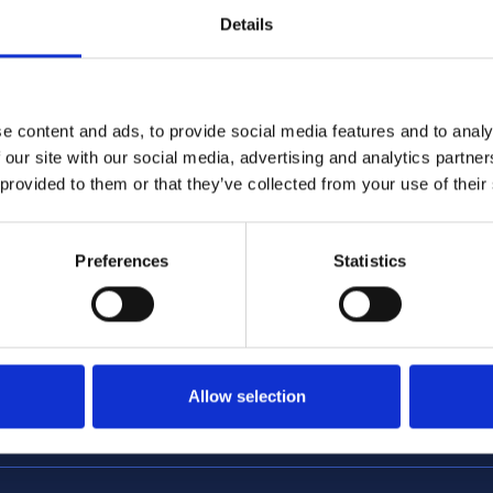
Details
e content and ads, to provide social media features and to analy
 our site with our social media, advertising and analytics partn
 provided to them or that they’ve collected from your use of their
4/2026 12:59:55 PM
6/1/2026 2:56:17 PM
me Minister announces
NCC featured in nationa
tructure of Whitehall
coverage opposing Tour
Preferences
Statistics
Allow selection
encc.org.uk