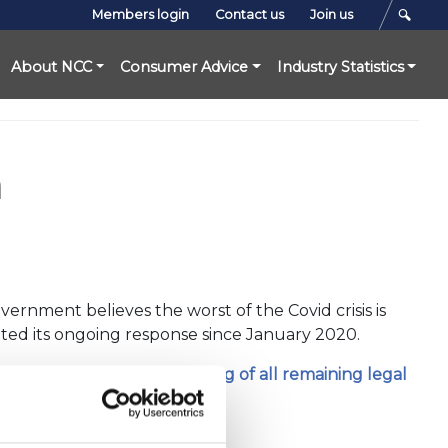
Members login
Contact us
Join us
About NCC
Consumer Advice
Industry Statistics
n
ernment believes the worst of the Covid crisis is
halted its ongoing response since January 2020.
sponse and followed
the lifting of all remaining legal
ly different timelines.