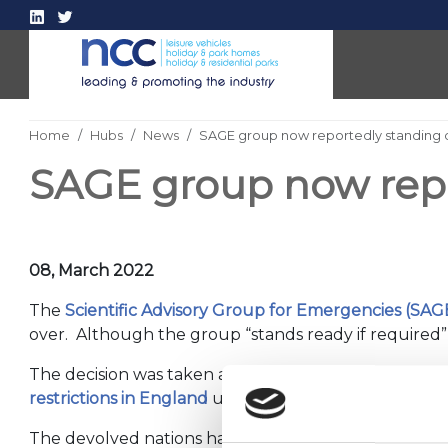
Home
Hubs
News
SAGE group now reportedly standing
SAGE group now rep
08, March 2022
The
Scientific Advisory Group for Emergencies
(SAG
over. Although the group “stands ready if required”, 
The decision was taken after the Government ackno
restrictions in England
under Downing Street’s
Livi
The devolved nations have their own scientific advi