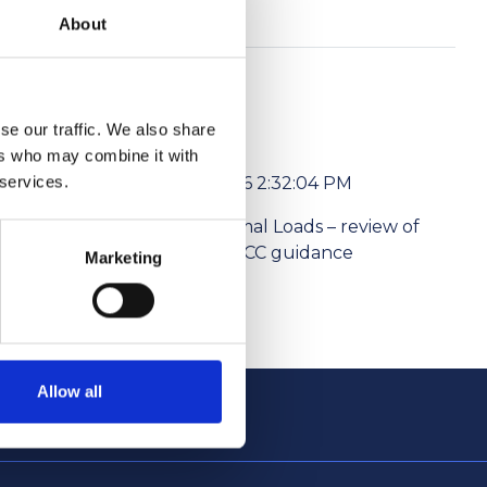
About
se our traffic. We also share
ers who may combine it with
 services.
6/1/2026 2:32:04 PM
l media
Abnormal Loads – review of
ism Levies
the NPCC guidance
Marketing
Allow all