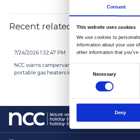
Consent
Recent related articles:
This website uses cookies
We use cookies to personalis
information about your use of
other information that you’ve
7/24/2026 1:32:47 PM
7/2
NCC warns campervan users not to use
Pri
Consent
portable gas heaters indoors
res
Necessary
Selection
Deny
info@th