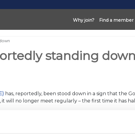
Why join?
Find a member
 down
ortedly standing dow
E)
has, reportedly, been stood down in a sign that the Gov
it will no longer meet regularly – the first time it has 
wledged that Britain has entered a new phase of its re
ng With Covid
plan.
sory groups and are emerging from the pandemic on slight