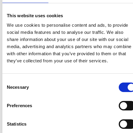
temporary ‘pop up’ campsites on their land to meet
additional demand. We would like to see more of
these businesses taking advantage of this
This website uses cookies
opportunity over the summer, so we will encourage
We use cookies to personalise content and ads, to provide
local planning authorities to take a flexible and
social media features and to analyse our traffic. We also
proportionate approach to the enforcement of
share information about your use of our site with our social
planning controls, including restrictions through
media, advertising and analytics partners who may combine i
planning conditions on existing campsites, which may
with other information that you’ve provided to them or that
limit the temporary extension of commercial
they’ve collected from your use of their services.
campsites for leisure use over this holiday season.”
NB This Written Ministerial Statement
only covers
Consent
England
and expires on 31 October 2021.
Necessary
Selection
Preferences
Recent related articles:
Statistics