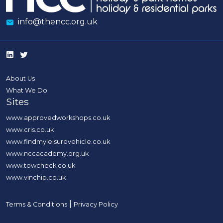
info@thencc.org.uk
About Us
What We Do
Sites
www.approvedworkshops.co.uk
www.cris.co.uk
www.findmyleisurevehicle.co.uk
www.nccacademy.org.uk
www.towcheck.co.uk
www.vinchip.co.uk
|
Terms & Conditions
Privacy Policy