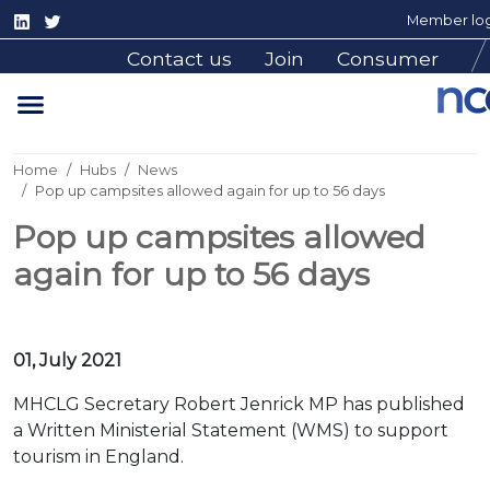
Member log
Contact us
Join
Consumer
Home
Hubs
News
Pop up campsites allowed again for up to 56 days
Pop up campsites allowed
again for up to 56 days
01, July 2021
MHCLG Secretary Robert Jenrick MP has published
a Written Ministerial Statement (WMS) to support
tourism in England.