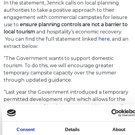
In the statement, Jenrick calls on local planning
authorities to take a positive approach to their
engagement with commercial campsites for leisure
use to
ensure planning controls are not a barrier to
local tourism
and hospitality’s economic recovery.
You can find the full statement linked
here
, and an
extract below:
“The Government wants to support domestic
tourism. To do this, we will encourage greater
temporary campsite capacity over the summer
through updated guidance.
“Last year the Government introduced a temporary
permitted development right which allows for the
temporary use of land as a commercial campsite for
up to 56 days, without the need to apply for
planning permission. This allows businesses across
the tourism and hospitality sectors to establish
Consent
Details
About