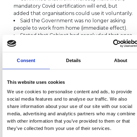
mandatory Covid certification will end, but
added that organisations could use it voluntarily.
Said the Government was no longer asking
people to work from home (immediate effect).
Stated that Cabinet had concluded that once
regulations lapse, the Government would no
longer mandate the wearing of face masks in
England.
Consent
Details
About
Highlighted that it remained a suggestion to
wear face coverings in closed or crowded places,
but said the Government would trust the
This website uses cookies
judgement of British people.
We use cookies to personalise content and ads, to provide
Emphasised that some measures still
social media features and to analyse our traffic. We also
remained, including the legal requirement for
share information about your use of our site with our social
people to self-isolate if testing positive for Covid.
media, advertising and analytics partners who may combine i
Confirmed that self-isolation regulations
with other information that you’ve provided to them or that
would expire on 24 March, and said he was not
they’ve collected from your use of their services.
expecting to have to renew them.