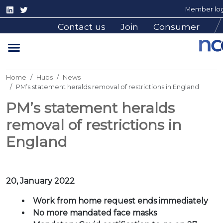
Member log
Contact us
Join
Consumer
Home
Hubs
News
PM’s statement heralds removal of restrictions in England
PM’s statement heralds
removal of restrictions in
England
20, January 2022
Work from home request ends immediately
No more mandated face masks