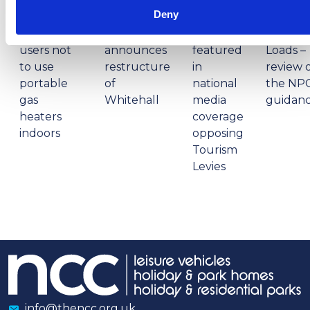
PM
PM
Deny
NCC warns
Prime
campervan
Minister
NCC
Abnorm
users not
announces
featured
Loads –
to use
restructure
in
review 
portable
of
national
the NP
gas
Whitehall
media
guidan
heaters
coverage
indoors
opposing
Tourism
Levies
info@thencc.org.uk