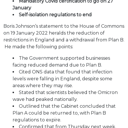
Mandatory Covid certification to go on 27
January
Self-isolation regulations to end
Boris Johnson’s statement to the House of Commons
on 19 January 2022 heralds the reduction of
restrictions in England and a withdrawal from Plan B.
He made the following points:
The Government supported businesses
facing reduced demand due to Plan B.
Cited ONS data that found that infection
levels were falling in England, despite some
areas where they may rise.
Stated that scientists believed the Omicron
wave had peaked nationally.
Outlined that the Cabinet concluded that
Plan A could be returned to, with Plan B
regulations to expire.
Confirmed that from Thursday next week,