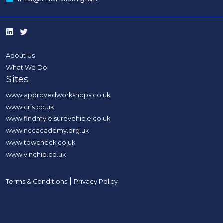
About Us
What We Do
Sites
www.approvedworkshops.co.uk
www.cris.co.uk
www.findmyleisurevehicle.co.uk
www.nccacademy.org.uk
www.towcheck.co.uk
www.vinchip.co.uk
|
Terms & Conditions
Privacy Policy