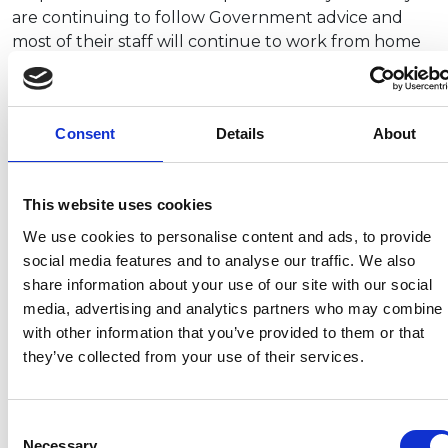
are continuing to follow Government advice and
most of their staff will continue to work from home
(although they are undertaking some site visits).
They will wait until the Government guidance on
social distancing is published, along with
Consent
Details
About
confirmation of the Step 4 date before changing
their approach.
This website uses cookies
We use cookies to personalise content and ads, to provide
social media features and to analyse our traffic. We also
Recent related articles:
share information about your use of our site with our social
media, advertising and analytics partners who may combine i
with other information that you’ve provided to them or that
7/24/2026
7/24/2026
6/1/2026
6/1/202
they’ve collected from your use of their services.
1:32:47 PM
12:59:55 PM
2:56:17
2:32:04
PM
PM
NCC warns
Prime
Consent
campervan
Minister
NCC
Abnorm
Necessary