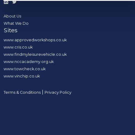
About Us
What We Do
Sites
www.approvedworkshops.co.uk
www.cris.co.uk
www.findmyleisurevehicle.co.uk
www.nccacademy.org.uk
www.towcheck.co.uk
www.vinchip.co.uk
|
Terms & Conditions
Privacy Policy