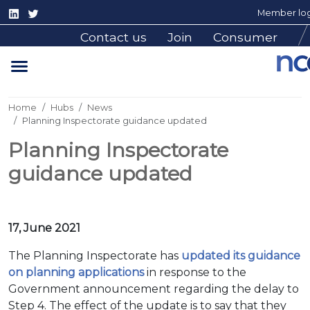
Member log
Contact us
Join
Consumer
Home
Hubs
News
Planning Inspectorate guidance updated
Planning Inspectorate
guidance updated
17, June 2021
The Planning Inspectorate has
updated its guidance
on planning applications
in response to the
Government announcement regarding the delay to
Step 4. The effect of the update is to say that they