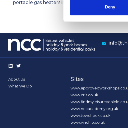
portable gas heaters indoors
res
Deny
info@th
Sites
About Us
What We Do
www.approvedworkshops.co.
www.cris.co.uk
www.findmyleisurevehicle.co.
www.nccacademy.org.uk
www.towcheck.co.uk
www.vinchip.co.uk