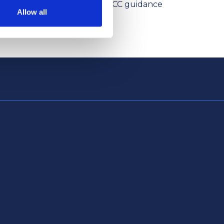
ism Levies
the NPCC guidance
Allow all