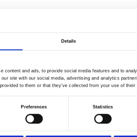
sinesses that have not received any grant funding so fa
de because of the recent restrictions but which cannot 
,000 for certain businesses that occupy premises with a n
Details
s of businesses that could benefit include
caravan parks
financial assistance schemes that are being brought forw
e content and ads, to provide social media features and to analy
 our site with our social media, advertising and analytics partn
 provided to them or that they’ve collected from your use of their
Preferences
Statistics
4/2026 12:59:55 PM
6/1/2026 2:56:17 PM
me Minister announces
NCC featured in nationa