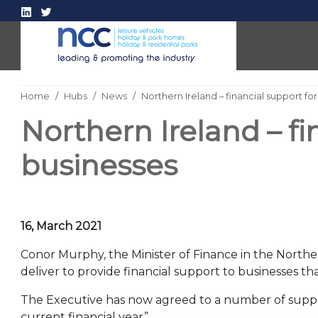
Home
Hubs
News
Northern Ireland – financial support f
Northern Ireland – fi
businesses
16, March 2021
Conor Murphy, the Minister of Finance in the North
deliver to provide financial support to businesses 
The Executive has now agreed to a number of suppo
current financial year”.