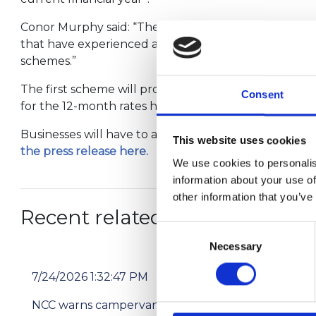
Conor Murphy said: “The proposals will help some bu
that have experienced a significant reduction in tra
schemes.”
The first scheme will provide a one-off grant of £50
Consent
for the 12-month rates holiday. Examples of the kind
Businesses will have to apply for the grant. Three 
This website uses cookies
the press release here.
We use cookies to personalis
information about your use of
other information that you’ve
Recent related articles:
Consent
Necessary
Selection
7/24/2026 1:32:47 PM
7/2
NCC warns campervan users not to use
Pri