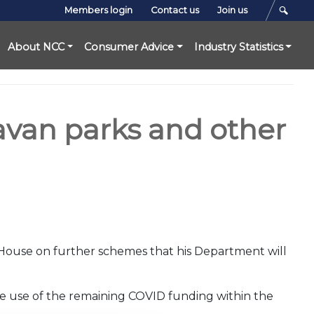
Members login
Contact us
Join us
About NCC
Consumer Advice
Industry Statistics
ravan parks and other
 House on further schemes that his Department will
e use of the remaining COVID funding within the