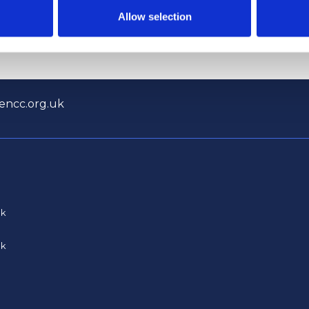
tructure of Whitehall
coverage opposing Tour
Allow selection
encc.org.uk
uk
uk