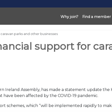
Why join?
Find a member
or caravan parks and other businesses
nancial support for ca
ern Ireland Assembly, has made a statement update the
that have been affected by the COVID-19 pandemic.
rt schemes, which “will be implemented rapidly to mak