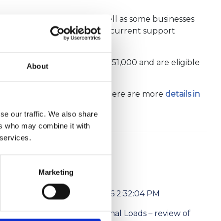
r during the pandemic, as well as some businesses
access one of the Executive’s current support
et annual value (NAV) over £51,000 and are eligible
About
, gyms and car showrooms.
ard are worth £178 million. There are more
details in
se our traffic. We also share
ers who may combine it with
 services.
Marketing
6/1/2026 2:32:04 PM
l media
Abnormal Loads – review of