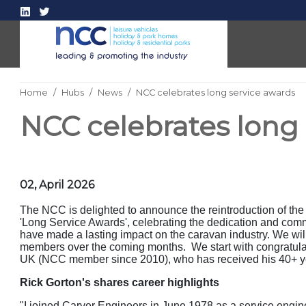
Home
Hubs
News
NCC celebrates long service awards
NCC celebrates long
02, April 2026
The NCC is delighted to announce the reintroduction of th
'Long Service Awards', celebrating the dedication and com
have made a lasting impact on the caravan industry. We will 
members over the coming months. We start with congratula
UK (NCC member since 2010), who has received his 40+ ye
Rick Gorton's shares career highlights
"I joined Carver Engineers in June 1978 as a service engine