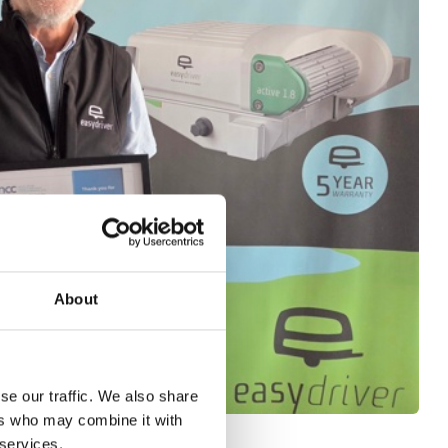
About
se our traffic. We also share
ers who may combine it with
 services.