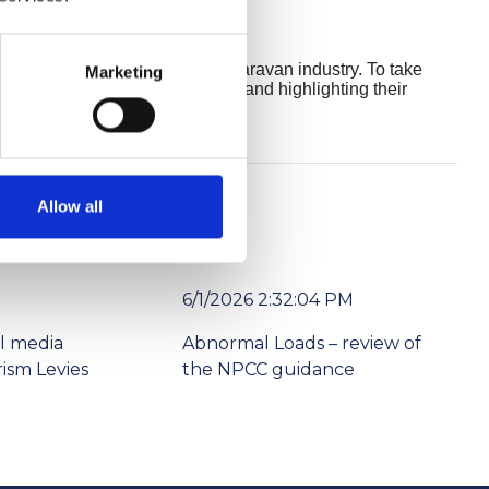
standing contributions to the caravan industry. To take
Marketing
when they entered the industry and highlighting their
Allow all
6/1/2026 2:32:04 PM
l media
Abnormal Loads – review of
ism Levies
the NPCC guidance