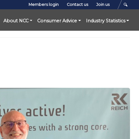
Members login
Contact us
Join us
About NCC
Consumer Advice
Industry Statistics