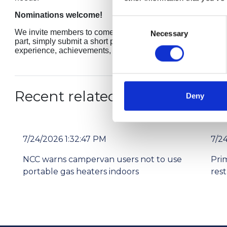
Nominations welcome!
Consent
We invite members to come forward, whether to nominate a co
Necessary
Selection
part, simply submit a short paragraph to membership@thencc.
experience, achievements, and influence.
Recent related articles:
Deny
7/24/2026 1:32:47 PM
7/2
NCC warns campervan users not to use
Pri
portable gas heaters indoors
res