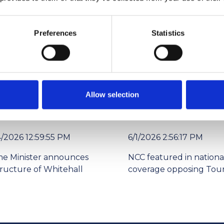
lleague or to put yourself forward. Help us recognise these out
Preferences
Statistics
org.uk outlining the nominee’s journey in the industry to date, 
Allow selection
4/2026 12:59:55 PM
6/1/2026 2:56:17 PM
me Minister announces
NCC featured in nationa
tructure of Whitehall
coverage opposing Tour