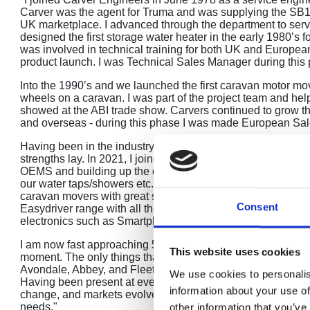
Carver was the agent for Truma and was supplying the SB1
UK marketplace. I advanced through the department to ser
designed the first storage water heater in the early 1980’s f
was involved in technical training for both UK and European
product launch. I was Technical Sales Manager during this 
Into the 1990’s and we launched the first caravan motor mov
wheels on a caravan. I was part of the project team and help
showed at the ABI trade show. Carvers continued to grow t
and overseas - during this phase I was made European Sa
Having been in the industry for over 20 years at this perio
strengths lay. In 2021, I joined Reich GmbH to head up the U
OEMS and building up the dealer network. I have worked w
our water taps/showers etc. are being fitted. We also intro
caravan movers with great success for over 10 years. We t
Consent
Easydriver range with all the knowledge that we had acquire
electronics such as Smartphone technology.
I am now fast approaching 50 years in the leisure industry
This website uses cookies
moment. The only things that I miss are the lots of smaller 
Avondale, Abbey, and Fleetwood caravans and of course Ea
We use cookies to personalis
Having been present at every caravan show at the NEC I ca
information about your use of
change, and markets evolve, and we need to remain flexibl
needs."
other information that you’ve