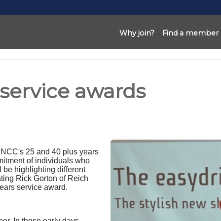
Why join?
Find a member
 service awards
e NCC's 25 and 40 plus years
mitment of individuals who
be highlighting different
ting Rick Gorton of Reich
ars service award.
er. In those early days,