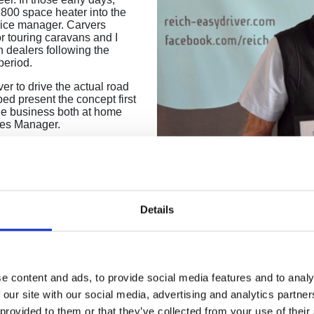
800 space heater into the
vice manager. Carvers
or touring caravans and I
 dealers following the
period.
er to drive the actual road
ed present the concept first
he business both at home
les Manager.
d I wanted to remain where my
K office looking after
ith all the large OEMs where
duced the Move Control
hen introduced the
Details
d resulting in high-tech
 and have enjoyed every
touring OEMS e.g. Lunar,
rls Court Exhibitions.
e content and ads, to provide social media features and to analy
n honestly say that times
 our site with our social media, advertising and analytics partn
e to meet the everchanging
 provided to them or that they’ve collected from your use of their