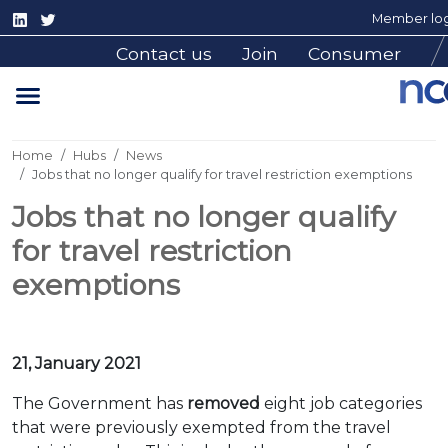
Member log
Contact us
Join
Consumer
Home
Hubs
News
Jobs that no longer qualify for travel restriction exemptions
Jobs that no longer qualify
for travel restriction
exemptions
21, January 2021
The Government has
removed
eight job categories
that were previously exempted from the travel