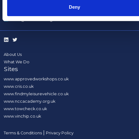
Deny
info@thencc.org.uk
About Us
What We Do
Sites
www.approvedworkshops.co.uk
www.cris.co.uk
www.findmyleisurevehicle.co.uk
www.nccacademy.org.uk
www.towcheck.co.uk
www.vinchip.co.uk
|
Terms & Conditions
Privacy Policy