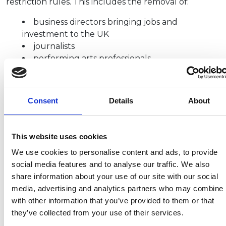
restriction rules. This includes the removal of:
business directors bringing jobs and
investment to the UK
journalists
performing arts professionals
television and film production (for places that
are being used as sets)
ornamental horticulture workers (for stately
Consent
Details
About
homes and outdoor attractions)
Follow this link
for a list of jobs that
do
qualify for
This website uses cookies
exemptions from self-isolation, passenger locator
form or COVID testing requirements.
We use cookies to personalise content and ads, to provide
social media features and to analyse our traffic. We also
share information about your use of our site with our social
media, advertising and analytics partners who may combine i
Recent related articles:
with other information that you’ve provided to them or that
they’ve collected from your use of their services.