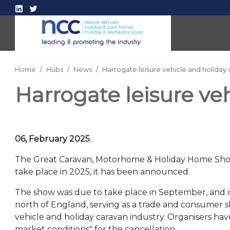
Home
Hubs
News
Harrogate leisure vehicle and holiday
Harrogate leisure ve
06, February 2025
The Great Caravan, Motorhome & Holiday Home Show
take place in 2025, it has been announced.
The show was due to take place in September, and is
north of England, serving as a trade and consumer s
vehicle and holiday caravan industry. Organisers hav
market conditions" for the cancellation.