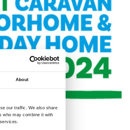
About
se our traffic. We also share
ers who may combine it with
 services.