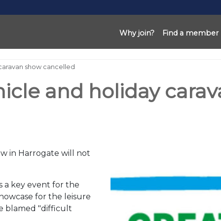
Why join?
Find a member
 caravan show cancelled
hicle and holiday cara
 in Harrogate will not
 a key event for the
howcase for the leisure
e blamed "difficult