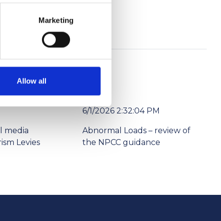
Marketing
Allow all
6/1/2026 2:32:04 PM
l media
Abnormal Loads – review of
ism Levies
the NPCC guidance