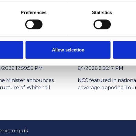
Preferences
Statistics
ade exhibitions over the coming months.
Allow selection
4/2026 12:59:55 PM
6/1/2026 2:56:17 PM
me Minister announces
NCC featured in nationa
tructure of Whitehall
coverage opposing Tour
encc.org.uk