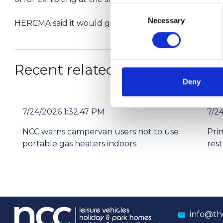
Consent
Necessary
Selection
HERCMA said it would give further details of the tr
Recent related articles:
Deny
7/24/2026 1:32:47 PM
7/2
NCC warns campervan users not to use
Pri
portable gas heaters indoors
res
info@th