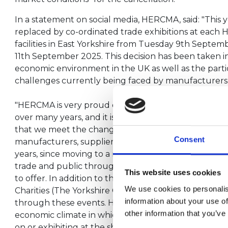
In a statement on social media, HERCMA, said: "This y
replaced by co-ordinated trade exhibitions at ea
facilities in East Yorkshire from Tuesday 9th Septe
11th September 2025. This decision has been taken i
economic environment in the UK as well as the partic
challenges currently being faced by manufacturers w
"HERCMA is very proud of the contribution that it h
over many years, and it is important that we continu
that we meet the changing needs of the industry, for
Consent
manufacturers, suppliers, and consumers alike. The 
years, since moving to a new home in Harrogate, h
trade and public through the gates for us to showc
This website uses cookies
to offer. In addition to that we have raised £140,000
We use cookies to personalis
Charities (The Yorkshire Children’s Charity and The 
information about your use of
through these events. However, it has become appa
other information that you’ve
economic climate in which we operate has made the 
on or exhibiting at the show too financially challengi