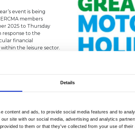
ear’s event is being
ch HERCMA members
mber 2025 to Thursday
n response to the
ular financial
ithin the leisure sector.
as made to our industry
e to evolve to ensure
 parks, dealers,
Details
shows over the last two
ave welcomed over 36,000
ase what our industry has
 for important Yorkshire
e content and ads, to provide social media features and to analy
Yorkshire Air Ambulance)
 our site with our social media, advertising and analytics partn
rent that the current
 provided to them or that they’ve collected from your use of their
implications of putting
ng to be able to go ahead this year."