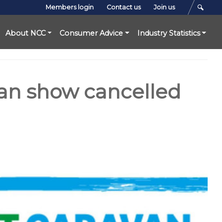
Members login
Contact us
Join us
About NCC
Consumer Advice
Industry Statistics
van show cancelled