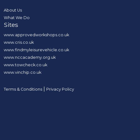
About Us
What We Do
Sites
www.approvedworkshops.co.uk
www.cris.co.uk
www.findmyleisurevehicle.co.uk
www.nccacademy.org.uk
www.towcheck.co.uk
www.vinchip.co.uk
|
Terms & Conditions
Privacy Policy