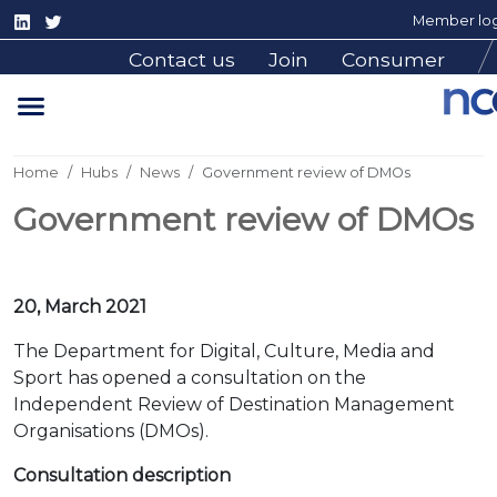
Member log
Contact us
Join
Consumer
Home
Hubs
News
Government review of DMOs
Government review of DMOs
20, March 2021
The Department for Digital, Culture, Media and
Sport has opened a consultation on the
Independent Review of Destination Management
Organisations (DMOs).
Consultation description