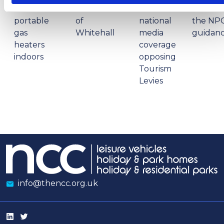
to use
restructure
in
review 
portable
of
national
the NP
gas
Whitehall
media
guidan
heaters
coverage
indoors
opposing
Tourism
Levies
info@thencc.org.uk