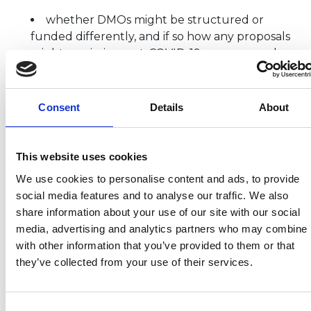
whether DMOs might be structured or
funded differently, and if so how any proposals
might maximise post-COVID-19 recovery and
long-term success
what the role of DMOs should be, bearing in
mind existing other local structures such as
Consent
Details
About
Local Enterprise Partnerships, Mayoral
Combined Authorities, local authorities and
other similar local/regional bodies, and where
This website uses cookies
these might intersect
We use cookies to personalise content and ads, to provide
how DMOs should best engage with, and be
social media features and to analyse our traffic. We also
engaged by, VisitEngland, VisitBritain and DCMS,
share information about your use of our site with our social
as well as wider government/public bodies
media, advertising and analytics partners who may combine i
where relevant (e.g. Arts Council England; UK
with other information that you’ve provided to them or that
Sport)
they’ve collected from your use of their services.
If you are interested in how tourism works and is
structured in different places in England, your
Consent