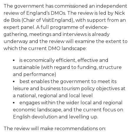
The government has commissioned an independent
review of England’s DMOs. The review is led by Nick
de Bois (Chair of VisitEngland), with support from an
expert panel. A full programme of evidence-
gathering, meetings and interviews is already
underway and the review will examine the extent to
which the current DMO landscape:
is economically efficient, effective and
sustainable (with regard to funding, structure
and performance)
best enables the government to meet its
leisure and business tourism policy objectives at
a national, regional and local level
engages within the wider local and regional
economic landscape, and the current focus on
English devolution and levelling up.
The review will make recommendations on: