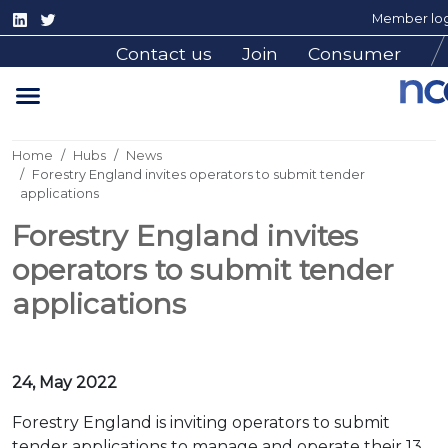
Member log
Contact us
Join
Consumer
Home
Hubs
News
Forestry England invites operators to submit tender
applications
Forestry England invites
operators to submit tender
applications
24, May 2022
Forestry England is inviting operators to submit
tender applications to manage and operate their 13