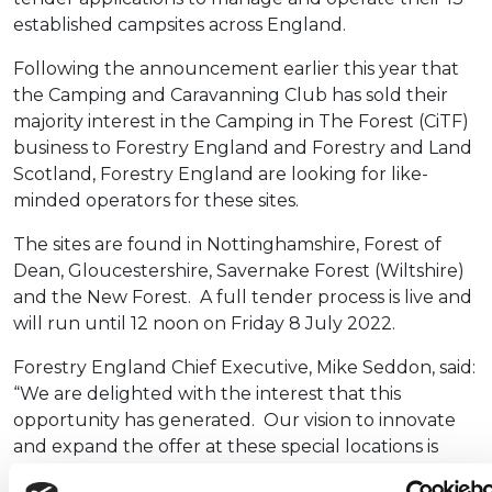
established campsites across England.
Following the announcement earlier this year that
the Camping and Caravanning Club has sold their
majority interest in the Camping in The Forest (CiTF)
business to Forestry England and Forestry and Land
Scotland, Forestry England are looking for like-
minded operators for these sites.
The sites are found in Nottinghamshire, Forest of
Dean, Gloucestershire, Savernake Forest (Wiltshire)
and the New Forest. A full tender process is live and
will run until 12 noon on Friday 8 July 2022.
Forestry England Chief Executive, Mike Seddon, said:
“We are delighted with the interest that this
opportunity has generated. Our vision to innovate
and expand the offer at these special locations is
reliant on finding the right operator for each site. It