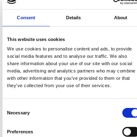
not only needs to be someone that can deliver on
the ground, but we want it to be someone that
shares our excitement about this unique
Consent
Details
About
opportunity and someone who can create a fantastic
offer for people wanting to spend longer in these
special places.”
This website uses cookies
We use cookies to personalise content and ads, to provide
He added: “Whether you have already submitted
social media features and to analyse our traffic. We also
your expression of interest or are just hearing about
share information about your use of our site with our social
the opportunity now, we urge anyone who would
media, advertising and analytics partners who may combine i
like to be considered to visit the procurement portal
with other information that you’ve provided to them or that
to find out more about the next phase of the
they’ve collected from your use of their services.
process.”
To find out more about this opportunity please visit
Consent
the Forestry England Business Opportunity page
Necessary
Selection
HERE
. To submit an application, you should visit the
Forestry England Delta e-procurement portal
HERE
.
Preferences