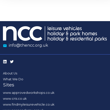
info@thencc.org.uk
About Us
What We Do
Sites
www.approvedworkshops.co.uk
www.cris.co.uk
www.findmyleisurevehicle.co.uk