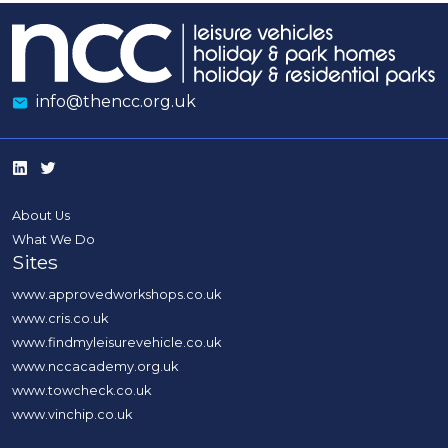
info@thencc.org.uk
About Us
What We Do
Sites
www.approvedworkshops.co.uk
www.cris.co.uk
www.findmyleisurevehicle.co.uk
www.nccacademy.org.uk
www.towcheck.co.uk
www.vinchip.co.uk