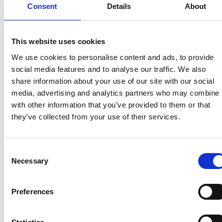
without symptoms will no longer be asked to take
Consent
Details
About
regular lateral flow tests from 18 April. The change
forms part of the Test and Protect Transition Plan,
that mean from next week:
This website uses cookies
We use cookies to personalise content and ads, to provide
most people without Covid-19 symptoms will
social media features and to analyse our traffic. We also
no longer be asked to take regular tests
share information about your use of our site with our social
free lateral flow tests (LFTs) for the purposes
media, advertising and analytics partners who may combine i
of twice weekly routine testing will no longer be
with other information that you’ve provided to them or that
available for the general population
they’ve collected from your use of their services.
until the end of April, people with symptoms
should still isolate and get a PCR test
vaccinated close contacts of someone with
Consent
Covid should continue to test daily for seven
Necessary
Selection
days with LFTs.
Preferences
Recent related articles: