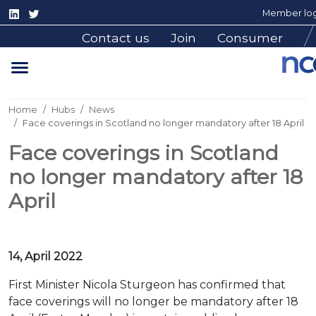
Member log
Contact us
Join
Consumer
Home
Hubs
News
Face coverings in Scotland no longer mandatory after 18 April
Face coverings in Scotland
no longer mandatory after 18
April
14, April 2022
First Minister Nicola Sturgeon has confirmed that
face coverings will no longer be mandatory after 18