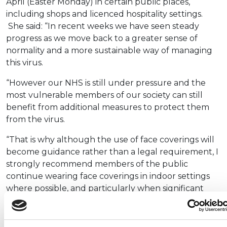
April (Easter Monday) in certain public places,
including shops and licenced hospitality settings.
She said: “In recent weeks we have seen steady
progress as we move back to a greater sense of
normality and a more sustainable way of managing
this virus.
“However our NHS is still under pressure and the
most vulnerable members of our society can still
benefit from additional measures to protect them
from the virus.
“That is why although the use of face coverings will
become guidance rather than a legal requirement, I
strongly recommend members of the public
continue wearing face coverings in indoor settings
where possible, and particularly when significant
numbers of people are present.”
It was confirmed earlier this month that people