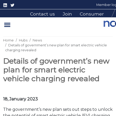
Member log
Contact us
Join
Consumer
Home
Hubs
News
Details of government’s new plan for smart electric vehicle
charging revealed
Details of government’s new
plan for smart electric
vehicle charging revealed
18, January 2023
The government’s new plan sets out steps to unlock
the potential of smart electric vehicle (EV) charging,