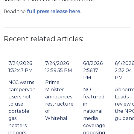
Read the
full press release here
.
Recent related articles:
7/24/2026
7/24/2026
6/1/2026
6/1/202
1:32:47 PM
12:59:55 PM
2:56:17
2:32:04
PM
PM
NCC warns
Prime
campervan
Minister
NCC
Abnorm
users not
announces
featured
Loads –
to use
restructure
in
review 
portable
of
national
the NP
gas
Whitehall
media
guidan
heaters
coverage
indoors
opposing