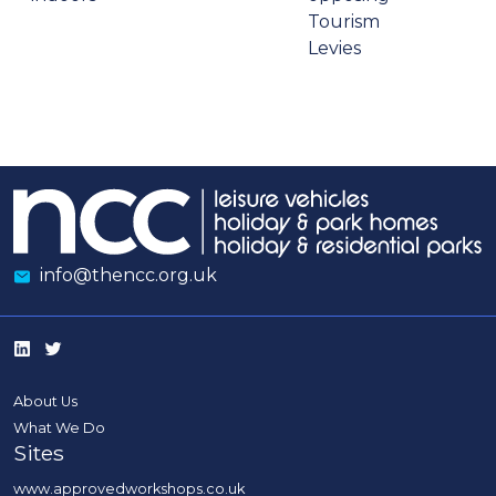
Tourism
Levies
info@thencc.org.uk
About Us
What We Do
Sites
www.approvedworkshops.co.uk