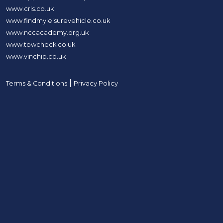
www.cris.co.uk
www.findmyleisurevehicle.co.uk
www.nccacademy.org.uk
www.towcheck.co.uk
www.vinchip.co.uk
|
Terms & Conditions
Privacy Policy