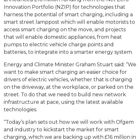
Innovation Portfolio (NZIP) for technologies that
harness the potential of smart charging, including a
smart street lamppost which will enable motorists to
access smart charging on the move, and projects
that will enable domestic appliances, from heat
pumps to electric vehicle charge points and
batteries, to integrate into a smarter energy system.
Energy and Climate Minister Graham Stuart said: “We
want to make smart charging an easier choice for
drivers of electric vehicles, whether that is charging
on the driveway, at the workplace, or parked on the
street. To do that we need to build new network
infrastructure at pace, using the latest available
technologies.
“Today’s plan sets out how we will work with Ofgem
and industry to kickstart the market for smart
charging, which we are backing up with £16 million in