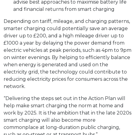
advise best approaches to maximise battery life
and financial returns from smart charging
Depending on tariff, mileage, and charging patterns,
smarter charging could potentially save an average
driver up to £200, and a high mileage driver up to
£1000 a year by delaying the power demand from
electric vehicles at peak periods, such as 4pm to 9pm
on winter evenings. By helping to efficiently balance
when energy is generated and used on the
electricity grid, the technology could contribute to
reducing electricity prices for consumers across the
network.
“Delivering the steps set out in the Action Plan will
help make smart charging the norm at home and
work by 2025. It is the ambition that in the late 2020s
smart charging will also become more
commonplace at long-duration public charging,
such as on-street or at transport hubs.”