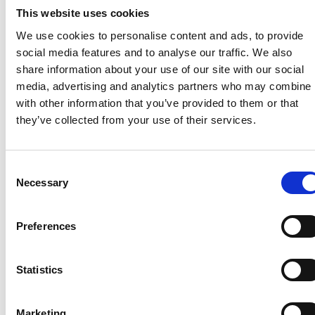
This website uses cookies
private charge points are secure and compatible
with the latest energy innovations”.
We use cookies to personalise content and ads, to provide
social media features and to analyse our traffic. We also
Government says the roll out of intelligent and
share information about your use of our site with our social
automated smart charging will deliver a win-win
media, advertising and analytics partners who may combine i
situation for all consumers. Reduced electricity
with other information that you’ve provided to them or that
system costs will lower prices for everyone, motorists
they’ve collected from your use of their services.
will pay less for charging their electric vehicle, and
the electricity powering electric vehicles will be
cleaner and greener.
Consent
Necessary
Selection
The government and Ofgem will “seek to remove
the barriers that currently prevent the full
development of a diverse and competitive smart
Preferences
charging market, while making sure the energy
system is ready to respond to the upturn in energy
Statistics
demand that electric vehicles will bring”.
Among those receiving funding through the
V2X
Marketing