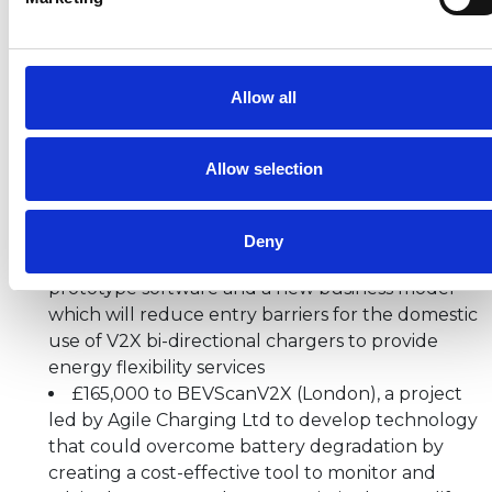
(Vehicle to Everything) Innovation Programme
for
prototype hardware, software and business models,
are:
Allow all
£229,000 to a project led by Otaski Energy
Solutions (Gateshead, Tyne and Wear) to
develop a smart street lamppost capable of
Allow selection
charging electric vehicles and sharing power
back to the grid
£220,000 to V2X-Flex (Reigate, Surrey), a
Deny
project led by EV Dot Energy Ltd to develop
prototype software and a new business model
which will reduce entry barriers for the domestic
use of V2X bi-directional chargers to provide
energy flexibility services
£165,000 to BEVScanV2X (London), a project
led by Agile Charging Ltd to develop technology
that could overcome battery degradation by
creating a cost-effective tool to monitor and