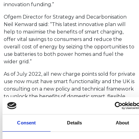
innovation funding.”
Ofgem Director for Strategy and Decarbonisation
Neil Kenward said: “This latest innovative plan will
help to maximise the benefits of smart charging,
offer vital savings to consumers and reduce the
overall cost of energy by seizing the opportunities to
use batteries to both power homes and fuel the
wider grid.”
As of July 2022, all new charge points sold for private
use now must have smart functionality and the UK is
consulting on a new policy and technical framework
to unlock the benefits of domestic smart, flexible
energy, and enhance its cybersecurity.
Through the plan, the government says it “will
Consent
Details
About
improve publicly available information and evidence
on smart charging, support the implementation of
robust consumer service standards and ensure