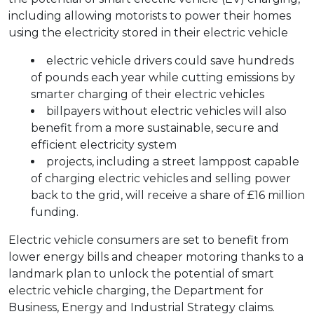
including allowing motorists to power their homes
using the electricity stored in their electric vehicle
electric vehicle drivers could save hundreds
of pounds each year while cutting emissions by
smarter charging of their electric vehicles
billpayers without electric vehicles will also
benefit from a more sustainable, secure and
efficient electricity system
projects, including a street lamppost capable
of charging electric vehicles and selling power
back to the grid, will receive a share of £16 million
funding.
Electric vehicle consumers are set to benefit from
lower energy bills and cheaper motoring thanks to a
landmark plan to unlock the potential of smart
electric vehicle charging, the Department for
Business, Energy and Industrial Strategy claims.