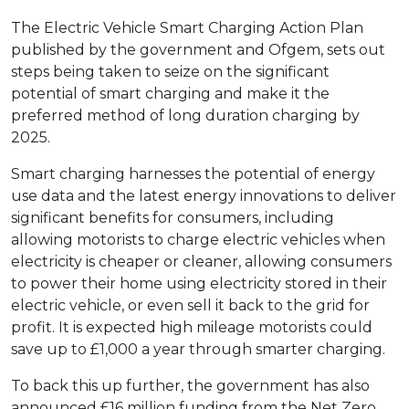
The Electric Vehicle Smart Charging Action Plan
published by the government and Ofgem, sets out
steps being taken to seize on the significant
potential of smart charging and make it the
preferred method of long duration charging by
2025.
Smart charging harnesses the potential of energy
use data and the latest energy innovations to deliver
significant benefits for consumers, including
allowing motorists to charge electric vehicles when
electricity is cheaper or cleaner, allowing consumers
to power their home using electricity stored in their
electric vehicle, or even sell it back to the grid for
profit. It is expected high mileage motorists could
save up to £1,000 a year through smarter charging.
To back this up further, the government has also
announced £16 million funding from the Net Zero