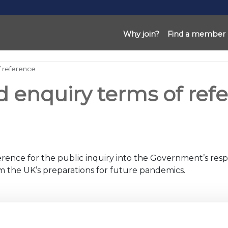
Why join?
Find a member
f reference
d enquiry terms of ref
rence for the public inquiry into the Government’s resp
orm the UK’s preparations for future pandemics.
nd implemented
etail,
sport and
leisure
sectors