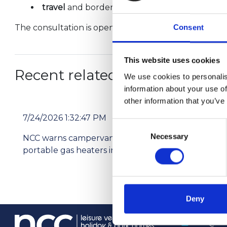
travel
and borders.
The consultation is open until 7th April and can be
Consent
This website uses cookies
Recent related articles:
We use cookies to personalis
information about your use of
other information that you’ve
7/24/2026 1:32:47 PM
7/2
Consent
Necessary
Selection
NCC warns campervan users not to use
Pri
portable gas heaters indoors
res
Deny
info@th