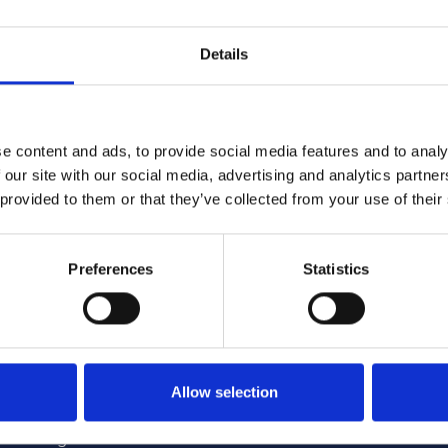
 completed through an online survey.
Details
e content and ads, to provide social media features and to analy
 our site with our social media, advertising and analytics partn
 provided to them or that they’ve collected from your use of their
4/2026 12:59:55 PM
6/1/2026 2:56:17 PM
Preferences
Statistics
me Minister announces
NCC featured in nationa
tructure of Whitehall
coverage opposing Tour
Allow selection
encc.org.uk