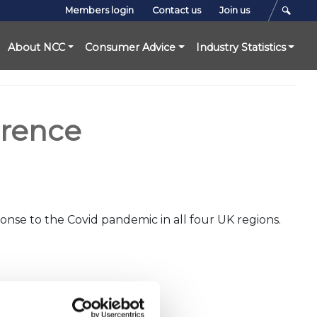
Members login
Contact us
Join us
About NCC
Consumer Advice
Industry Statistics
erence
onse to the Covid pandemic in all four UK regions.