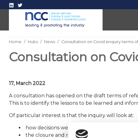
Home
Hubs
News
Consultation on Covid enquiry terms o
Consultation on Covi
17, March 2022
A consultation has opened on the draft terms of refe
This is to identify the lessons to be learned and inf
Of particular interest is that the inquiry will look at:
how decisions were made, communicated a
the closure and reopening of the
hospitality, r