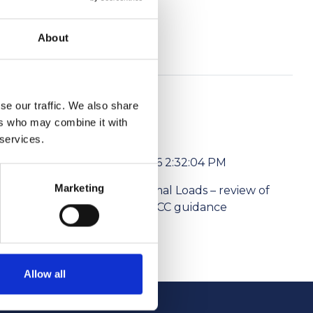
About
se our traffic. We also share
ers who may combine it with
 services.
6/1/2026 2:32:04 PM
Marketing
l media
Abnormal Loads – review of
ism Levies
the NPCC guidance
Allow all