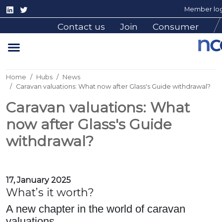
Member log
Contact us
Join
Consumer
Home
Hubs
News
Caravan valuations: What now after Glass's Guide withdrawal?
Caravan valuations: What
now after Glass's Guide
withdrawal?
17, January 2025
What’s it worth?
A new chapter in the world of caravan
valuations