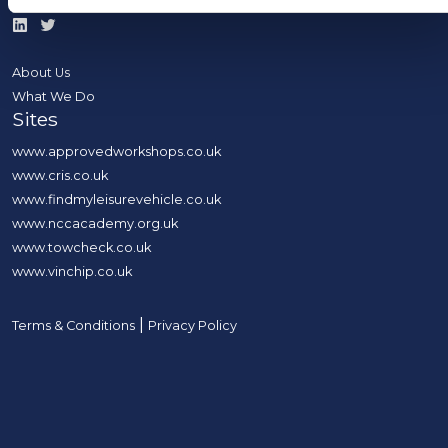
About Us
What We Do
Sites
www.approvedworkshops.co.uk
www.cris.co.uk
www.findmyleisurevehicle.co.uk
www.nccacademy.org.uk
www.towcheck.co.uk
www.vinchip.co.uk
|
Terms & Conditions
Privacy Policy