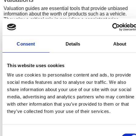
Valuation guides are essential tools that provide unbiased
information about the worth of products such as a vehicle.
They play a critical role in providing a consistent price…
Membership required
Consent
Details
About
To read the full article please
login
to the
members area.
This website uses cookies
We use cookies to personalise content and ads, to provide
social media features and to analyse our traffic. We also
Recent related articles:
share information about your use of our site with our social
media, advertising and analytics partners who may combine i
with other information that you’ve provided to them or that
they’ve collected from your use of their services.
7/24/2026
7/24/2026
6/1/2026
6/1/202
1:32:47 PM
12:59:55 PM
2:56:17
2:32:04
PM
PM
NCC warns
Prime
Consent