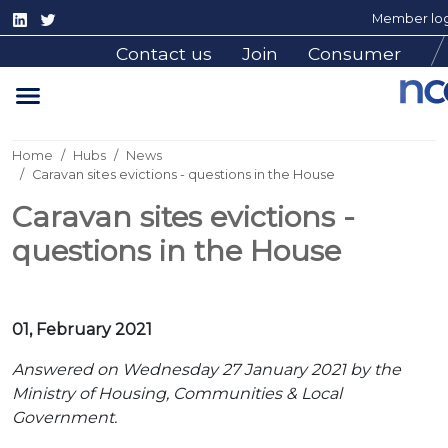
Member log
Contact us
Join
Consumer
Home
Hubs
News
Caravan sites evictions - questions in the House
Caravan sites evictions -
questions in the House
01, February 2021
Answered on Wednesday 27 January 2021 by the
Ministry of Housing, Communities & Local
Government.