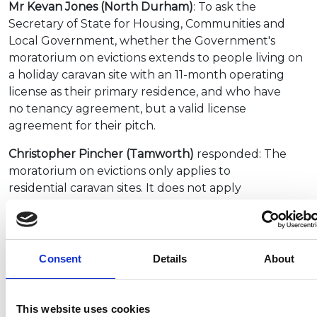
Mr Kevan Jones (North Durham)
: To ask the
Secretary of State for Housing, Communities and
Local Government, whether the Government's
moratorium on evictions extends to people living on
a holiday caravan site with an 11-month operating
license as their primary residence, and who have
no tenancy agreement, but a valid license
agreement for their pitch.
Christopher Pincher (Tamworth)
responded: The
moratorium on evictions only applies to
residential caravan sites. It does not apply
to caravan sites with planning permission for holiday
use.
During this period of national lockdown,
Consent
Details
About
accommodation providers including
holiday caravan parks, must close. However, there
are a number of exemptions that allow businesses to
This website uses cookies