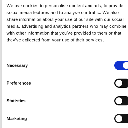
remain open, including where households are using
We use cookies to personalise content and ads, to provide
this accommodation as their main residence.
social media features and to analyse our traffic. We also
Where sites have to close because planning
share information about your use of our site with our social
conditions require them to do so, we encourage site
media, advertising and analytics partners who may combine i
owners to work with their respective local
with other information that you’ve provided to them or that
authorities to plan for any possible impacts the
they’ve collected from your use of their services.
closure might have.
Consent
Necessary
Selection
Recent related articles:
Preferences
7/24/2026
7/24/2026
6/1/2026
6/1/202
Statistics
1:32:47 PM
12:59:55 PM
2:56:17
2:32:04
PM
PM
NCC warns
Prime
Marketing
campervan
Minister
NCC
Abnorm
users not
announces
featured
Loads –