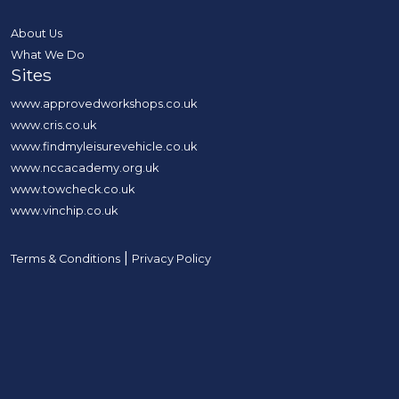
About Us
What We Do
Sites
www.approvedworkshops.co.uk
www.cris.co.uk
www.findmyleisurevehicle.co.uk
www.nccacademy.org.uk
www.towcheck.co.uk
www.vinchip.co.uk
|
Terms & Conditions
Privacy Policy